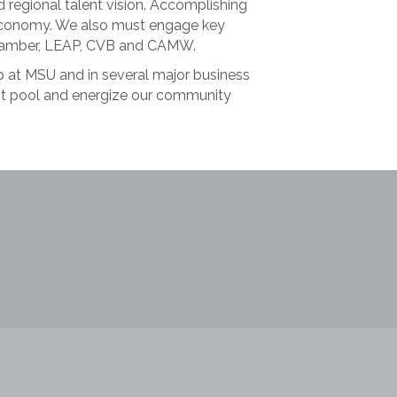
d regional talent vision. Accomplishing
al economy. We also must engage key
 Chamber, LEAP, CVB and CAMW.
p at MSU and in several major business
ent pool and energize our community