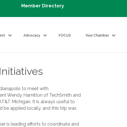
Member Directory
ent
Advocacy
FOCUS
Your Chamber
nitiatives
ndianapolis to meet with
ident Wendy Hamilton of TechSmith and
T Michigan. It is always useful to
 be applied locally, and this trip was
ber is leading efforts to coordinate and