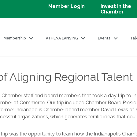
Member Login
Invest in the
Chamber
Membership
ATHENA LANSING
Events
Tal
 Aligning Regional Talent I
of Chamber staff and board members that took a day trip to I
Chamber of Commerce. Our trip included Chamber Board Pres
rmer Indianapolis Chamber board member David Lewis of AT&
essful organizations, which generates terrific ideas that could
he trip was the opportunity to learn how the Indianapolis Cham