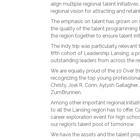
align multiple regional talent initiative
regional vision for attracting and retain
The emphasis on talent has grown on se
the quality of the talent programming t
the region together to ensure talent in
The Indy trip was particularly relevant 
fifth cohort of Leadership Lansing, a 
outstanding leaders from across the re
We are equally proud of the 10 Over th
recognizing the top young professionals 
Christy, Joel R. Conn, Aylysh Gallagh
ZumBrunnen.
Among other important regional initiati
to all the Lansing region has to offer. 
career exploration event for high scho
our region’s talent pool of tomorrow.
We have the assets and the talent progr