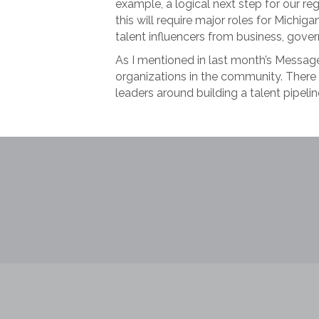
example, a logical next step for our re
this will require major roles for Michi
talent influencers from business, gov
As I mentioned in last month’s Messag
organizations in the community. There
leaders around building a talent pipeli