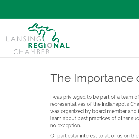
The Importance of
I was privileged to be part of a team 
representatives of the Indianapolis 
was organized by board member and fo
learn about best practices of other succ
no exception.
Of particular interest to all of us on t