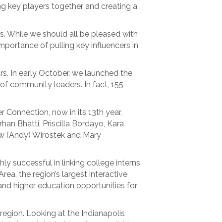
ling key players together and creating a
s. While we should all be pleased with
mportance of pulling key influencers in
ars. In early October, we launched the
of community leaders. In fact, 155
.
 Connection, now in its 13th year,
rhan Bhatti, Priscilla Bordayo, Kara
ew (Andy) Wirostek and Mary
y successful in linking college interns
rea, the region’s largest interactive
and higher education opportunities for
region. Looking at the Indianapolis