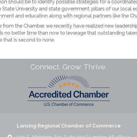
gion should be to identify possible strategies for a coordinate
gan State University and state government, pillars of our loc
ernment and education along with regional partners like the
e from the Chamber, we recently have realized new leadershi
 is no better time than now to leverage that outstanding tal
ne that is second to none.
Connect. Grow. Thrive.
Lansing Regional Chamber of Commerce