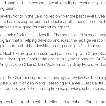
s. Indianapolis has been effective at identifying resources, pul
ing talent.
veral fronts in the Lansing region over the past several year
hat has developed, our trip to Indianapolis underscored the i
itiatives are aligned for maximum impact.
to a pair of talent initiatives the Chamber has led in recent ye
program that is helping develop and equip the next generation 
gion completed Leadership Lansing during its first four years
e Next Ten program, presented in partnership with Grand River
in the region. Congratulations to this year’s honorees: Dr. Fa
er, Amy Jackson (Harris), Dan Opsommer, Lindsay Peters, Andr
ves the Chamber supports is Lansing 5:01 which has been highl
Capital Area Michigan Works! is leading MICareerQuest Capital A
ol students, while the Lansing Promise provides scholarships 
ams to support talent attraction and retention efforts in the 