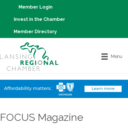
Member Login
Invest in the Chamber
Member Directory
Menu
FOCUS Magazine