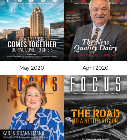
May 2020
April 2020