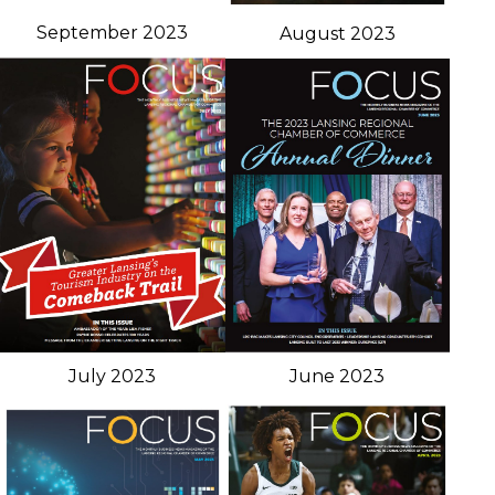
September 2023
August 2023
June 2023
July 2023