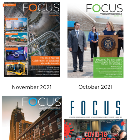
October 2021
November 2021