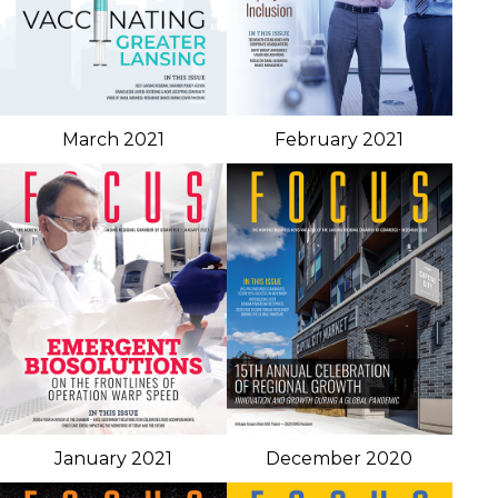
March 2021
February 2021
January 2021
December 2020