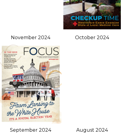
November 2024
October 2024
September 2024
August 2024