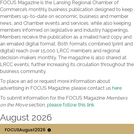
FOCUS Magazine is the Lansing Regional Chamber of
Commerce’s monthly business publication designed to keep
members up-to-date on economic, business and member
news, and Chamber events and services, while also keeping
members informed on legislative and industry happenings.
Members receive the publication as a mailed hard copy and
an emailed digital format. Both formats combined (print and
digital) reach over 15,000 LRCC members and regional
decision-makers monthly. The magazine is also shared at
LRCC events, further increasing its circulation throughout the
business community.
To place an ad or request more information about
advertising in FOCUS Magazine, please contact us
here
To submit information for the FOCUS Magazine
Members
on the Move
section,
please follow this link
August 2026