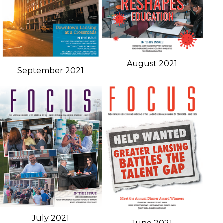
August 2021
September 2021
July 2021
June 2021