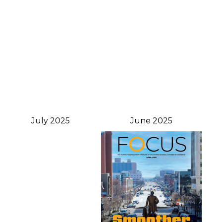
July 2025
June 2025