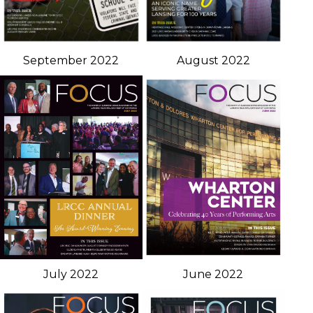
September 2022
August 2022
July 2022
June 2022