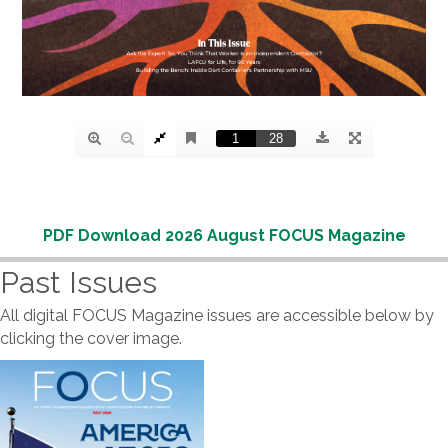
PDF Download 2026 August FOCUS Magazine
Past Issues
All digital FOCUS Magazine issues are accessible below by
clicking the cover image.