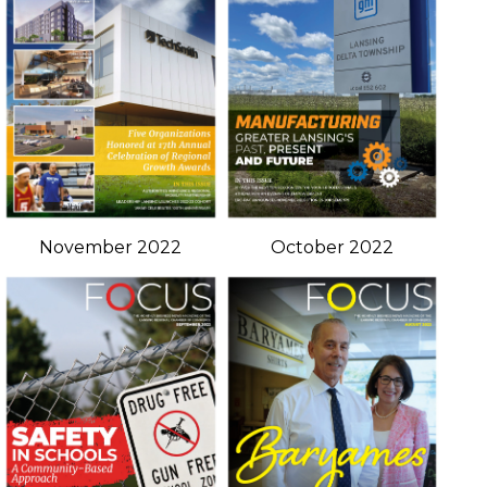
November 2022
October 2022