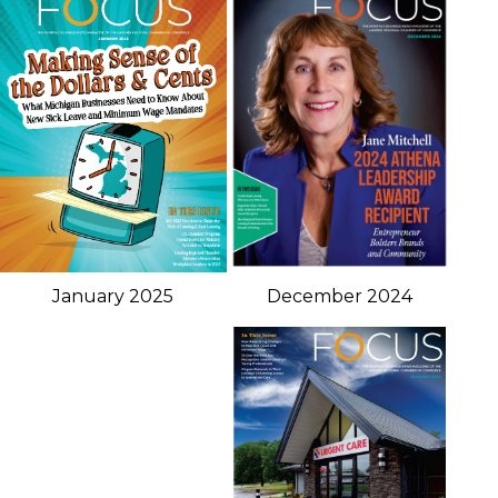
January 2025
December 2024