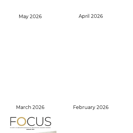
April 2026
May 2026
February 2026
March 2026