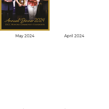
May 2024
April 2024