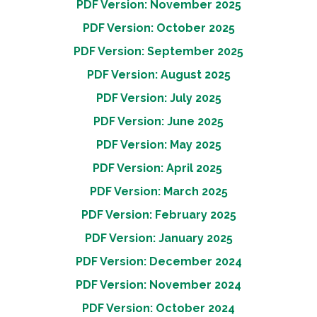
PDF Version: November 2025
PDF Version: October 2025
PDF Version: September 2025
PDF Version: August 2025
PDF Version: July 2025
PDF Version: June 2025
PDF Version: May 2025
PDF Version: April 2025
PDF Version: March 2025
PDF Version: February 2025
PDF Version: January 2025
PDF Version: December 2024
PDF Version: November 2024
PDF Version: October 2024