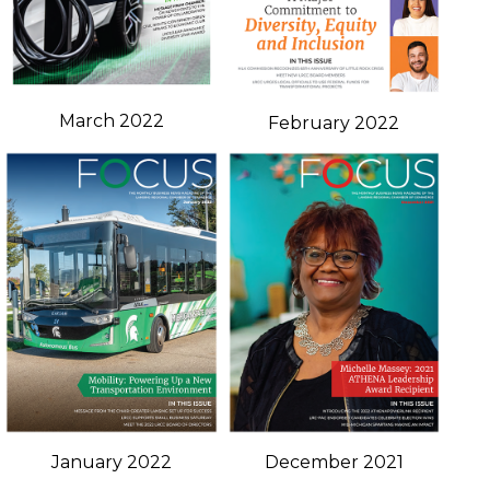
March 2022
February 2022
January 2022
December 2021