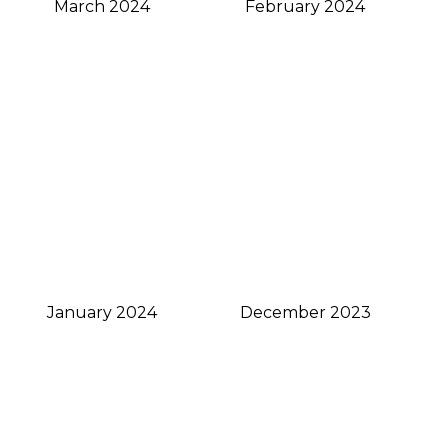
March 2024
February 2024
January 2024
December 2023