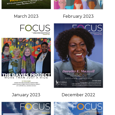
March 2023
February 2023
January 2023
December 2022