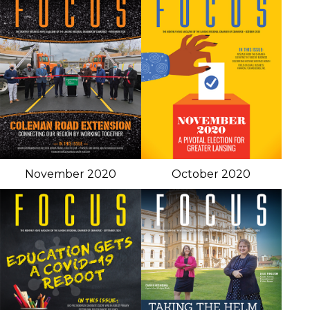
November 2020
October 2020