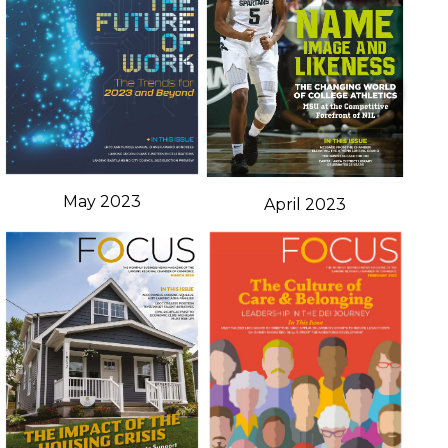
May 2023
April 2023