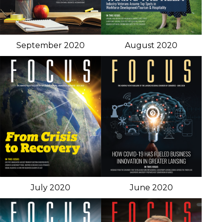
September 2020
August 2020
July 2020
June 2020