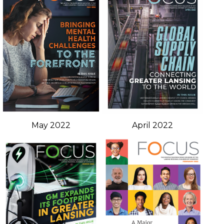
May 2022
April 2022