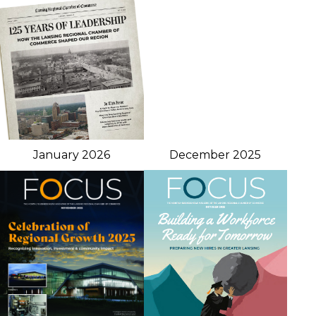
January 2026
December 2025