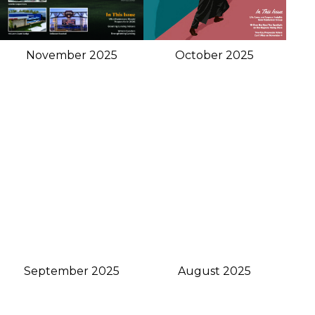
November 2025
October 2025
September 2025
August 2025