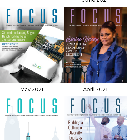
May 2021
April 2021