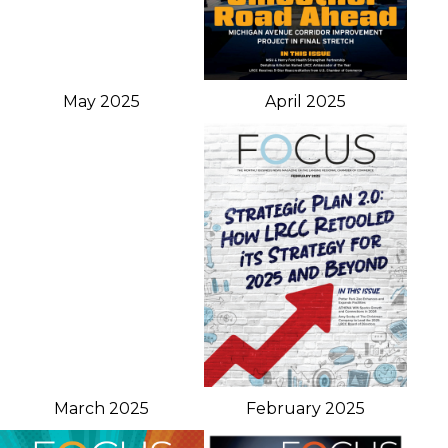
May 2025
April 2025
March 2025
February 2025