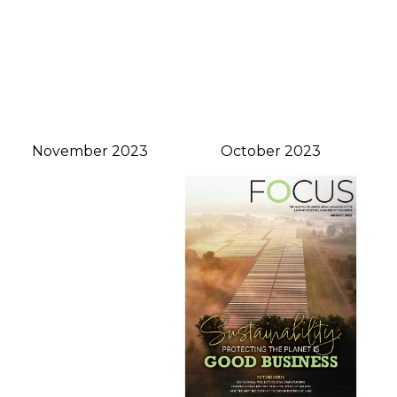
November 2023
October 2023