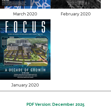
March 2020
February 2020
January 2020
PDF Version: December 2025