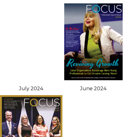
July 2024
June 2024