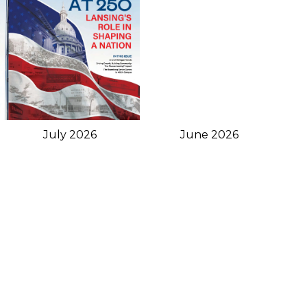
June 2026
July 2026