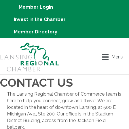
Member Login
Invest in the Chamber
Member Directory
Menu
CONTACT US
The Lansing Regional Chamber of Commerce team is
here to help you connect, grow and thrive! We are
located in the heart of downtown Lansing, at 500 E.
Michigan Ave., Ste 200. Our office is in the Stadium
District Building, across from the Jackson Field
ballpark.