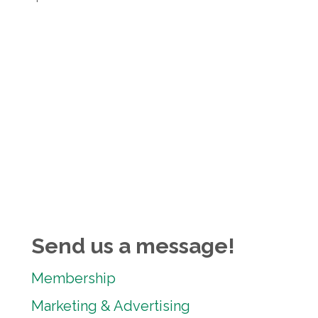
Send us a message!
Membership
Marketing & Advertising