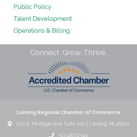
Public Policy
Talent Development
Operations & Billing
Connect. Grow. Thrive.
Lansing Regional Chamber of Commerce
500 E. Michigan Ave. Suite 200 | Lansing, MI 48912
517.487.6340