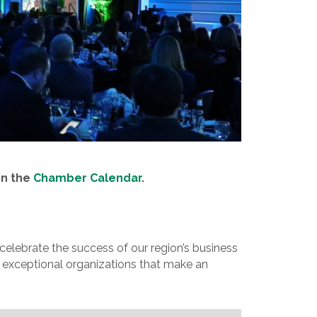
on the
Chamber Calendar
.
lebrate the success of our region’s business
 exceptional organizations that make an