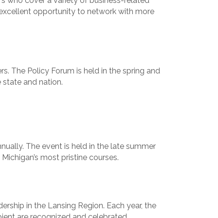
 who cover a variety of business-related
 excellent opportunity to network with more
s. The Policy Forum is held in the spring and
 state and nation.
nnually. The event is held in the late summer
 Michigan’s most pristine courses.
ership in the Lansing Region. Each year, the
pient are recognized and celebrated.