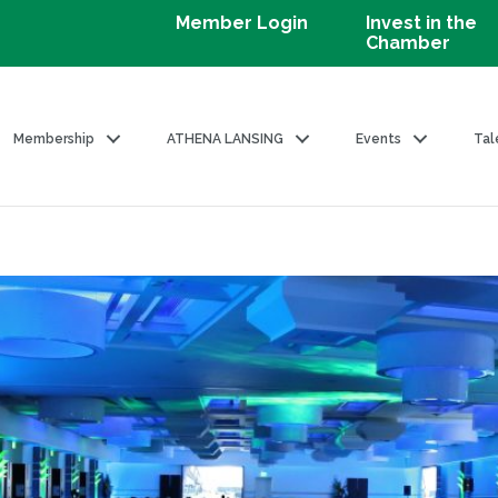
Member Login
Invest in the
Chamber
Membership
ATHENA LANSING
Events
Tal