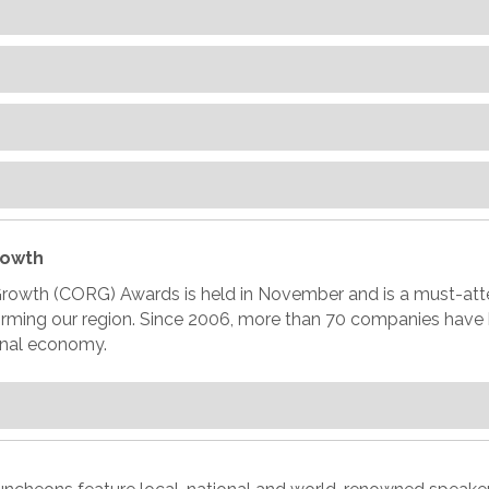
rowth
Growth (CORG) Awards is held in November and is a must-att
forming our region. Since 2006, more than 70 companies hav
ional economy.