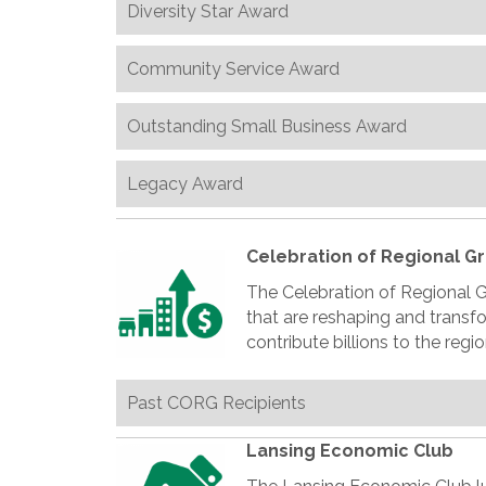
Diversity Star Award
Community Service Award
Outstanding Small Business Award
Legacy Award
Celebration of Regional G
The Celebration of Regional 
that are reshaping and trans
contribute billions to the reg
Past CORG Recipients
Lansing Economic Club