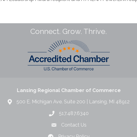
Connect. Grow. Thrive.
Lansing Regional Chamber of Commerce
500 E. Michigan Ave. Suite 200 | Lansing, MI 48912
517.487.6340
Contact Us
Privacy Policy