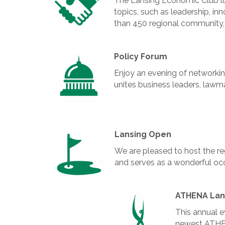
The Lansing Economic Club lu
topics, such as leadership, i
than 450 regional community,
Policy Forum
Enjoy an evening of networking
unites business leaders, lawm
Lansing Open
We are pleased to host the reg
and serves as a wonderful occ
ATHENA Lan
This annual e
newest ATHE