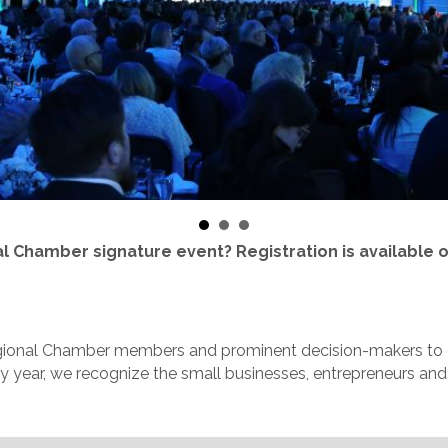
al Chamber signature event? Registration is available 
gional Chamber members and prominent decision-makers to ce
 year, we recognize the small businesses, entrepreneurs and