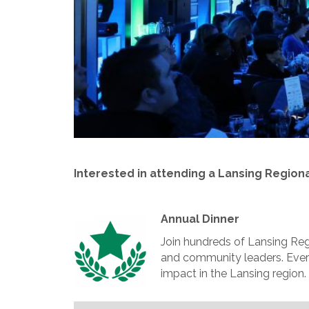
Interested in attending a Lansing Region
Annual Dinner
Join hundreds of Lansing Re
and community leaders. Every
impact in the Lansing region.