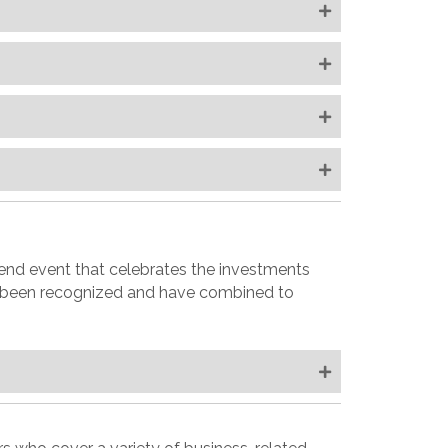
end event that celebrates the investments
e been recognized and have combined to