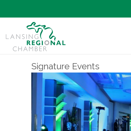
Signature Events