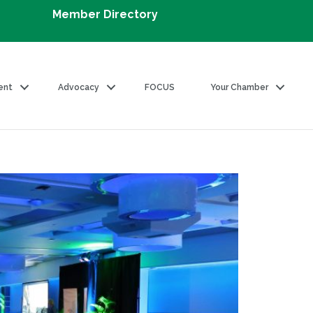
Member Directory
ent
Advocacy
FOCUS
Your Chamber