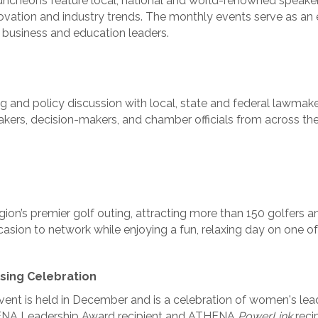
ncheons feature local, national and world-renowned speakers
nnovation and industry trends. The monthly events serve as an
 business and education leaders.
 and policy discussion with local, state and federal lawmaker
akers, decision-makers, and chamber officials from across the
ion’s premier golf outing, attracting more than 150 golfers a
asion to network while enjoying a fun, relaxing day on one of
sing Celebration
vent is held in December and is a celebration of women's lead
NA Leadership Award recipient and ATHENA
PowerLink
reci