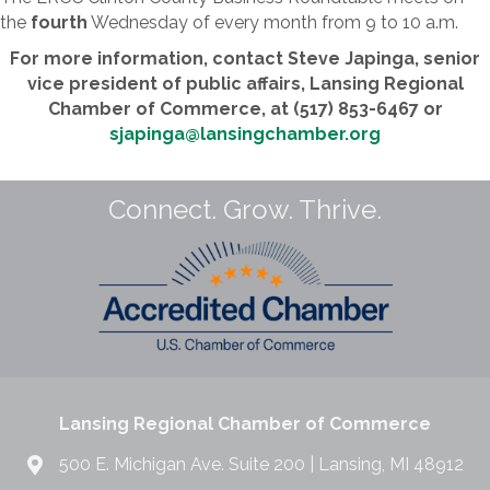
the
fourth
Wednesday of every month from 9 to 10 a.m.
For more information, contact Steve Japinga, senior
vice president of public affairs, Lansing Regional
Chamber of Commerce, at (517) 853-6467 or
sjapinga@lansingchamber.org
Connect. Grow. Thrive.
Lansing Regional Chamber of Commerce
500 E. Michigan Ave. Suite 200 | Lansing, MI 48912
517.487.6340