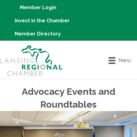
Member Login
Invest in the Chamber
Member Directory
Menu
Advocacy Events and
Roundtables