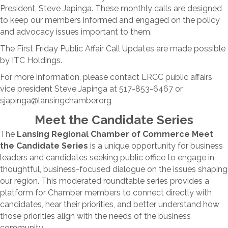
President, Steve Japinga. These monthly calls are designed
to keep our members informed and engaged on the policy
and advocacy issues important to them.
The First Friday Public Affair Call Updates are made possible
by ITC Holdings.
For more information, please contact LRCC public affairs
vice president Steve Japinga at 517-853-6467 or
sjapinga@lansingchamber.org
Meet the Candidate Series
The
Lansing Regional Chamber of Commerce Meet
the Candidate Series
is a unique opportunity for business
leaders and candidates seeking public office to engage in
thoughtful, business-focused dialogue on the issues shaping
our region. This moderated roundtable series provides a
platform for Chamber members to connect directly with
candidates, hear their priorities, and better understand how
those priorities align with the needs of the business
community.