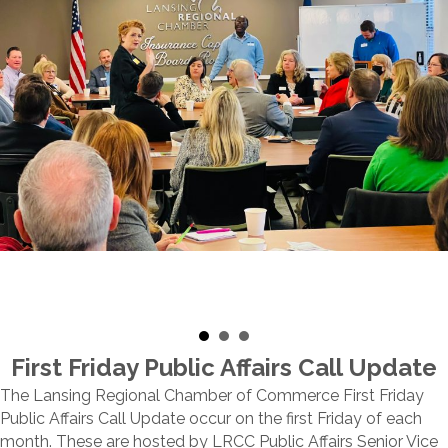
First Friday Public Affairs Call Update
The Lansing Regional Chamber of Commerce First Friday
Public Affairs Call Update occur on the first Friday of each
month. These are hosted by LRCC Public Affairs Senior Vice