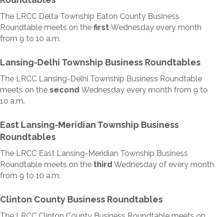
The LRCC Delta Township Eaton County Business
Roundtable meets on the
first
Wednesday every month
from 9 to 10 a.m.
Lansing-Delhi Township Business Roundtables
The LRCC Lansing-Delhi Township Business Roundtable
meets on the
second
Wednesday every month from 9 to
10 a.m.
East Lansing-Meridian Township Business
Roundtables
The LRCC East Lansing-Meridian Township Business
Roundtable meets on the
third
Wednesday of every month
from 9 to 10 a.m.
Clinton County Business Roundtables
The LRCC Clinton County Business Roundtable meets on