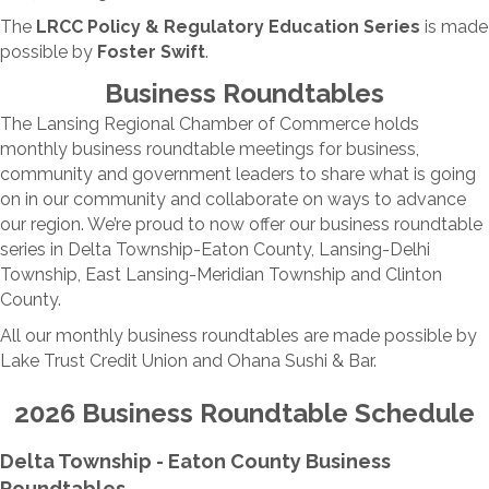
The
LRCC Policy & Regulatory Education Series
is made
possible by
Foster Swift
.
Business Roundtables
The Lansing Regional Chamber of Commerce holds
monthly business roundtable meetings for business,
community and government leaders to share what is going
on in our community and collaborate on ways to advance
our region. We’re proud to now offer our business roundtable
series in Delta Township-Eaton County, Lansing-Delhi
Township, East Lansing-Meridian Township and Clinton
County.
All our monthly business roundtables are made possible by
Lake Trust Credit Union and Ohana Sushi & Bar.
2026 Business Roundtable Schedule
Delta Township - Eaton County Business
Roundtables