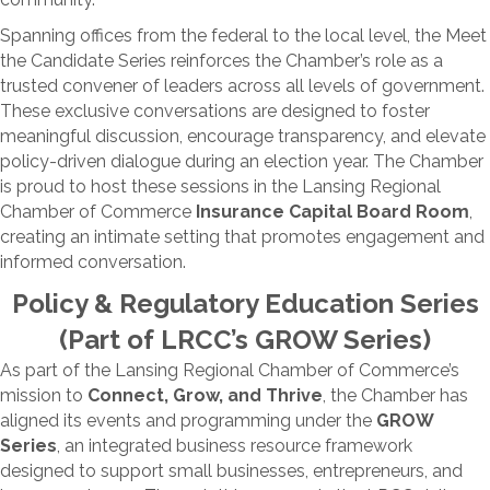
Spanning offices from the federal to the local level, the Meet
the Candidate Series reinforces the Chamber’s role as a
trusted convener of leaders across all levels of government.
These exclusive conversations are designed to foster
meaningful discussion, encourage transparency, and elevate
policy-driven dialogue during an election year. The Chamber
is proud to host these sessions in the Lansing Regional
Chamber of Commerce
Insurance Capital Board Room
,
creating an intimate setting that promotes engagement and
informed conversation.
Policy & Regulatory Education Series
(Part of LRCC’s GROW Series)
As part of the Lansing Regional Chamber of Commerce’s
mission to
Connect, Grow, and Thrive
, the Chamber has
aligned its events and programming under the
GROW
Series
, an integrated business resource framework
designed to support small businesses, entrepreneurs, and
larger employers. Through this approach, the LRCC delivers