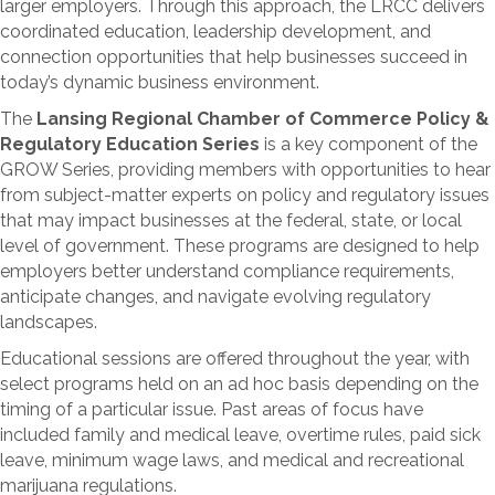
coordinated education, leadership development, and
connection opportunities that help businesses succeed in
today’s dynamic business environment.
The
Lansing Regional Chamber of Commerce Policy &
Regulatory Education Series
is a key component of the
GROW Series, providing members with opportunities to hear
from subject-matter experts on policy and regulatory issues
that may impact businesses at the federal, state, or local
level of government. These programs are designed to help
employers better understand compliance requirements,
anticipate changes, and navigate evolving regulatory
landscapes.
Educational sessions are offered throughout the year, with
select programs held on an ad hoc basis depending on the
timing of a particular issue. Past areas of focus have
included family and medical leave, overtime rules, paid sick
leave, minimum wage laws, and medical and recreational
marijuana regulations.