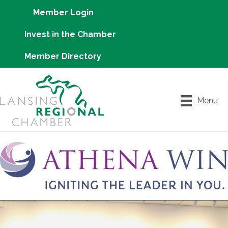
Member Login
Invest in the Chamber
Member Directory
Menu