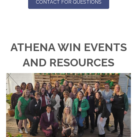
CONTACT FOR QUESTIONS
ATHENA WIN EVENTS
AND RESOURCES