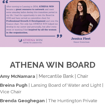
ATHENA WIN BOARD
| Mercantile Bank | Chair
Amy McNamara
Breina Pugh
| Lansing Board of Water and Light |
Vice Chair
Brenda Geoghegan
| The Huntington Private