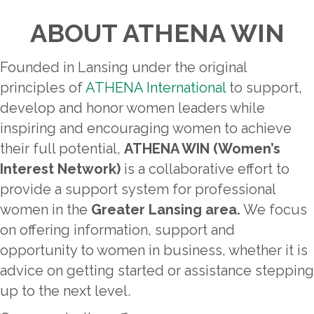
ABOUT ATHENA WIN
Founded in Lansing under the original
principles of
ATHENA International
to support,
develop and honor women leaders while
inspiring and encouraging women to achieve
their full potential,
ATHENA WIN (Women’s
Interest Network)
is a collaborative effort to
provide a support system for professional
women in the
Greater Lansing area.
We focus
on offering information, support and
opportunity to women in business, whether it is
advice on getting started or assistance stepping
up to the next level.