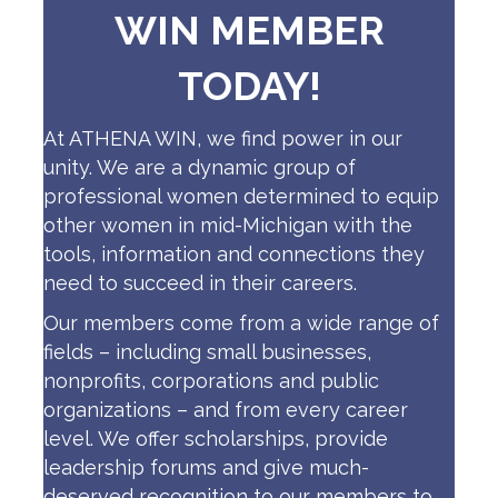
WIN MEMBER
TODAY!
At ATHENA WIN, we find power in our
unity. We are a dynamic group of
professional women determined to equip
other women in mid-Michigan with the
tools, information and connections they
need to succeed in their careers.
Our members come from a wide range of
fields – including small businesses,
nonprofits, corporations and public
organizations – and from every career
level. We offer scholarships, provide
leadership forums and give much-
deserved recognition to our members to