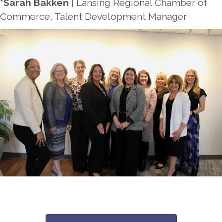
*Sarah Bakken
| Lansing Regional Chamber of
Commerce, Talent Development Manager