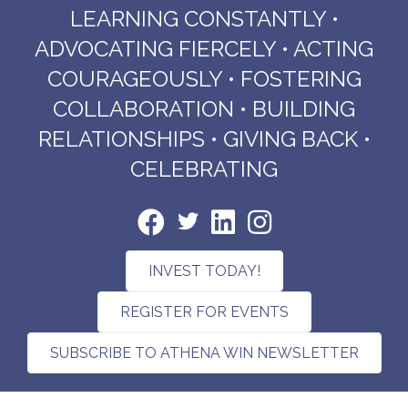
LEARNING CONSTANTLY •
ADVOCATING FIERCELY • ACTING
COURAGEOUSLY • FOSTERING
COLLABORATION • BUILDING
RELATIONSHIPS • GIVING BACK •
CELEBRATING
INVEST TODAY!
REGISTER FOR EVENTS
SUBSCRIBE TO ATHENA WIN NEWSLETTER