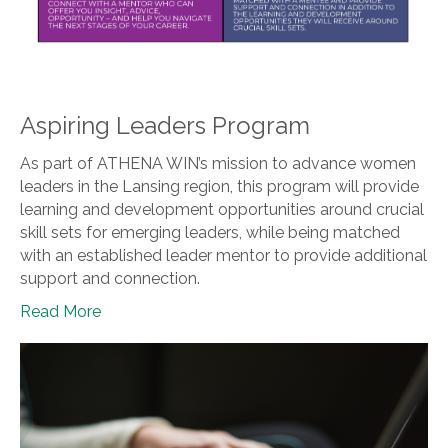
Aspiring Leaders Program
As part of ATHENA WIN’s mission to advance women
leaders in the Lansing region, this program will provide
learning and development opportunities around crucial
skill sets for emerging leaders, while being matched
with an established leader mentor to provide additional
support and connection.
Read More