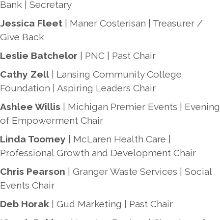
Bank | Secretary
Jessica Fleet
| Maner Costerisan | Treasurer /
Give Back
Leslie Batchelor
| PNC | Past Chair
Cathy Zell
| Lansing Community College
Foundation | Aspiring Leaders Chair
Ashlee Willis
| Michigan Premier Events | Evening
of Empowerment Chair
Linda Toomey
| McLaren Health Care |
Professional Growth and Development Chair
Chris Pearson
| Granger Waste Services | Social
Events Chair
Deb Horak
| Gud Marketing | Past Chair