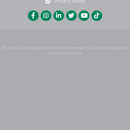
Privacy Policy
©
2026
Lansing Regional Chamber of Commerce.
All Rights Reserved |
Site by
GrowthZone