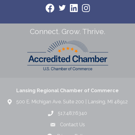
Connect. Grow. Thrive.
Lansing Regional Chamber of Commerce
500 E. Michigan Ave. Suite 200 | Lansing, MI 48912
517.487.6340
Contact Us