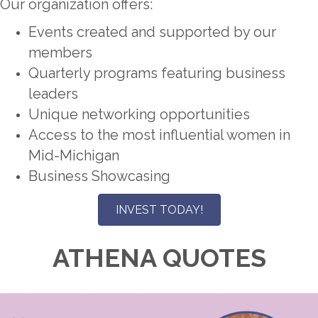
Our organization offers:
Events created and supported by our
members
Quarterly programs featuring business
leaders
Unique networking opportunities
Access to the most influential women in
Mid-Michigan
Business Showcasing
INVEST TODAY!
ATHENA QUOTES