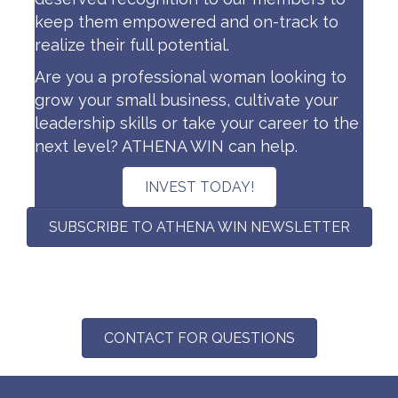
keep them empowered and on-track to
realize their full potential.
Are you a professional woman looking to
grow your small business, cultivate your
leadership skills or take your career to the
next level? ATHENA WIN can help.
INVEST TODAY!
SUBSCRIBE TO ATHENA WIN NEWSLETTER
CONTACT FOR QUESTIONS