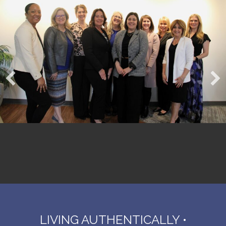
LIVING AUTHENTICALLY •