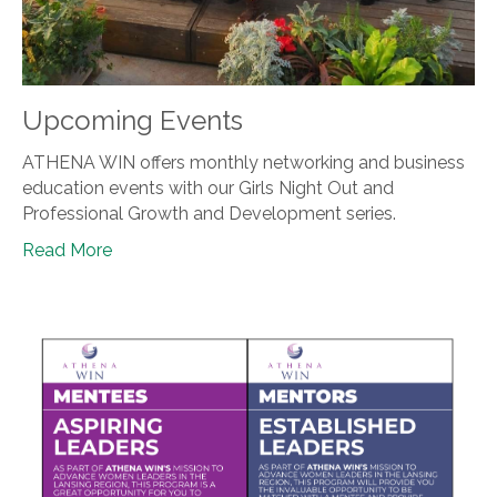
Upcoming Events
ATHENA WIN offers monthly networking and business
education events with our Girls Night Out and
Professional Growth and Development series.
Read More