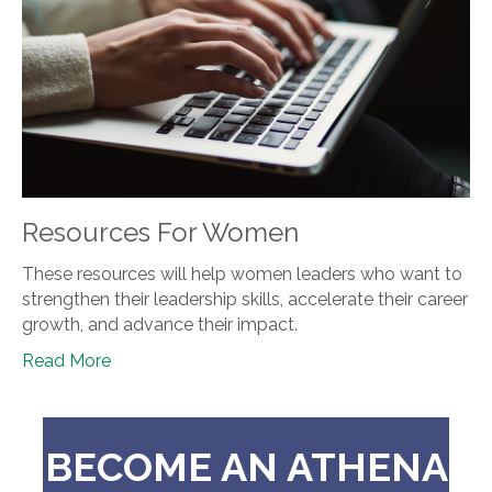
Resources For Women
These resources will help women leaders who want to
strengthen their leadership skills, accelerate their career
growth, and advance their impact.
Read More
BECOME AN ATHENA