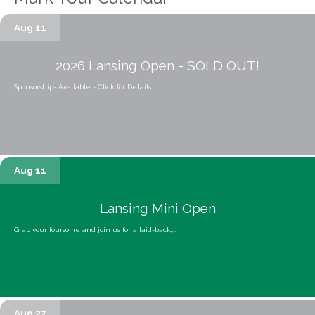
Aug 11
2026 Lansing Open - SOLD OUT!
Sponsorships Available - Click for Details
Aug 11
Lansing Mini Open
Grab your foursome and join us for a laid-back,...
Aug 27