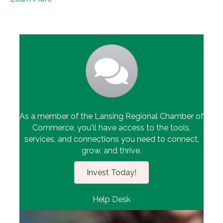
As a member of the Lansing Regional Chamber of
Commerce, you'll have access to the tools,
services, and connections you need to connect,
grow, and thrive.
Invest Today!
Help Desk