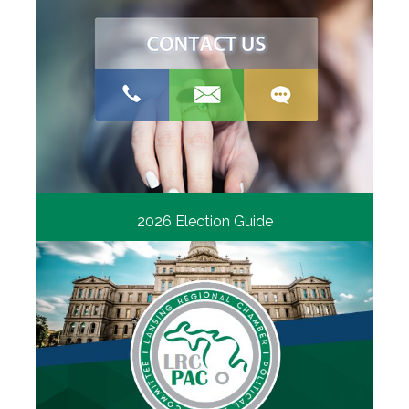
2026 Election Guide