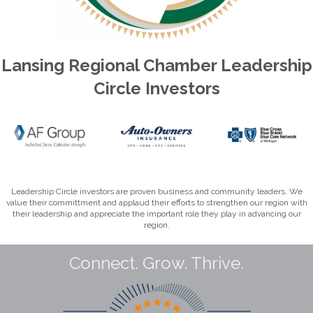
Lansing Regional Chamber Leadership
Circle Investors
Leadership Circle investors are proven business and community leaders. We
value their committment and applaud their efforts to strengthen our region with
their leadership and appreciate the important role they play in advancing our
region.
Connect. Grow. Thrive.