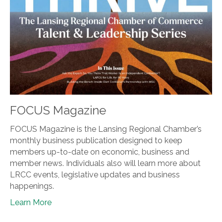
FOCUS Magazine
FOCUS Magazine is the Lansing Regional Chamber’s
monthly business publication designed to keep
members up-to-date on economic, business and
member news. Individuals also will learn more about
LRCC events, legislative updates and business
happenings.
Learn More