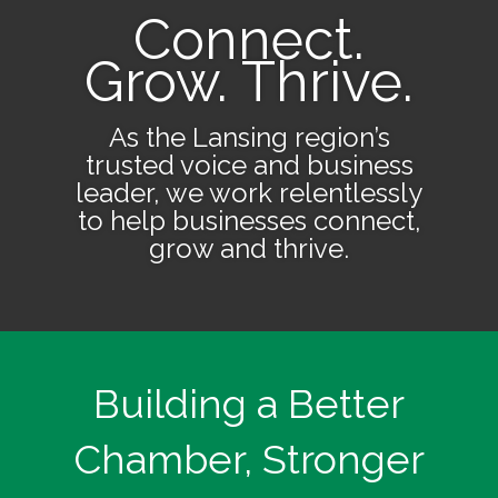
Connect.
Grow. Thrive.
As the Lansing region’s
trusted voice and business
leader, we work relentlessly
to help businesses connect,
grow and thrive.
Building a Better
Chamber, Stronger