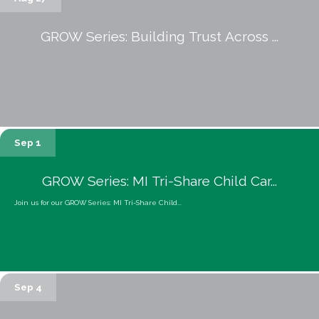
GROW Series: Building Trust Across ...
Sep 1
GROW Series: MI Tri-Share Child Car...
Join us for our GROW Series: MI Tri-Share Child...
Sep 4