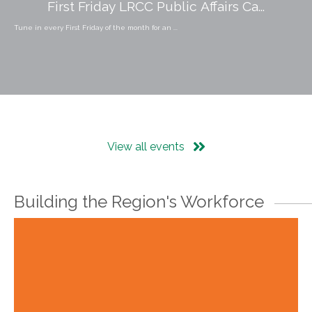
First Friday LRCC Public Affairs Ca...
Tune in every First Friday of the month for an ...
View all events
Building the Region's Workforce