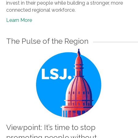
invest in their people while building a stronger, more
connected regional workforce.
Learn More
The Pulse of the Region
Viewpoint: It’s time to stop
promoting people without