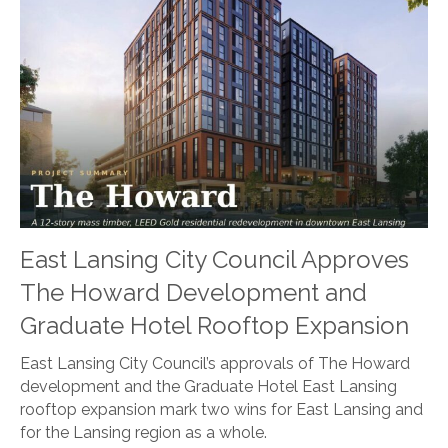
East Lansing City Council Approves
The Howard Development and
Graduate Hotel Rooftop Expansion
East Lansing City Council’s approvals of The Howard
development and the Graduate Hotel East Lansing
rooftop expansion mark two wins for East Lansing and
for the Lansing region as a whole.