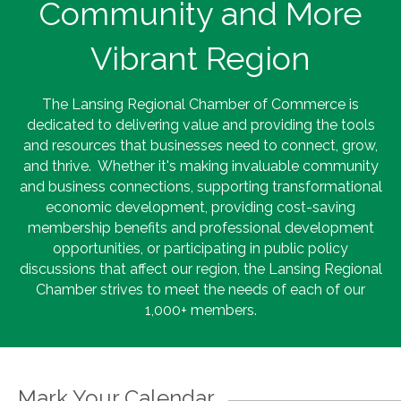
Community and More
Vibrant Region
The Lansing Regional Chamber of Commerce is
dedicated to delivering value and providing the tools
and resources that businesses need to connect, grow,
and thrive. Whether it's making invaluable community
and business connections, supporting transformational
economic development, providing cost-saving
membership benefits and professional development
opportunities, or participating in public policy
discussions that affect our region, the Lansing Regional
Chamber strives to meet the needs of each of our
1,000+ members.
Mark Your Calendar