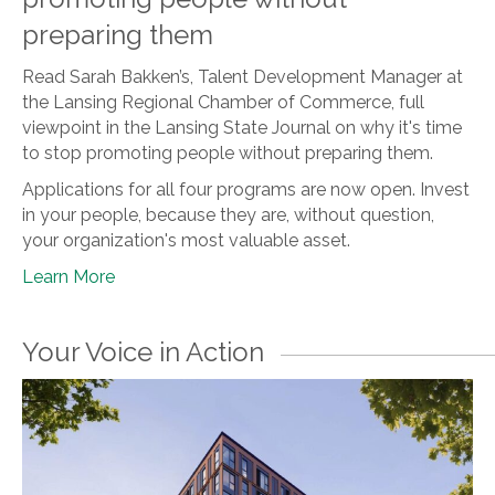
preparing them
Read Sarah Bakken’s, Talent Development Manager at
the Lansing Regional Chamber of Commerce, full
viewpoint in the Lansing State Journal on why it's time
to stop promoting people without preparing them.
Applications for all four programs are now open. Invest
in your people, because they are, without question,
your organization's most valuable asset.
Learn More
Your Voice in Action