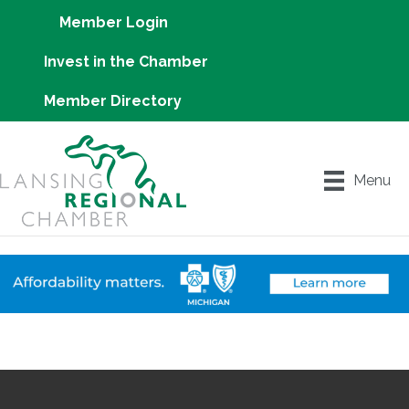
Member Login
Invest in the Chamber
Member Directory
Menu