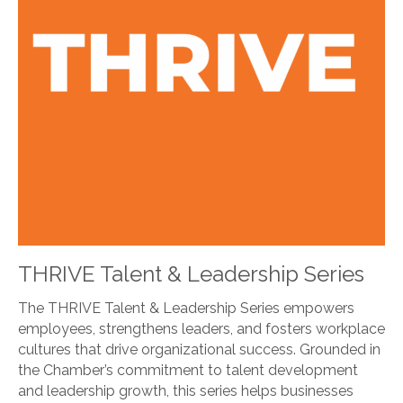
THRIVE Talent & Leadership Series
The THRIVE Talent & Leadership Series empowers
employees, strengthens leaders, and fosters workplace
cultures that drive organizational success. Grounded in
the Chamber’s commitment to talent development
and leadership growth, this series helps businesses