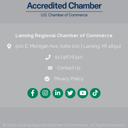
Lansing Regional Chamber of Commerce
500 E. Michigan Ave. Suite 200 | Lansing, MI 48912
517.487.6340
Contact Us
Privacy Policy
©
2026
Lansing Regional Chamber of Commerce.
All Rights Reserved |