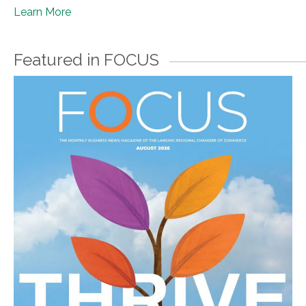
Learn More
Featured in FOCUS