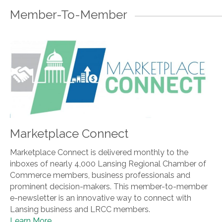
Member-To-Member
Marketplace Connect
Marketplace Connect is delivered monthly to the
inboxes of nearly 4,000 Lansing Regional Chamber of
Commerce members, business professionals and
prominent decision-makers. This member-to-member
e-newsletter is an innovative way to connect with
Lansing business and LRCC members.
Learn More