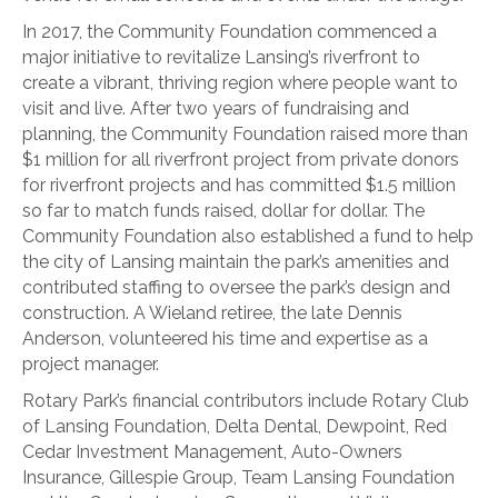
In 2017, the Community Foundation commenced a
major initiative to revitalize Lansing’s riverfront to
create a vibrant, thriving region where people want to
visit and live. After two years of fundraising and
planning, the Community Foundation raised more than
$1 million for all riverfront project from private donors
for riverfront projects and has committed $1.5 million
so far to match funds raised, dollar for dollar. The
Community Foundation also established a fund to help
the city of Lansing maintain the park’s amenities and
contributed staffing to oversee the park’s design and
construction. A Wieland retiree, the late Dennis
Anderson, volunteered his time and expertise as a
project manager.
Rotary Park’s financial contributors include Rotary Club
of Lansing Foundation, Delta Dental, Dewpoint, Red
Cedar Investment Management, Auto-Owners
Insurance, Gillespie Group, Team Lansing Foundation