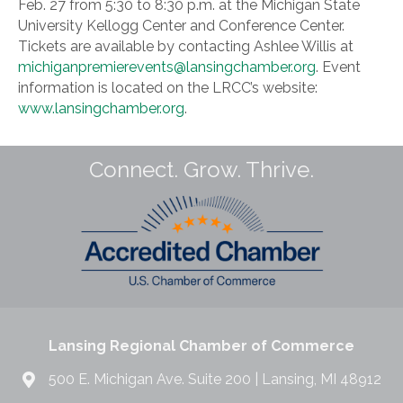
Feb. 27 from 5:30 to 8:30 p.m. at the Michigan State
University Kellogg Center and Conference Center.
Tickets are available by contacting Ashlee Willis at
michiganpremierevents@lansingchamber.org
. Event
information is located on the LRCC’s website:
www.lansingchamber.org
.
Connect. Grow. Thrive.
Lansing Regional Chamber of Commerce
500 E. Michigan Ave. Suite 200 | Lansing, MI 48912