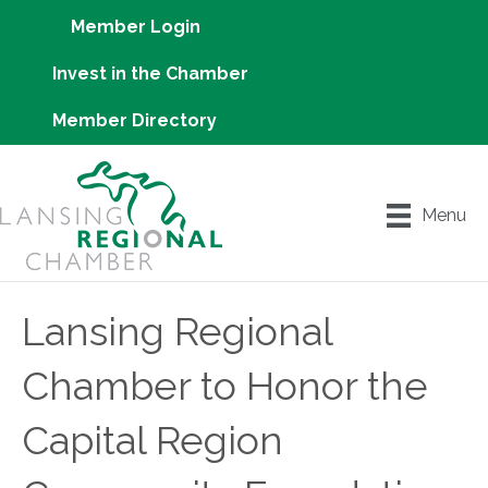
Member Login
Invest in the Chamber
Member Directory
Menu
Lansing Regional
Chamber to Honor the
Capital Region