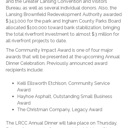
and the Greater Lansing Convention and Visitors
Bureau, as well as several individual donors. Also, the
Lansing Brownfield Redevelopment Authority awarded
$343,000 for the park and Ingham County Parks Board
allocated $100,000 toward bank stabilization, bringing
the total riverfront investment to almost $3 million for
all riverfront projects to date.
The Community Impact Award is one of four major
awards that will be presented at the upcoming Annual
Dinner Celebration. Previously announced award
recipients include:
Kelli Ellsworth Etchison, Community Service
Award
Hayhoe Asphalt, Outstanding Small Business
Award
The Christman Company, Legacy Award
The LRCC Annual Dinner will take place on Thursday,