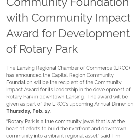
Community Foundation
with Community Impact
Award for Development
of Rotary Park
The Lansing Regional Chamber of Commerce (LRCC)
has announced the Capital Region Community
Foundation will be the recipient of the Community
Impact Award for its leadership in the development of
Rotary Park in downtown Lansing. The award will be
given as part of the LRCC’s upcoming Annual Dinner on
Thursday, Feb. 27
.
“Rotary Park is a true community jewel that is at the
heart of efforts to build the riverfront and downtown
community into a vibrant regional asset,” said Tim