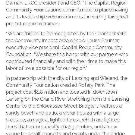
Daman, LRCC president and CEO. “The Capital Region
Community Foundation’s commitment to placemaking
and its leadership were instrumental in seeing this great
project come to fruition.”
“We are thrilled to be recognized by the Chamber with
the Community Impact Award,” said Laurie Baumer,
executive vice president, Capital Region Community
Foundation. “We share this honor with our partners who
contributed financially and with their time to make this
labor of love possible for our region.”
In partnership with the city of Lansing and Wieland, the
Community Foundation created Rotary Park. The
project cost $1.8 million and located in downtown
Lansing on the Grand River, stretching from the Lansing
Center to the Shiawassee Street Bridge. It features a
sandy beach and patio, a vibrant plaza with a large
fireplace, a magical lighted forest, which are lighted
trees that automatically change colors, and a new
venue for small concerts and events under the bridge.