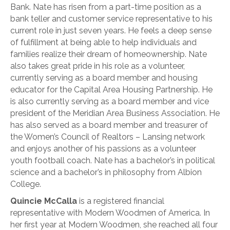
Bank. Nate has risen from a part-time position as a
bank teller and customer service representative to his
current role in just seven years. He feels a deep sense
of fulfillment at being able to help individuals and
families realize their dream of homeownership. Nate
also takes great pride in his role as a volunteer,
currently serving as a board member and housing
educator for the Capital Area Housing Partnership. He
is also currently serving as a board member and vice
president of the Meridian Area Business Association. He
has also served as a board member and treasurer of
the Women’s Council of Realtors – Lansing network
and enjoys another of his passions as a volunteer
youth football coach. Nate has a bachelor’s in political
science and a bachelor’s in philosophy from Albion
College.
Quincie McCalla
is a registered financial
representative with Modern Woodmen of America. In
her first year at Modern Woodmen, she reached all four