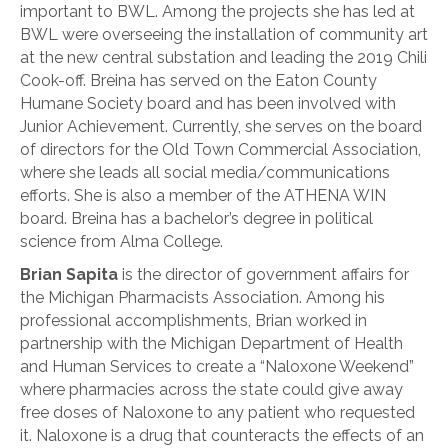
important to BWL. Among the projects she has led at
BWL were overseeing the installation of community art
at the new central substation and leading the 2019 Chili
Cook-off. Breina has served on the Eaton County
Humane Society board and has been involved with
Junior Achievement. Currently, she serves on the board
of directors for the Old Town Commercial Association,
where she leads all social media/communications
efforts. She is also a member of the ATHENA WIN
board. Breina has a bachelor’s degree in political
science from Alma College.
Brian Sapita
is the director of government affairs for
the Michigan Pharmacists Association. Among his
professional accomplishments, Brian worked in
partnership with the Michigan Department of Health
and Human Services to create a “Naloxone Weekend”
where pharmacies across the state could give away
free doses of Naloxone to any patient who requested
it. Naloxone is a drug that counteracts the effects of an