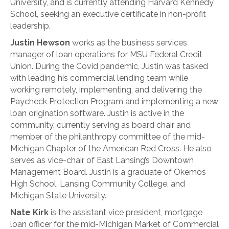
University, and is currently attending Harvard Kennedy
School, seeking an executive certificate in non-profit
leadership.
Justin Hewson
works as the business services
manager of loan operations for MSU Federal Credit
Union. During the Covid pandemic, Justin was tasked
with leading his commercial lending team while
working remotely, implementing, and delivering the
Paycheck Protection Program and implementing a new
loan origination software. Justin is active in the
community, currently serving as board chair and
member of the philanthropy committee of the mid-
Michigan Chapter of the American Red Cross. He also
serves as vice-chair of East Lansing’s Downtown
Management Board. Justin is a graduate of Okemos
High School, Lansing Community College, and
Michigan State University.
Nate Kirk
is the assistant vice president, mortgage
loan officer for the mid-Michigan Market of Commercial