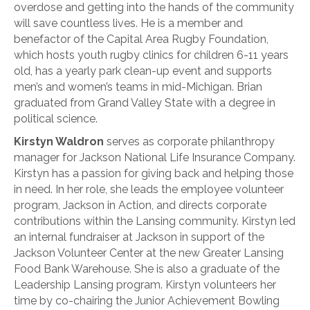
overdose and getting into the hands of the community
will save countless lives. He is a member and
benefactor of the Capital Area Rugby Foundation,
which hosts youth rugby clinics for children 6-11 years
old, has a yearly park clean-up event and supports
men’s and women’s teams in mid-Michigan. Brian
graduated from Grand Valley State with a degree in
political science.
Kirstyn Waldron
serves as corporate philanthropy
manager for Jackson National Life Insurance Company.
Kirstyn has a passion for giving back and helping those
in need. In her role, she leads the employee volunteer
program, Jackson in Action, and directs corporate
contributions within the Lansing community. Kirstyn led
an internal fundraiser at Jackson in support of the
Jackson Volunteer Center at the new Greater Lansing
Food Bank Warehouse. She is also a graduate of the
Leadership Lansing program. Kirstyn volunteers her
time by co-chairing the Junior Achievement Bowling