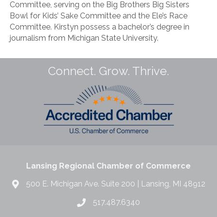
Committee, serving on the Big Brothers Big Sisters
Bowl for Kids’ Sake Committee and the Ele’s Race
Committee. Kirstyn possess a bachelor’s degree in
journalism from Michigan State University.
Connect. Grow. Thrive.
Lansing Regional Chamber of Commerce
500 E. Michigan Ave. Suite 200 | Lansing, MI 48912
517.487.6340