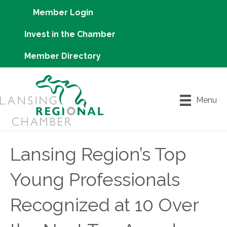
Member Login
Invest in the Chamber
Member Directory
Menu
Lansing Region’s Top
Young Professionals
Recognized at 10 Over