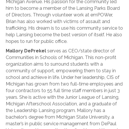
Michigan Avenue. His passion for the community led
him to become a member of the Lansing Parks Board
of Directors. Through volunteer work at emPOWer,
Brian has also worked with victims of assault and
trafficking. His dream is to use his community service to
help Lansing become the best version of itself. He also
hopes to run for public office.
Mallory DePrekel
serves as CEO/state director of
Communities in Schools of Michigan. This non-profit
organization aims to surround students with a
community of support, empowering them to stay in
school and achieve in life. Under her leadership, CIS of
Michigan has grown from two full-time employees and
four contractors to 55 full time staff members in just 3
years. She is active with the Junior League of Lansing,
Michigan Afterschool Association, and a graduate of
the Leadership Lansing program. Mallory has a
bachelor’s degree from Michigan State University, a
master’s in public service management from DePaul