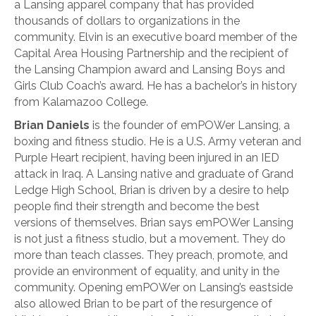
a Lansing apparel company that has provided
thousands of dollars to organizations in the
community. Elvin is an executive board member of the
Capital Area Housing Partnership and the recipient of
the Lansing Champion award and Lansing Boys and
Girls Club Coach’s award. He has a bachelor’s in history
from Kalamazoo College.
Brian Daniels
is the founder of emPOWer Lansing, a
boxing and fitness studio. He is a U.S. Army veteran and
Purple Heart recipient, having been injured in an IED
attack in Iraq. A Lansing native and graduate of Grand
Ledge High School, Brian is driven by a desire to help
people find their strength and become the best
versions of themselves. Brian says emPOWer Lansing
is not just a fitness studio, but a movement. They do
more than teach classes. They preach, promote, and
provide an environment of equality, and unity in the
community. Opening emPOWer on Lansing’s eastside
also allowed Brian to be part of the resurgence of