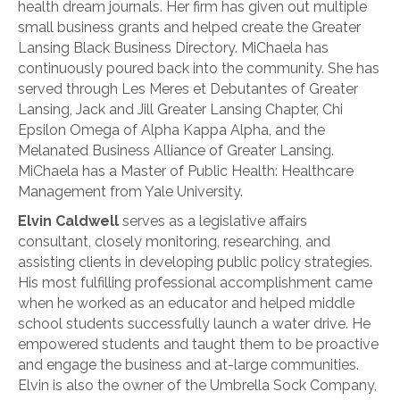
health dream journals. Her firm has given out multiple
small business grants and helped create the Greater
Lansing Black Business Directory. MiChaela has
continuously poured back into the community. She has
served through Les Meres et Debutantes of Greater
Lansing, Jack and Jill Greater Lansing Chapter, Chi
Epsilon Omega of Alpha Kappa Alpha, and the
Melanated Business Alliance of Greater Lansing.
MiChaela has a Master of Public Health: Healthcare
Management from Yale University.
Elvin Caldwell
serves as a legislative affairs
consultant, closely monitoring, researching, and
assisting clients in developing public policy strategies.
His most fulfilling professional accomplishment came
when he worked as an educator and helped middle
school students successfully launch a water drive. He
empowered students and taught them to be proactive
and engage the business and at-large communities.
Elvin is also the owner of the Umbrella Sock Company,