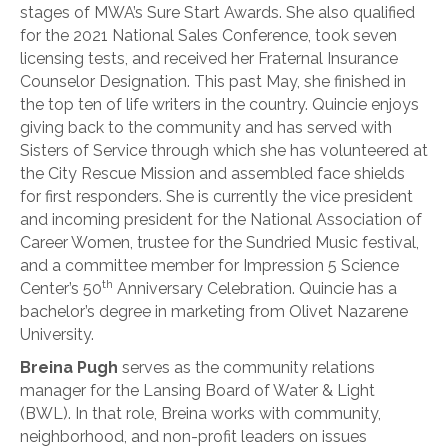
stages of MWA’s Sure Start Awards. She also qualified
for the 2021 National Sales Conference, took seven
licensing tests, and received her Fraternal Insurance
Counselor Designation. This past May, she finished in
the top ten of life writers in the country. Quincie enjoys
giving back to the community and has served with
Sisters of Service through which she has volunteered at
the City Rescue Mission and assembled face shields
for first responders. She is currently the vice president
and incoming president for the National Association of
Career Women, trustee for the Sundried Music festival,
and a committee member for Impression 5 Science
th
Center’s 50
Anniversary Celebration. Quincie has a
bachelor’s degree in marketing from Olivet Nazarene
University.
Breina Pugh
serves as the community relations
manager for the Lansing Board of Water & Light
(BWL). In that role, Breina works with community,
neighborhood, and non-profit leaders on issues