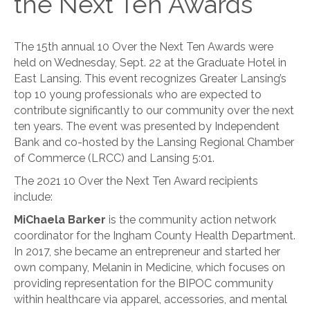
the Next Ten Awards
The 15th annual 10 Over the Next Ten Awards were
held on Wednesday, Sept. 22 at the Graduate Hotel in
East Lansing. This event recognizes Greater Lansing’s
top 10 young professionals who are expected to
contribute significantly to our community over the next
ten years. The event was presented by Independent
Bank and co-hosted by the Lansing Regional Chamber
of Commerce (LRCC) and Lansing 5:01.
The 2021 10 Over the Next Ten Award recipients
include:
MiChaela Barker
is the community action network
coordinator for the Ingham County Health Department.
In 2017, she became an entrepreneur and started her
own company, Melanin in Medicine, which focuses on
providing representation for the BIPOC community
within healthcare via apparel, accessories, and mental