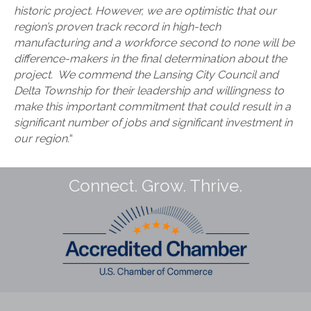
historic project. However, we are optimistic that our
region’s proven track record in high-tech
manufacturing and a workforce second to none will be
difference-makers in the final determination about the
project. We commend the Lansing City Council and
Delta Township for their leadership and willingness to
make this important commitment that could result in a
significant number of jobs and significant investment in
our region.
“
Connect. Grow. Thrive.