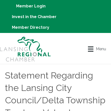
Member Login
Invest in the Chamber
Member Directory
Menu
Statement Regarding
the Lansing City
Council/Delta Township