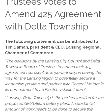
Trustees Votes to
Amend 425 Agreement
with Delta Township
The following statement can be attributed to
Tim Daman, president & CEO, Lansing Regional
Chamber of Commerce.
“
The decisions by the Lansing City Council and Delta
Township Board of Trustees to amend their 425
agreement represent an important step in paving the
way for the Lansing region to potentially secure a
leadership position and partner with General Motors in
its commitment to an Electric Vehicle future.
“
“
Lansing/Delta Township is the perfect location for the
proposed GM/Ultium battery plant. A substantial
amount of work needs to be done to secure this