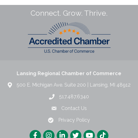
Connect. Grow. Thrive.
Lansing Regional Chamber of Commerce
500 E. Michigan Ave. Suite 200 | Lansing, MI 48912
517.487.6340
Contact Us
Privacy Policy