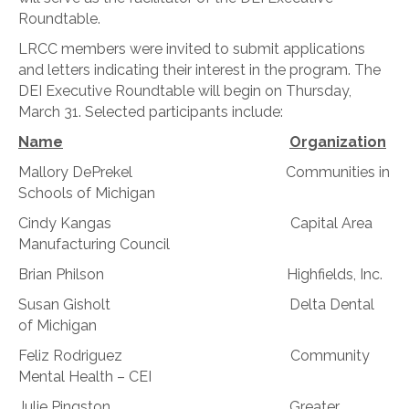
Roundtable.
LRCC members were invited to submit applications
and letters indicating their interest in the program. The
DEI Executive Roundtable will begin on Thursday,
March 31. Selected participants include:
Name
Organization
Mallory DePrekel Communities in
Schools of Michigan
Cindy Kangas Capital Area
Manufacturing Council
Brian Philson Highfields, Inc.
Susan Gisholt Delta Dental
of Michigan
Feliz Rodriguez Community
Mental Health – CEI
Julie Pingston Greater