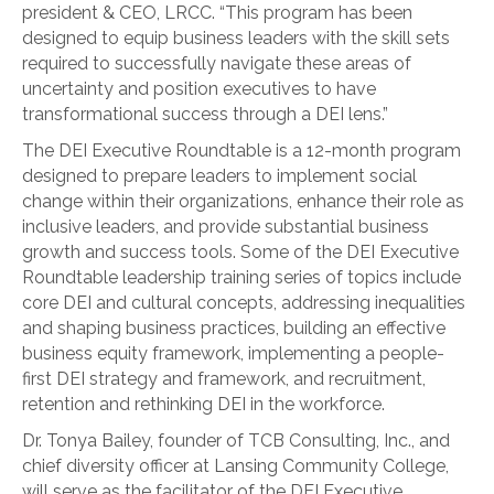
president & CEO, LRCC. “This program has been
designed to equip business leaders with the skill sets
required to successfully navigate these areas of
uncertainty and position executives to have
transformational success through a DEI lens.”
The DEI Executive Roundtable is a 12-month program
designed to prepare leaders to implement social
change within their organizations, enhance their role as
inclusive leaders, and provide substantial business
growth and success tools. Some of the DEI Executive
Roundtable leadership training series of topics include
core DEI and cultural concepts, addressing inequalities
and shaping business practices, building an effective
business equity framework, implementing a people-
first DEI strategy and framework, and recruitment,
retention and rethinking DEI in the workforce.
Dr. Tonya Bailey, founder of TCB Consulting, Inc., and
chief diversity officer at Lansing Community College,
will serve as the facilitator of the DEI Executive