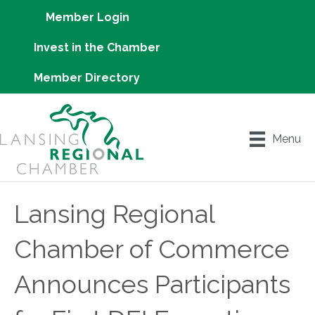
Member Login
Invest in the Chamber
Member Directory
Menu
Lansing Regional
Chamber of Commerce
Announces Participants