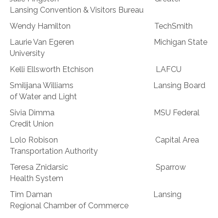
Lansing Convention & Visitors Bureau
Wendy Hamilton TechSmith
Laurie Van Egeren Michigan State
University
Kelli Ellsworth Etchison LAFCU
Smilijana Williams Lansing Board
of Water and Light
Sivia Dimma MSU Federal
Credit Union
Lolo Robison Capital Area
Transportation Authority
Teresa Znidarsic Sparrow
Health System
Tim Daman Lansing
Regional Chamber of Commerce