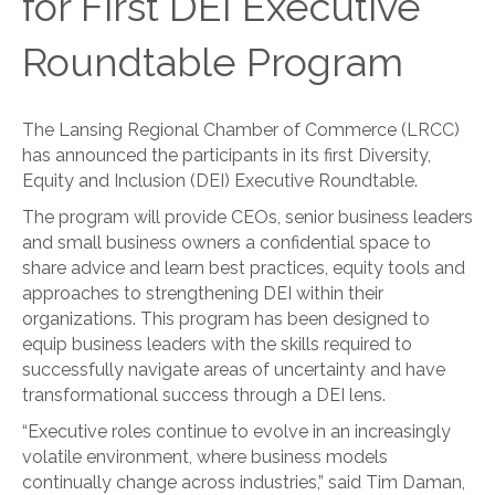
for First DEI Executive
Roundtable Program
The Lansing Regional Chamber of Commerce (LRCC)
has announced the participants in its first Diversity,
Equity and Inclusion (DEI) Executive Roundtable.
The program will provide CEOs, senior business leaders
and small business owners a confidential space to
share advice and learn best practices, equity tools and
approaches to strengthening DEI within their
organizations. This program has been designed to
equip business leaders with the skills required to
successfully navigate areas of uncertainty and have
transformational success through a DEI lens.
“Executive roles continue to evolve in an increasingly
volatile environment, where business models
continually change across industries,” said Tim Daman,