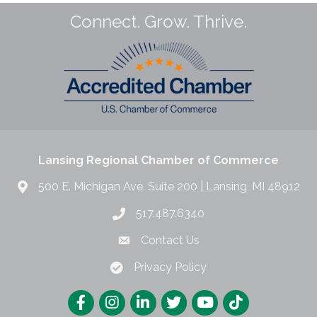
Connect. Grow. Thrive.
Lansing Regional Chamber of Commerce
500 E. Michigan Ave. Suite 200 | Lansing, MI 48912
517.487.6340
Contact Us
Privacy Policy