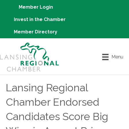
Member Login
Invest in the Chamber
Member Directory
Menu
Lansing Regional
Chamber Endorsed
Candidates Score Big