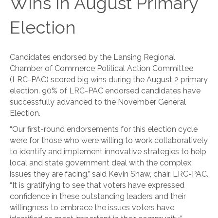
Wins in August Primary
Election
Candidates endorsed by the Lansing Regional
Chamber of Commerce Political Action Committee
(LRC-PAC) scored big wins during the August 2 primary
election. 90% of LRC-PAC endorsed candidates have
successfully advanced to the November General
Election.
“Our first-round endorsements for this election cycle
were for those who were willing to work collaboratively
to identify and implement innovative strategies to help
local and state government deal with the complex
issues they are facing,” said Kevin Shaw, chair, LRC-PAC.
“It is gratifying to see that voters have expressed
confidence in these outstanding leaders and their
willingness to embrace the issues voters have