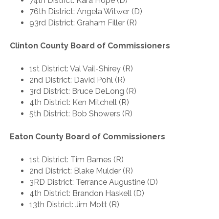
74th District: Kara Hope (D)
76th District: Angela Witwer (D)
93rd District: Graham Filler (R)
Clinton County Board of Commissioners
1st District: Val Vail-Shirey (R)
2nd District: David Pohl (R)
3rd District: Bruce DeLong (R)
4th District: Ken Mitchell (R)
5th District: Bob Showers (R)
Eaton County Board of Commissioners
1st District: Tim Barnes (R)
2nd District: Blake Mulder (R)
3RD District: Terrance Augustine (D)
4th District: Brandon Haskell (D)
13th District: Jim Mott (R)