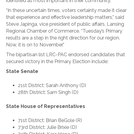
identified as most important in their community.”
“In these uncertain times, voters certainty made it clear
that experience and effective leadership matters,” said
Steve Japinga, vice president of public affairs, Lansing
Regional Chamber of Commerce. “Tuesday’s Primary
results are a step in the right direction for our region.
Now, it is on to November.”
The bipartisan list LRC-PAC endorsed candidates that
secured victory in the Primary Election include:
State Senate
21st District: Sarah Anthony (D)
28th District: Sam Singh (D)
State House of Representatives
71st District: Brian BeGole (R)
73rd District: Julie Brixie (D)