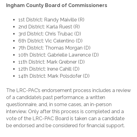
Ingham County Board of Commissioners
1st District: Randy Maiville (R)
2nd District: Karla Ruest (R)
3rd District: Chris Trubac (D)
6th District: Vic Celentino (D)
7th District: Thomas Morgan (D)
10th District: Gabrielle Lawrence (D)
11th District: Mark Grebner (D)
12th District: Irene Cahill (D)
14th District: Mark Polsdofer (D)
The LRC-PAC’s endorsement process includes a review
of a candidate’s past performance, a written
questionnaire, and, in some cases, an in-person
interview. Only after this process is completed and a
vote of the LRC-PAC Board is taken can a candidate
be endorsed and be considered for financial support.