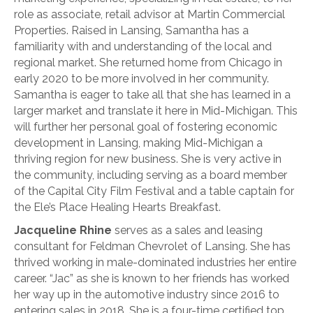
role as associate, retail advisor at Martin Commercial
Properties. Raised in Lansing, Samantha has a
familiarity with and understanding of the local and
regional market. She returned home from Chicago in
early 2020 to be more involved in her community.
Samantha is eager to take all that she has learned in a
larger market and translate it here in Mid-Michigan. This
will further her personal goal of fostering economic
development in Lansing, making Mid-Michigan a
thriving region for new business. She is very active in
the community, including serving as a board member
of the Capital City Film Festival and a table captain for
the Ele’s Place Healing Hearts Breakfast.
Jacqueline Rhine
serves as a sales and leasing
consultant for Feldman Chevrolet of Lansing. She has
thrived working in male-dominated industries her entire
career. “Jac” as she is known to her friends has worked
her way up in the automotive industry since 2016 to
entering sales in 2018. She is a four-time certified top