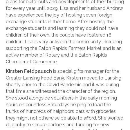
plans for build-outs and developments of their building
for every year until 2029. Lisa and her husband Andrew
have experienced the joy of hosting seven foreign
exchange students in their home. After hosting the
exchange students and learning they could not have
children of their own, the couple have fostered 16
children. Lisa is very active in the community, including
supporting the Eaton Rapids Farmers Market and is an
active member of Rotary and the Eaton Rapids
Chamber of Commerce.
Kirsten Feldpausch
is special gifts manager for the
Greater Lansing Food Bank. Kirsten moved to Lansing
shortly prior to the Covid Pandemic and it was during
that time she witnessed the character of the region.
She stood alongside volunteers in the early morning
hours on countless Saturdays helping to load the
trunks of hundreds of neighbors’ cars with groceries
they might not otherwise be able to afford. She worked
diligently to secure partners and funding for new