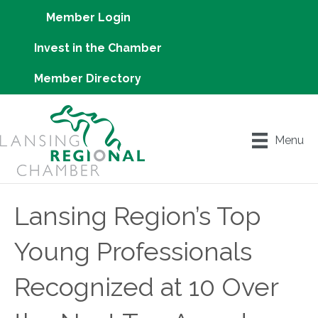
Member Login
Invest in the Chamber
Member Directory
Menu
Lansing Region’s Top
Young Professionals
Recognized at 10 Over