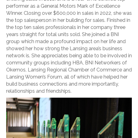
performer as a General Motors Mark of Excellence
Winner. Closing over $600,000 in sales in 2022, she was
the top salesperson in her building for sales. Finished in
the top ten sales professionals in her company three
years straight for total units sold. She joined a BNI
group which made a profound impact on her life and
showed her how strong the Lansing area’s business
network is. She appreciates being able to be involved in
community groups including HBA, BNI Networkers of
Okemos, Lansing Regional Chamber of Commerce and
Lansing Women’s Forum, all of which have helped her
build business connections and more importantly,
relationships and friendships.