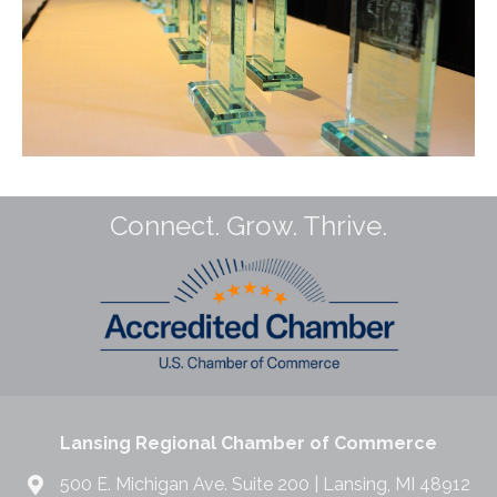
Connect. Grow. Thrive.
Lansing Regional Chamber of Commerce
500 E. Michigan Ave. Suite 200 | Lansing, MI 48912