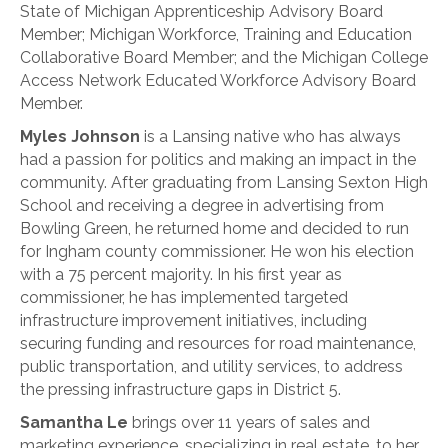
State of Michigan Apprenticeship Advisory Board
Member; Michigan Workforce, Training and Education
Collaborative Board Member; and the Michigan College
Access Network Educated Workforce Advisory Board
Member.
Myles Johnson
is a Lansing native who has always
had a passion for politics and making an impact in the
community. After graduating from Lansing Sexton High
School and receiving a degree in advertising from
Bowling Green, he returned home and decided to run
for Ingham county commissioner. He won his election
with a 75 percent majority. In his first year as
commissioner, he has implemented targeted
infrastructure improvement initiatives, including
securing funding and resources for road maintenance,
public transportation, and utility services, to address
the pressing infrastructure gaps in District 5.
Samantha Le
brings over 11 years of sales and
marketing experience, specializing in real estate, to her