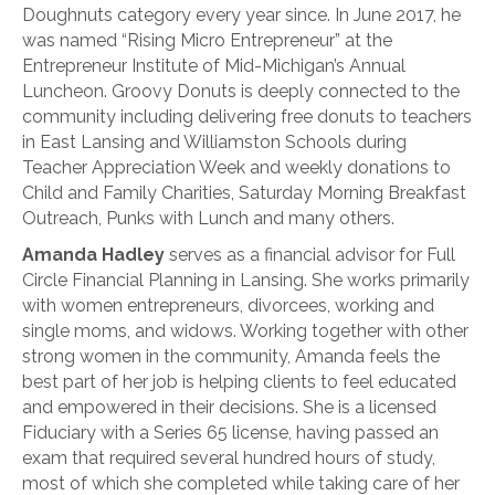
Doughnuts category every year since. In June 2017, he
was named “Rising Micro Entrepreneur” at the
Entrepreneur Institute of Mid-Michigan’s Annual
Luncheon. Groovy Donuts is deeply connected to the
community including delivering free donuts to teachers
in East Lansing and Williamston Schools during
Teacher Appreciation Week and weekly donations to
Child and Family Charities, Saturday Morning Breakfast
Outreach, Punks with Lunch and many others.
Amanda Hadley
serves as a financial advisor for Full
Circle Financial Planning in Lansing. She works primarily
with women entrepreneurs, divorcees, working and
single moms, and widows. Working together with other
strong women in the community, Amanda feels the
best part of her job is helping clients to feel educated
and empowered in their decisions. She is a licensed
Fiduciary with a Series 65 license, having passed an
exam that required several hundred hours of study,
most of which she completed while taking care of her