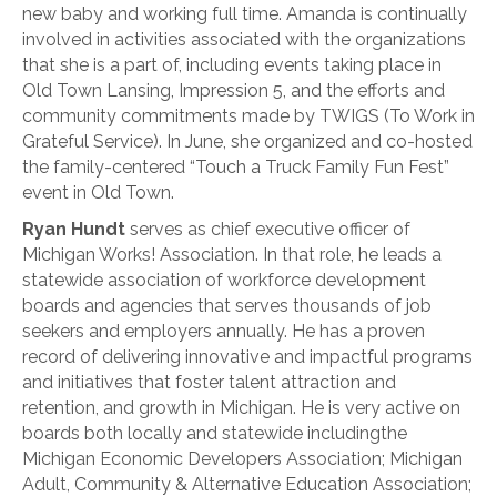
new baby and working full time. Amanda is continually
involved in activities associated with the organizations
that she is a part of, including events taking place in
Old Town Lansing, Impression 5, and the efforts and
community commitments made by TWIGS (To Work in
Grateful Service). In June, she organized and co-hosted
the family-centered “Touch a Truck Family Fun Fest”
event in Old Town.
Ryan Hundt
serves as chief executive officer of
Michigan Works! Association. In that role, he leads a
statewide association of workforce development
boards and agencies that serves thousands of job
seekers and employers annually. He has a proven
record of delivering innovative and impactful programs
and initiatives that foster talent attraction and
retention, and growth in Michigan. He is very active on
boards both locally and statewide includingthe
Michigan Economic Developers Association; Michigan
Adult, Community & Alternative Education Association;