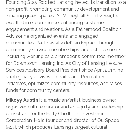
Founding Stay Rooted Lansing, he led its transition to a
non-profit, promoting community development and
initiating green spaces. At Moneyball Sportswear, he
excelled in e-commerce, enhancing customer
engagement and relations. As a Fatherhood Coalition
Advisor, he organized events and engaged
communities. Paul has also left an impact through
community service, memberships, and achievements,
including working as a promotions committee member
for Downtown Lansing Inc. As City of Lansing Leisure
Services Advisory Board President since April 2019, he
strategically advises on Parks and Recreation
initiatives, optimizes community resources, and raises
funds for community centers.
Mikeyy Austin
is a musician/artist, business owner,
organizer, culture curator and an equity and leadership
consultant for the Early Childhood Investment
Corporation. He is founder and director of OurSpace
(517), which produces Lansing’s largest cultural