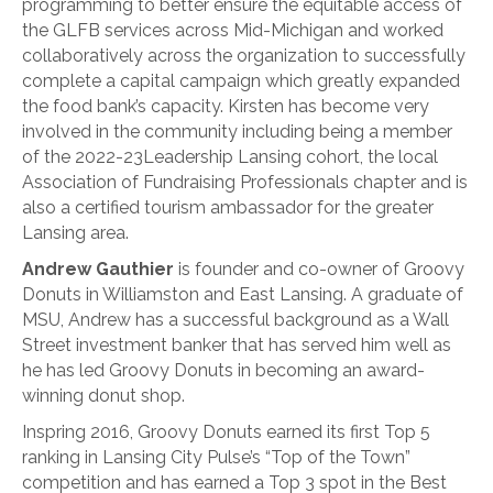
programming to better ensure the equitable access of
the GLFB services across Mid-Michigan and worked
collaboratively across the organization to successfully
complete a capital campaign which greatly expanded
the food bank’s capacity. Kirsten has become very
involved in the community including being a member
of the 2022-23Leadership Lansing cohort, the local
Association of Fundraising Professionals chapter and is
also a certified tourism ambassador for the greater
Lansing area.
Andrew Gauthier
is founder and co-owner of Groovy
Donuts in Williamston and East Lansing. A graduate of
MSU, Andrew has a successful background as a Wall
Street investment banker that has served him well as
he has led Groovy Donuts in becoming an award-
winning donut shop.
Inspring 2016, Groovy Donuts earned its first Top 5
ranking in Lansing City Pulse’s “Top of the Town”
competition and has earned a Top 3 spot in the Best