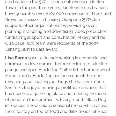
celebration in the 517 — Juneteenth weekend in Reo
Town. In the past three years, Juneteenth celebrations
have generated over $100,000 in revenue for Black and
Brown businesses in Lansing. OurSpace (517) also
supports other organizations by providing event
planning, marketing and advertising, video production,
fundraising support and consultation. Mikeyy and his
OurSpace (517) team were recipients of the 2023
Lansing Built to Last award.
Lisa Barna
spent a decade working in economic and
community development before deciding to take the
plunge and open Black Dog Coffee in her hometown of
Eaton Rapids. Black Dog has been one of the most
rewarding and challenging things she has ever done.
She feels the joy of running a profitable business that
has become a gathering place and meeting the need
of people in the community. Every month, Black Dog
introduces a new, unique seasonal menu, which allows
them to stay on top of food and drink trends. She has