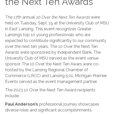
the Next Ten Awards
The 17th annual
10 Over the Next Ten Awards
were
held on Tuesday, Sept. 19 at the University Club of MSU
in East Lansing. This event recognizes Greater
Lansing’s top 10 young professionals who are
expected to contribute significantly to our community
over the next ten years. The 10 Over the Next Ten
Awards were sponsored by Independent Bank. The
University Club of MSU served as the event venue
sponsor. The 10 Over the Next Ten Awars were co-
hosted by the Lansing Regional Chamber of
Commerce (LRCC) and Lansing 5:01. Michigan Premier
Events served as the event management partner.
The 2023 10 Over the Next Ten Award recipients
include:
Paul Anderson’s
professional journey showcases
diverse roles and significant accomplishments.