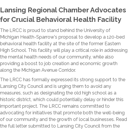
Lansing Regional Chamber Advocates
for Crucial Behavioral Health Facility
The LRCC is proud to stand behind the University of
Michigan Health-Sparrow's proposal to develop a 120-bed
behavioral health facility at the site of the former Eastern
High School. This facility will play a critical role in addressing
the mental health needs of our community, while also
providing a boost to job creation and economic growth
along the Michigan Avenue Corridor.
The LRCC has formally expressed its strong support to the
Lansing City Council and is urging them to avoid any
measures, such as designating the old high school as a
historic district, which could potentially delay or hinder this
important project. The LRCC remains committed to
advocating for initiatives that promote both the well-being
of our community and the growth of local businesses. Read
the full letter submitted to Lansing City Council from the