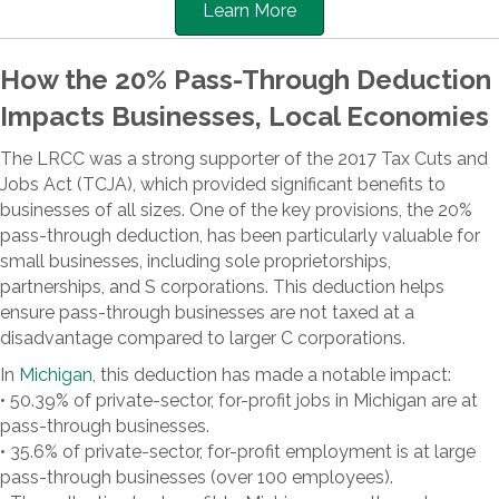
Learn More
How the 20% Pass-Through Deduction
Impacts Businesses, Local Economies
The LRCC was a strong supporter of the 2017 Tax Cuts and
Jobs Act (TCJA), which provided significant benefits to
businesses of all sizes. One of the key provisions, the 20%
pass-through deduction, has been particularly valuable for
small businesses, including sole proprietorships,
partnerships, and S corporations. This deduction helps
ensure pass-through businesses are not taxed at a
disadvantage compared to larger C corporations.
In
Michigan
, this deduction has made a notable impact:
• 50.39% of private-sector, for-profit jobs in Michigan are at
pass-through businesses.
• 35.6% of private-sector, for-profit employment is at large
pass-through businesses (over 100 employees).