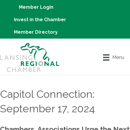
Member Login
Invest in the Chamber
Member Directory
Menu
Capitol Connection:
September 17, 2024
Chambers, Associations Urge the Next