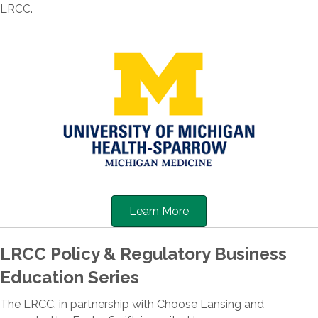
LRCC.
Learn More
LRCC Policy & Regulatory Business
Education Series
The LRCC, in partnership with Choose Lansing and