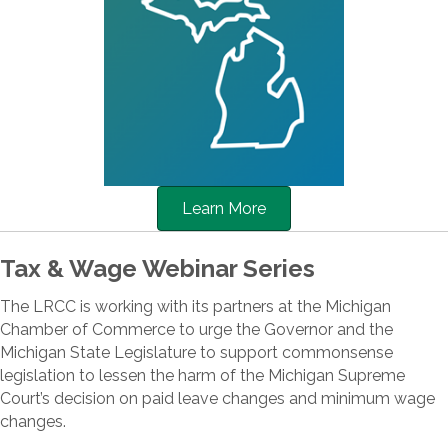
Learn More
Tax & Wage Webinar Series
The LRCC is working with its partners at the Michigan
Chamber of Commerce to urge the Governor and the
Michigan State Legislature to support commonsense
legislation to lessen the harm of the Michigan Supreme
Court’s decision on paid leave changes and minimum wage
changes.