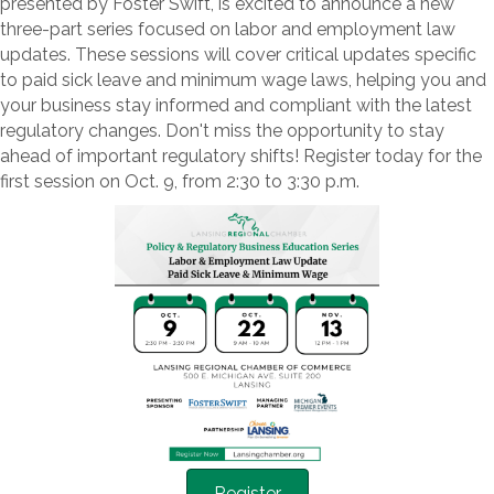
presented by Foster Swift, is excited to announce a new
three-part series focused on labor and employment law
updates. These sessions will cover critical updates specific
to paid sick leave and minimum wage laws, helping you and
your business stay informed and compliant with the latest
regulatory changes. Don't miss the opportunity to stay
ahead of important regulatory shifts! Register today for the
first session on Oct. 9, from 2:30 to 3:30 p.m.
Register