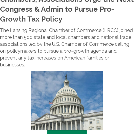
Congress & Admin to Pursue Pro-
Growth Tax Policy
The Lansing Regional Chamber of Commerce (LRCC) joined
more than 500 state and local chambers and national trade
associations led by the U.S. Chamber of Commerce calling
on policymakers to pursue a pro-growth agenda and
prevent any tax increases on American families or
businesses.