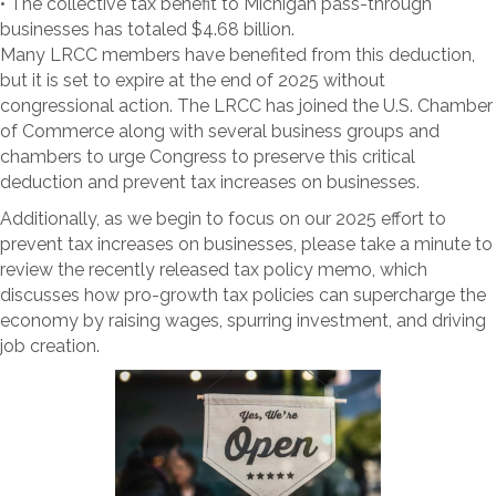
• The collective tax benefit to Michigan pass-through
businesses has totaled $4.68 billion.
Many LRCC members have benefited from this deduction,
but it is set to expire at the end of 2025 without
congressional action. The LRCC has joined the U.S. Chamber
of Commerce along with several business groups and
chambers to urge Congress to preserve this critical
deduction and prevent tax increases on businesses.
Additionally, as we begin to focus on our 2025 effort to
prevent tax increases on businesses, please take a minute to
review the recently released tax policy memo, which
discusses how pro-growth tax policies can supercharge the
economy by raising wages, spurring investment, and driving
job creation.