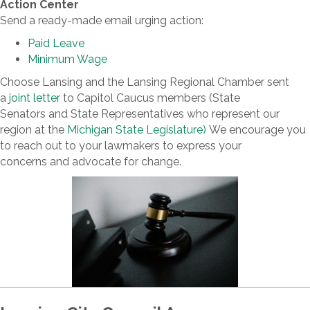
Action Center
Send a ready-made email urging action:
Paid Leave
Minimum Wage
Choose Lansing and the Lansing Regional Chamber sent
a
joint letter
to Capitol Caucus members (State
Senators and State Representatives who represent our
region at the
Michigan State Legislature)
We encourage you
to reach out to your lawmakers to express your
concerns and advocate for change.