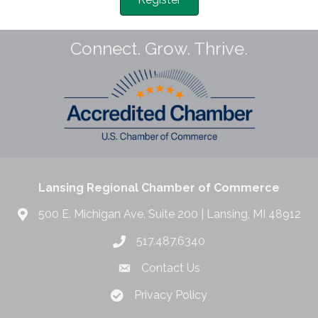
Connect. Grow. Thrive.
Lansing Regional Chamber of Commerce
500 E. Michigan Ave. Suite 200 | Lansing, MI 48912
517.487.6340
Contact Us
Privacy Policy