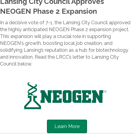
Lansing City Council Approves
NEOGEN Phase 2 Expansion
In a decisive vote of 7-1, the Lansing City Council approved
the highly anticipated NEOGEN Phase 2 expansion project.
This expansion will play a crucial role in supporting
NEOGEN's growth, boosting local job creation, and
solidifying Lansing’s reputation as a hub for biotechnology
and innovation. Read the LRCC’s letter to Lansing City
Council below.
Learn More