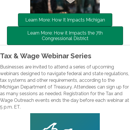
Learn More: How It Impacts Michigan
Learn More: How it Impacts the 7th
Congressional District
Tax & Wage Webinar Series
Businesses are invited to attend a series of upcoming
webinars designed to navigate federal and state regulations,
tax systems and other requirements, according to the
Michigan Department of Treasury. Attendees can sign up for
as many sessions as needed. Registration for the Tax and
Wage Outreach events ends the day before each webinar at
5 p.m. ET.