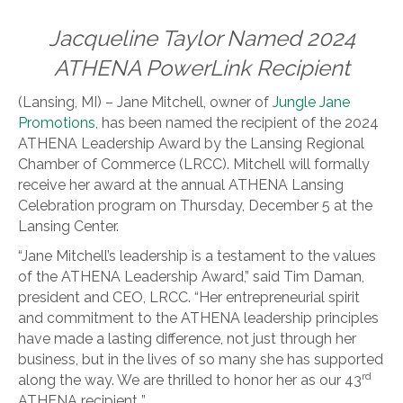
Jacqueline Taylor Named 2024
ATHENA PowerLink Recipient
(Lansing, MI) – Jane Mitchell, owner of
Jungle Jane
Promotions,
has been named the recipient of the 2024
ATHENA Leadership Award by the Lansing Regional
Chamber of Commerce (LRCC). Mitchell will formally
receive her award at the annual ATHENA Lansing
Celebration program on Thursday, December 5 at the
Lansing Center.
“Jane Mitchell’s leadership is a testament to the values
of the ATHENA Leadership Award,” said Tim Daman,
president and CEO, LRCC. “Her entrepreneurial spirit
and commitment to the ATHENA leadership principles
have made a lasting difference, not just through her
business, but in the lives of so many she has supported
rd
along the way. We are thrilled to honor her as our 43
ATHENA recipient..”