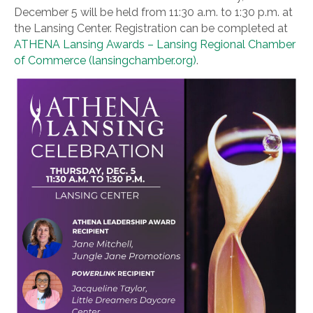
December 5 will be held from 11:30 a.m. to 1:30 p.m. at
the Lansing Center. Registration can be completed at
ATHENA Lansing Awards – Lansing Regional Chamber
of Commerce (lansingchamber.org)
.