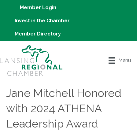
Member Login
Invest in the Chamber
Member Directory
Menu
Jane Mitchell Honored
with 2024 ATHENA
Leadership Award