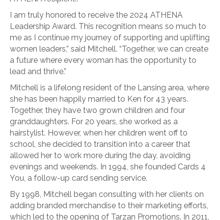
I am truly honored to receive the 2024 ATHENA
Leadership Award. This recognition means so much to
me as I continue my journey of supporting and uplifting
women leaders,” said Mitchell. “Together, we can create
a future where every woman has the opportunity to
lead and thrive.”
Mitchell is a lifelong resident of the Lansing area, where
she has been happily married to Ken for 43 years.
Together, they have two grown children and four
granddaughters. For 20 years, she worked as a
hairstylist. However, when her children went off to
school, she decided to transition into a career that
allowed her to work more during the day, avoiding
evenings and weekends. In 1994, she founded Cards 4
You, a follow-up card sending service.
By 1998, Mitchell began consulting with her clients on
adding branded merchandise to their marketing efforts,
which led to the opening of Tarzan Promotions. In 2011,