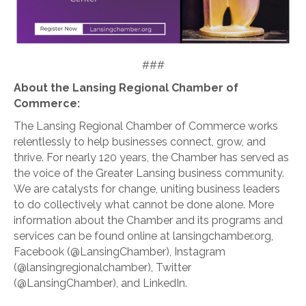
###
About the Lansing Regional Chamber of
Commerce:
The Lansing Regional Chamber of Commerce works
relentlessly to help businesses connect, grow, and
thrive. For nearly 120 years, the Chamber has served as
the voice of the Greater Lansing business community.
We are catalysts for change, uniting business leaders
to do collectively what cannot be done alone. More
information about the Chamber and its programs and
services can be found online at lansingchamber.org,
Facebook (@LansingChamber), Instagram
(@lansingregionalchamber), Twitter
(@LansingChamber), and LinkedIn.