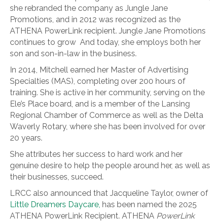
she rebranded the company as Jungle Jane
Promotions, and in 2012 was recognized as the
ATHENA PowerLink recipient. Jungle Jane Promotions
continues to grow And today, she employs both her
son and son-in-law in the business.
In 2014, Mitchell earned her Master of Advertising
Specialties (MAS), completing over 200 hours of
training. She is active in her community, serving on the
Ele’s Place board, and is a member of the Lansing
Regional Chamber of Commerce as well as the Delta
Waverly Rotary, where she has been involved for over
20 years.
She attributes her success to hard work and her
genuine desire to help the people around her, as well as
their businesses, succeed.
LRCC also announced that Jacqueline Taylor, owner of
Little Dreamers Daycare,
has been named the 2025
ATHENA PowerLink Recipient. ATHENA
PowerLink