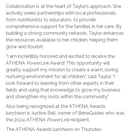
Collaboration is at the heart of Taylor’s approach. She
actively seeks partnerships with local professionals,
from nutritionists to educators, to provide
comprehensive support for the families in her care. By
building a strong community network, Taylor enhances
the resources available to her children, helping them
grow and flourish.
“I am incredibly honored and excited to receive the
ATHENA
PowerLink
Award! This opportunity will
greatly support my mission to create a warm, loving,
nurturing environment for all children,” said Taylor. “I
look forward to learning from other experts in their
fields and using that knowledge to grow my business
and strengthen my roots within the community.”
Also being recognized at the ATHENA Awards
luncheon is Justine Bell, owner of BeneGuides who was
the 2024 ATHENA
PowerLink
recipient.
The ATHENA Awards luncheon on Thursday,