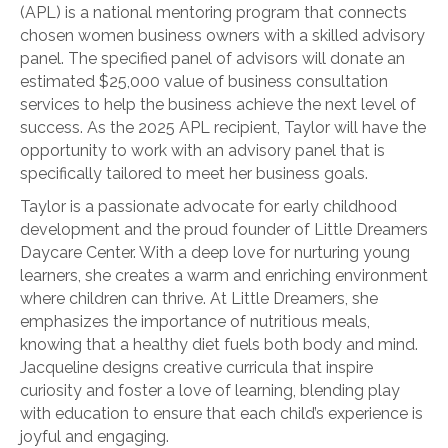
(APL) is a national mentoring program that connects
chosen women business owners with a skilled advisory
panel. The specified panel of advisors will donate an
estimated $25,000 value of business consultation
services to help the business achieve the next level of
success. As the 2025 APL recipient, Taylor will have the
opportunity to work with an advisory panel that is
specifically tailored to meet her business goals.
Taylor is a passionate advocate for early childhood
development and the proud founder of Little Dreamers
Daycare Center. With a deep love for nurturing young
learners, she creates a warm and enriching environment
where children can thrive. At Little Dreamers, she
emphasizes the importance of nutritious meals,
knowing that a healthy diet fuels both body and mind.
Jacqueline designs creative curricula that inspire
curiosity and foster a love of learning, blending play
with education to ensure that each child’s experience is
joyful and engaging.