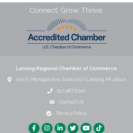
Connect. Grow. Thrive.
Lansing Regional Chamber of Commerce
500 E. Michigan Ave. Suite 200 | Lansing, MI 48912
517.487.6340
Contact Us
Privacy Policy