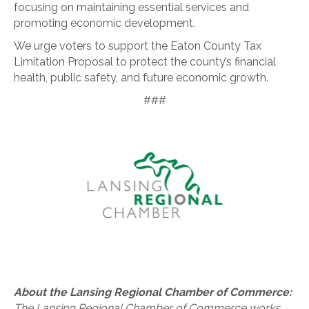
focusing on maintaining essential services and
promoting economic development.
We urge voters to support the Eaton County Tax
Limitation Proposal to protect the county’s financial
health, public safety, and future economic growth.
###
About the Lansing Regional Chamber of Commerce:
The Lansing Regional Chamber of Commerce works