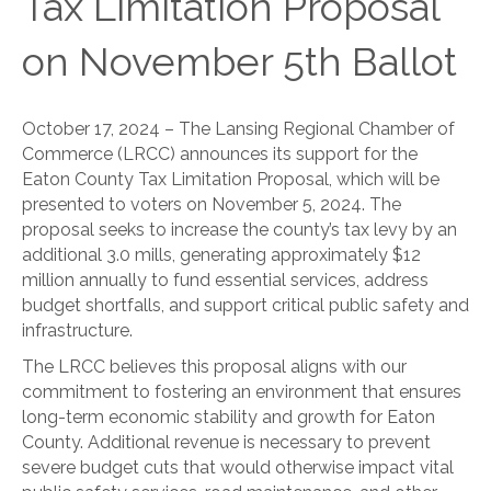
Tax Limitation Proposal
on November 5th Ballot
October 17, 2024 – The Lansing Regional Chamber of
Commerce (LRCC) announces its support for the
Eaton County Tax Limitation Proposal, which will be
presented to voters on November 5, 2024. The
proposal seeks to increase the county’s tax levy by an
additional 3.0 mills, generating approximately $12
million annually to fund essential services, address
budget shortfalls, and support critical public safety and
infrastructure.
The LRCC believes this proposal aligns with our
commitment to fostering an environment that ensures
long-term economic stability and growth for Eaton
County. Additional revenue is necessary to prevent
severe budget cuts that would otherwise impact vital