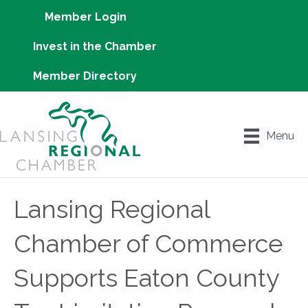
Member Login
Invest in the Chamber
Member Directory
Menu
Lansing Regional
Chamber of Commerce
Supports Eaton County