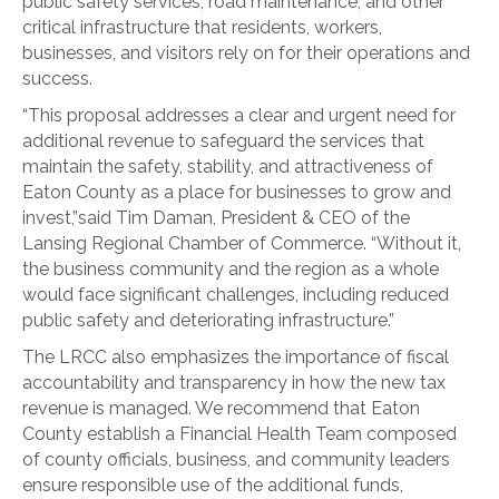
public safety services, road maintenance, and other
critical infrastructure that residents, workers,
businesses, and visitors rely on for their operations and
success.
“This proposal addresses a clear and urgent need for
additional revenue to safeguard the services that
maintain the safety, stability, and attractiveness of
Eaton County as a place for businesses to grow and
invest,”said Tim Daman, President & CEO of the
Lansing Regional Chamber of Commerce. “Without it,
the business community and the region as a whole
would face significant challenges, including reduced
public safety and deteriorating infrastructure.”
The LRCC also emphasizes the importance of fiscal
accountability and transparency in how the new tax
revenue is managed. We recommend that Eaton
County establish a Financial Health Team composed
of county officials, business, and community leaders
ensure responsible use of the additional funds,