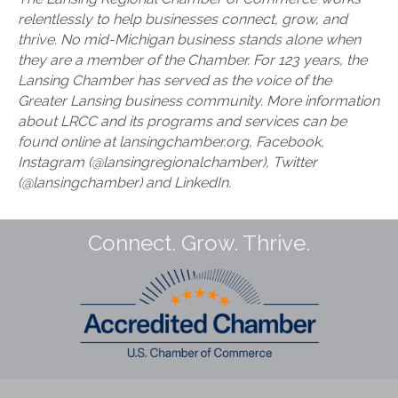
relentlessly to help businesses connect, grow, and
thrive. No mid-Michigan business stands alone when
they are a member of the Chamber. For 123 years, the
Lansing Chamber has served as the voice of the
Greater Lansing business community. More information
about LRCC and its programs and services can be
found online at lansingchamber.org, Facebook,
Instagram (@lansingregionalchamber), Twitter
(@lansingchamber) and LinkedIn.
Connect. Grow. Thrive.