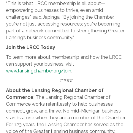
“This is what LRCC membership is all about—
empowering businesses to thrive, even amid
challenges,” said Japinga. “By joining the Chamber,
you’re not just accessing resources; you’re becoming
part of a network committed to strengthening Greater
Lansing’s business community.”
Join the LRCC Today
To learn more about membership and how the LRCC
can support your business, visit
www.lansingchamber.org/join
.
####
About the Lansing Regional Chamber of
Commerce
: The Lansing Regional Chamber of
Commerce works relentlessly to help businesses
connect, grow, and thrive. No mid-Michigan business
stands alone when they are a member of the Chamber.
For 123 years, the Lansing Chamber has served as the
voice of the Greater Lansing business community.