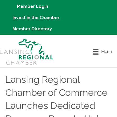
Member Login
Invest in the Chamber
Member Directory
Menu
Lansing Regional
Chamber of Commerce
Launches Dedicated