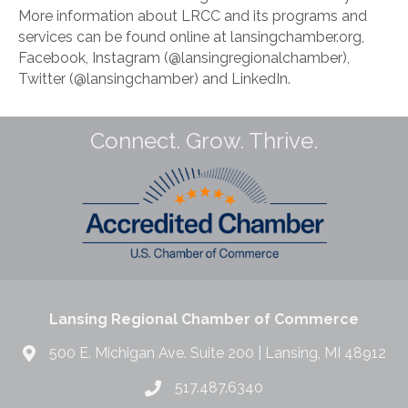
More information about LRCC and its programs and
services can be found online at lansingchamber.org,
Facebook, Instagram (@lansingregionalchamber),
Twitter (@lansingchamber) and LinkedIn.
Connect. Grow. Thrive.
Lansing Regional Chamber of Commerce
500 E. Michigan Ave. Suite 200 | Lansing, MI 48912
517.487.6340