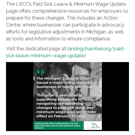
The LRCC’s Paid Sick Leave & Minimum Wage Update
page offers comprehensive resources for employers to
prepare for these changes. This includes an Action
Center, where businesses can participate in advocacy
efforts for legislative adjustments in Michigan, as well
as tools and information to ensure compliance.
Visit the dedicated page at
lansingchamber.org/paid-
sick-leave-minimum-wage-update/