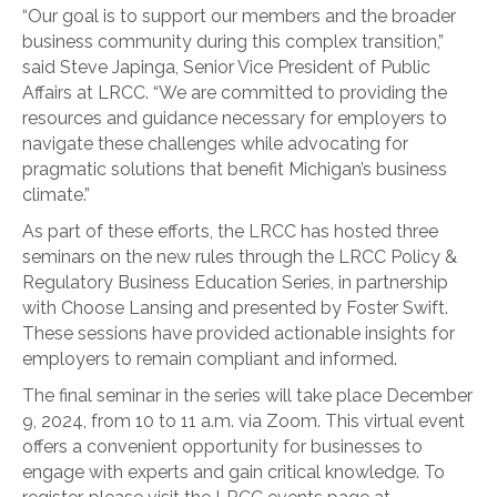
“Our goal is to support our members and the broader
business community during this complex transition,”
said Steve Japinga, Senior Vice President of Public
Affairs at LRCC. “We are committed to providing the
resources and guidance necessary for employers to
navigate these challenges while advocating for
pragmatic solutions that benefit Michigan’s business
climate.”
As part of these efforts, the LRCC has hosted three
seminars on the new rules through the LRCC Policy &
Regulatory Business Education Series, in partnership
with Choose Lansing and presented by Foster Swift.
These sessions have provided actionable insights for
employers to remain compliant and informed.
The final seminar in the series will take place December
9, 2024, from 10 to 11 a.m. via Zoom. This virtual event
offers a convenient opportunity for businesses to
engage with experts and gain critical knowledge. To