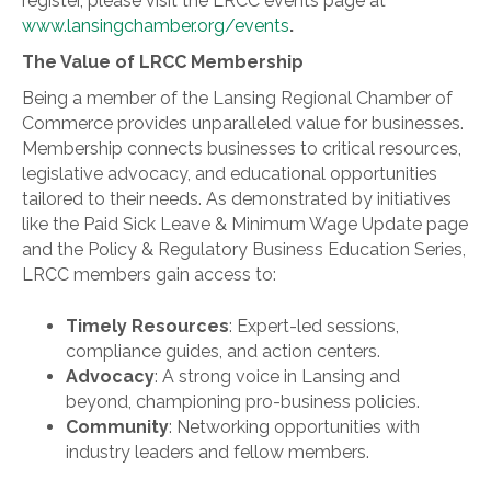
register, please visit the LRCC events page at
www.lansingchamber.org/events
.
The Value of LRCC Membership
Being a member of the Lansing Regional Chamber of
Commerce provides unparalleled value for businesses.
Membership connects businesses to critical resources,
legislative advocacy, and educational opportunities
tailored to their needs. As demonstrated by initiatives
like the Paid Sick Leave & Minimum Wage Update page
and the Policy & Regulatory Business Education Series,
LRCC members gain access to:
Timely Resources
: Expert-led sessions,
compliance guides, and action centers.
Advocacy
: A strong voice in Lansing and
beyond, championing pro-business policies.
Community
: Networking opportunities with
industry leaders and fellow members.