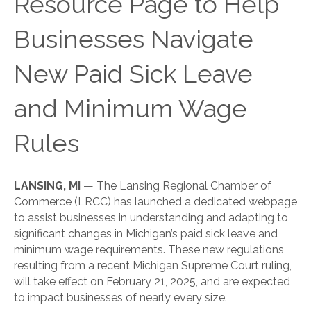
Resource Page to Help
Businesses Navigate
New Paid Sick Leave
and Minimum Wage
Rules
LANSING, MI
— The Lansing Regional Chamber of
Commerce (LRCC) has launched a dedicated webpage
to assist businesses in understanding and adapting to
significant changes in Michigan’s paid sick leave and
minimum wage requirements. These new regulations,
resulting from a recent Michigan Supreme Court ruling,
will take effect on February 21, 2025, and are expected
to impact businesses of nearly every size.