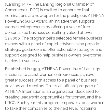
(Lansing, MI) – The Lansing Regional Chamber of
Commerce (LRCC) is excited to announce that
nominations are now open for the prestigious ATHENA
PowerLink (APL) Award, an initiative that supports
women entrepreneurs by offering a year of free,
personalized business consulting, valued at over
$25,000. The program pairs selected female business
owners with a panel of expert advisors, who provide
strategic guidance and offer actionable strategies and
support designed to help business owners overcome
barriers to success.
Established in 1999, ATHENA PowerLink of Lansing’s
mission is to assist women entrepreneurs achieve
greater success with access to a panel of business
advisors and mentors. This is an affiliate program of
ATHENA International, an organization dedicated to
creating leadership opportunities for women, and the
LRCC. Each year, this program empowers local women
to take their companies to the next level, fostering