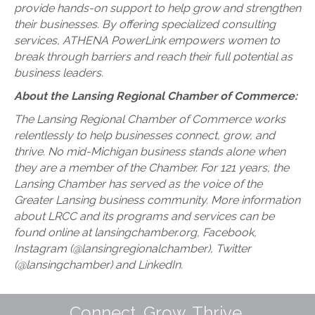
provide hands-on support to help grow and strengthen
their businesses. By offering specialized consulting
services, ATHENA PowerLink empowers women to
break through barriers and reach their full potential as
business leaders.
About the Lansing Regional Chamber of Commerce:
The Lansing Regional Chamber of Commerce works
relentlessly to help businesses connect, grow, and
thrive. No mid-Michigan business stands alone when
they are a member of the Chamber. For 121 years, the
Lansing Chamber has served as the voice of the
Greater Lansing business community. More information
about LRCC and its programs and services can be
found online at lansingchamber.org, Facebook,
Instagram (@lansingregionalchamber), Twitter
(@lansingchamber) and LinkedIn.
Connect. Grow. Thrive.