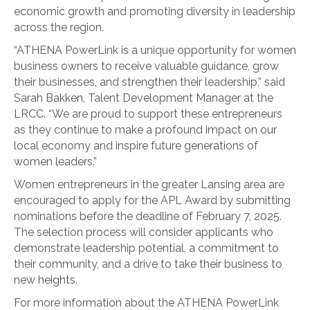
economic growth and promoting diversity in leadership
across the region.
“ATHENA PowerLink is a unique opportunity for women
business owners to receive valuable guidance, grow
their businesses, and strengthen their leadership,” said
Sarah Bakken, Talent Development Manager at the
LRCC. “We are proud to support these entrepreneurs
as they continue to make a profound impact on our
local economy and inspire future generations of
women leaders.”
Women entrepreneurs in the greater Lansing area are
encouraged to apply for the APL Award by submitting
nominations before the deadline of February 7, 2025.
The selection process will consider applicants who
demonstrate leadership potential, a commitment to
their community, and a drive to take their business to
new heights.
For more information about the ATHENA PowerLink