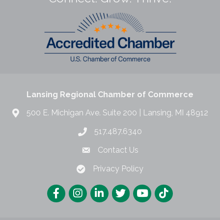
Lansing Regional Chamber of Commerce
500 E. Michigan Ave. Suite 200 | Lansing, MI 48912
517.487.6340
Contact Us
Privacy Policy