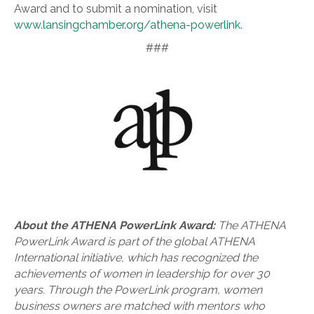
Award and to submit a nomination, visit
www.lansingchamber.org/athena-powerlink
.
###
About the ATHENA PowerLink Award:
The ATHENA
PowerLink Award is part of the global ATHENA
International initiative, which has recognized the
achievements of women in leadership for over 30
years. Through the PowerLink program, women
business owners are matched with mentors who