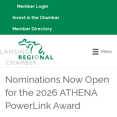
Member Login
Invest in the Chamber
Member Directory
Menu
Nominations Now Open
for the 2026 ATHENA
PowerLink Award