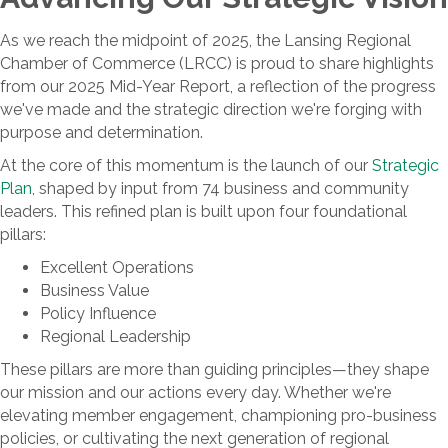
As we reach the midpoint of 2025, the Lansing Regional
Chamber of Commerce (LRCC) is proud to share highlights
from our 2025 Mid-Year Report, a reflection of the progress
we've made and the strategic direction we're forging with
purpose and determination.
At the core of this momentum is the launch of our
Strategic
Plan
, shaped by input from 74 business and community
leaders. This refined plan is built upon four foundational
pillars:
Excellent Operations
Business Value
Policy Influence
Regional Leadership
These pillars are more than guiding principles—they shape
our mission and our actions every day. Whether we're
elevating member engagement, championing pro-business
policies, or cultivating the next generation of regional