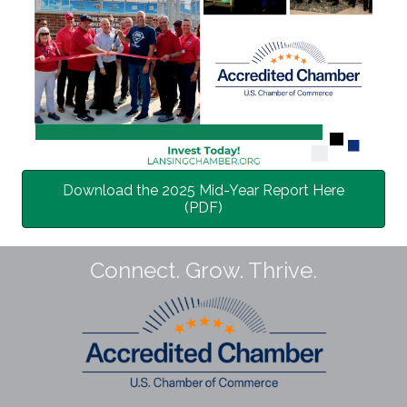
Download the 2025 Mid-Year Report Here
(PDF)
Connect. Grow. Thrive.