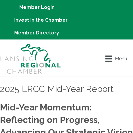
Member Login
Invest in the Chamber
Member Directory
Menu
2025 LRCC Mid-Year Report
Mid-Year Momentum:
Reflecting on Progress,
Advancing Our Strategic Vision