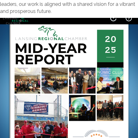
leaders, our work is aligned with a shared vision for a vibrant
and prosperous future.