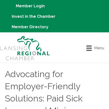
Member Login
Invest in the Chamber
Member Directory
Menu
Advocating for
Employer-Friendly
Solutions: Paid Sick