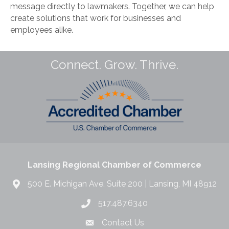
message directly to lawmakers. Together, we can help
create solutions that work for businesses and
employees alike.
Connect. Grow. Thrive.
Lansing Regional Chamber of Commerce
500 E. Michigan Ave. Suite 200 | Lansing, MI 48912
517.487.6340
Contact Us