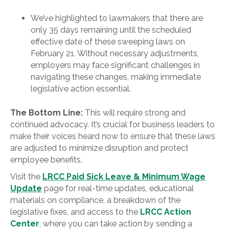
We’ve highlighted to lawmakers that there are
only 35 days remaining until the scheduled
effective date of these sweeping laws on
February 21. Without necessary adjustments,
employers may face significant challenges in
navigating these changes, making immediate
legislative action essential.
The Bottom Line:
This will require strong and
continued advocacy. It’s crucial for business leaders to
make their voices heard now to ensure that these laws
are adjusted to minimize disruption and protect
employee benefits.
Visit the
LRCC Paid Sick Leave & Minimum Wage
Update
page for real-time updates, educational
materials on compliance, a breakdown of the
legislative fixes, and access to the
LRCC Action
Center
,
where you can take action by sending a