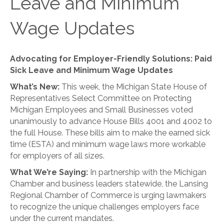
Leave and Minimum
Wage Updates
Advocating for Employer-Friendly Solutions: Paid
Sick Leave and Minimum Wage Updates
What’s New:
This week, the Michigan State House of
Representatives Select Committee on Protecting
Michigan Employees and Small Businesses voted
unanimously to advance House Bills 4001 and 4002 to
the full House. These bills aim to make the earned sick
time (ESTA) and minimum wage laws more workable
for employers of all sizes.
What We’re Saying:
In partnership with the Michigan
Chamber and business leaders statewide, the Lansing
Regional Chamber of Commerce is urging lawmakers
to recognize the unique challenges employers face
under the current mandates.