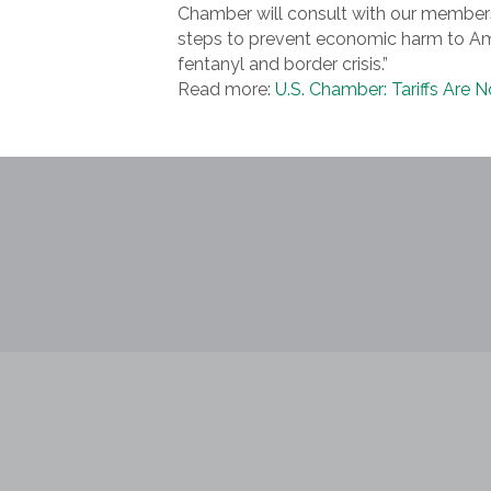
Chamber will consult with our members
steps to prevent economic harm to Ame
fentanyl and border crisis.”
Read more:
U.S. Chamber: Tariffs Are