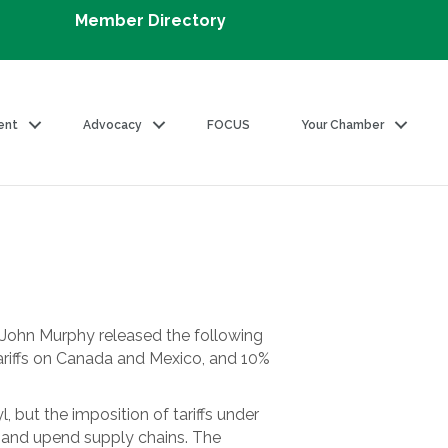
Member Directory
ent
Advocacy
FOCUS
Your Chamber
John Murphy released the following
ariffs on Canada and Mexico, and 10%
 but the imposition of tariffs under
s and upend supply chains. The