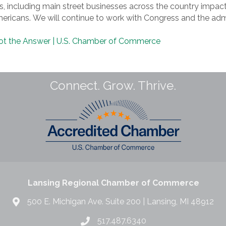
, including main street businesses across the country impac
ricans. We will continue to work with Congress and the admi
 Not the Answer | U.S. Chamber of Commerce
Connect. Grow. Thrive.
Lansing Regional Chamber of Commerce
500 E. Michigan Ave. Suite 200 | Lansing, MI 48912
517.487.6340