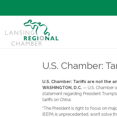
U.S. Chamber: Tar
U.S. Chamber: Tariffs are not the 
WASHINGTON, D.C.
— U.S. Chamber of
statement regarding President Trump’s
tariffs on China:
“The President is right to focus on maj
IEEPA is unprecedented, won’t solve th