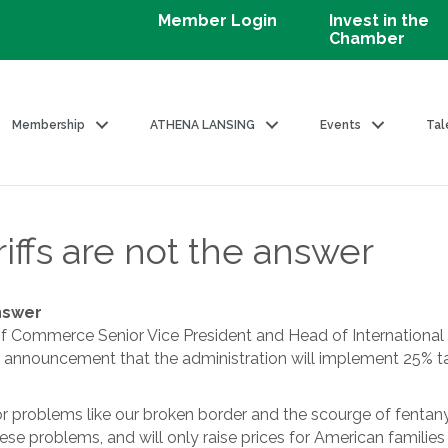
Member Login
Invest in the
Chamber
Membership
ATHENA LANSING
Events
Tal
iffs are not the answer
answer
 Commerce Senior Vice President and Head of International 
 announcement that the administration will implement 25% t
or problems like our broken border and the scourge of fentanyl,
ese problems, and will only raise prices for American familie