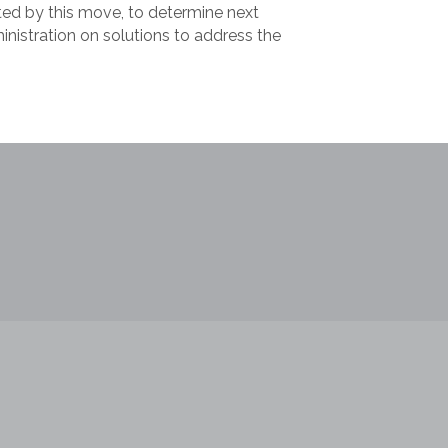
ted by this move, to determine next
nistration on solutions to address the