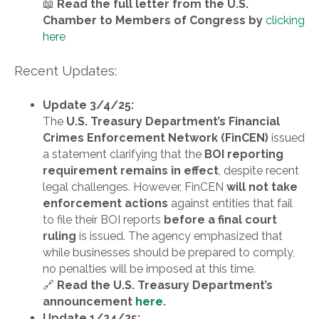
📖
Read the full letter from the U.S.
Chamber to Members of Congress by
clicking
here
Recent Updates:
Update 3/4/25:
The
U.S. Treasury Department’s Financial
Crimes Enforcement Network (FinCEN)
issued
a statement clarifying that the
BOI reporting
requirement remains in effect
, despite recent
legal challenges. However, FinCEN
will not take
enforcement actions
against entities that fail
to file their BOI reports
before a final court
ruling
is issued. The agency emphasized that
while businesses should be prepared to comply,
no penalties will be imposed at this time.
🔗
Read the U.S. Treasury Department’s
announcement
here
.
Update 1/24/25: