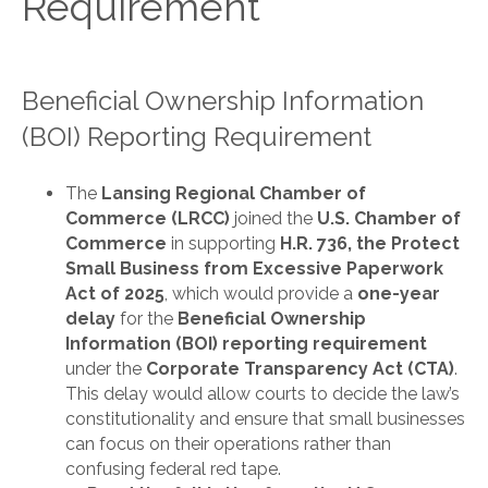
Requirement
Beneficial Ownership Information
(BOI) Reporting Requirement
The
Lansing Regional Chamber of
Commerce (LRCC)
joined the
U.S. Chamber of
Commerce
in supporting
H.R. 736, the Protect
Small Business from Excessive Paperwork
Act of 2025
, which would provide a
one-year
delay
for the
Beneficial Ownership
Information (BOI) reporting requirement
under the
Corporate Transparency Act (CTA)
.
This delay would allow courts to decide the law’s
constitutionality and ensure that small businesses
can focus on their operations rather than
confusing federal red tape.