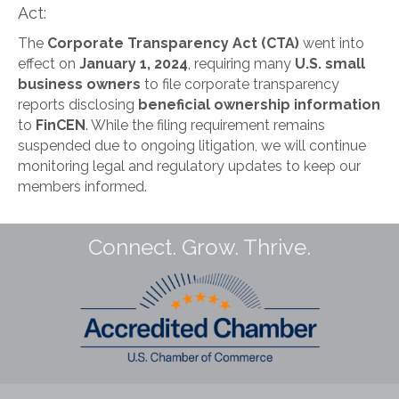
Act:
The
Corporate Transparency Act (CTA)
went into
effect on
January 1, 2024
, requiring many
U.S. small
business owners
to file corporate transparency
reports disclosing
beneficial ownership information
to
FinCEN
. While the filing requirement remains
suspended due to ongoing litigation, we will continue
monitoring legal and regulatory updates to keep our
members informed.
Connect. Grow. Thrive.