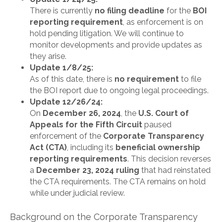
There is currently
no filing deadline
for the
BOI
reporting requirement
, as enforcement is on
hold pending litigation. We will continue to
monitor developments and provide updates as
they arise.
Update 1/8/25:
As of this date, there is
no requirement
to file
the BOI report due to ongoing legal proceedings.
Update 12/26/24:
On
December 26, 2024
, the
U.S. Court of
Appeals for the Fifth Circuit
paused
enforcement of the
Corporate Transparency
Act (CTA)
, including its
beneficial ownership
reporting requirements
. This decision reverses
a
December 23, 2024 ruling
that had reinstated
the CTA requirements. The CTA remains on hold
while under judicial review.
Background on the Corporate Transparency