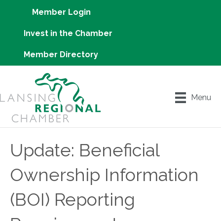
Member Login
Invest in the Chamber
Member Directory
Menu
Update: Beneficial
Ownership Information
(BOI) Reporting