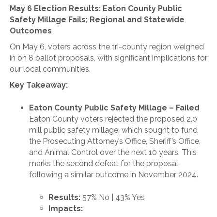
May 6 Election Results: Eaton County Public
Safety Millage Fails; Regional and Statewide
Outcomes
On May 6, voters across the tri-county region weighed
in on 8 ballot proposals, with significant implications for
our local communities.
Key Takeaway:
Eaton County Public Safety Millage – Failed
Eaton County voters rejected the proposed 2.0
mill public safety millage, which sought to fund
the Prosecuting Attorney’s Office, Sheriff’s Office,
and Animal Control over the next 10 years. This
marks the second defeat for the proposal,
following a similar outcome in November 2024.
Results:
57% No | 43% Yes
Impacts: