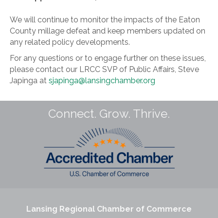
We will continue to monitor the impacts of the Eaton
County millage defeat and keep members updated on
any related policy developments.
For any questions or to engage further on these issues,
please contact our LRCC SVP of Public Affairs, Steve
Japinga at
sjapinga@lansingchamber.org
Connect. Grow. Thrive.
Lansing Regional Chamber of Commerce