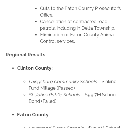
Cuts to the Eaton County Prosecutor’s
Office.
Cancellation of contracted road
patrols, including in Delta Township.
Elimination of Eaton County Animal
Control services.
Regional Results:
Clinton County:
Laingsburg Community Schools
– Sinking
Fund Millage (Passed)
St. Johns Public Schools
– $99.7M School
Bond (Failed)
Eaton County: