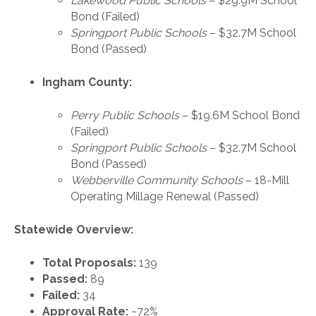
Lakewood Public Schools
– $29.9M School
Bond (Failed)
Springport Public Schools
– $32.7M School
Bond (Passed)
Ingham County:
Perry Public Schools
– $19.6M School Bond
(Failed)
Springport Public Schools
– $32.7M School
Bond (Passed)
Webberville Community Schools
– 18-Mill
Operating Millage Renewal (Passed)
Statewide Overview:
Total Proposals:
139
Passed:
89
Failed:
34
Approval Rate:
~72%