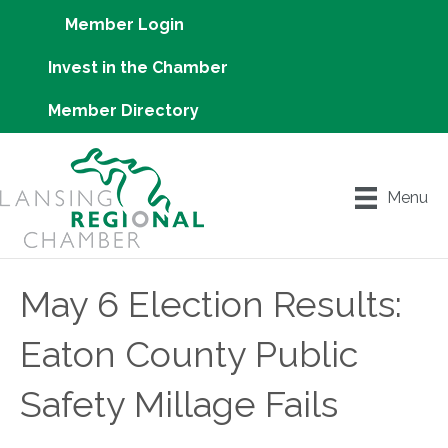
Member Login
Invest in the Chamber
Member Directory
Menu
May 6 Election Results:
Eaton County Public
Safety Millage Fails