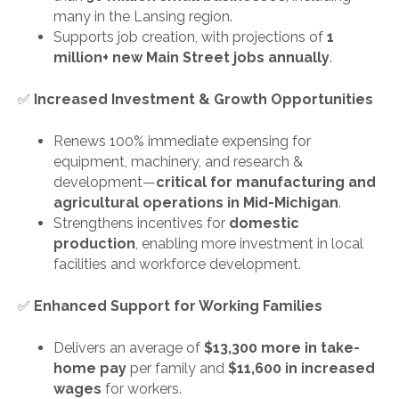
many in the Lansing region.
Supports job creation, with projections of
1
million+ new Main Street jobs annually
.
✅
Increased Investment & Growth Opportunities
Renews 100% immediate expensing for
equipment, machinery, and research &
development—
critical for manufacturing and
agricultural operations in Mid-Michigan
.
Strengthens incentives for
domestic
production
, enabling more investment in local
facilities and workforce development.
✅
Enhanced Support for Working Families
Delivers an average of
$13,300 more in take-
home pay
per family and
$11,600 in increased
wages
for workers.