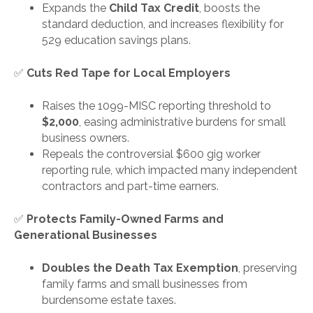
Expands the
Child Tax Credit
, boosts the
standard deduction, and increases flexibility for
529 education savings plans.
✅
Cuts Red Tape for Local Employers
Raises the 1099-MISC reporting threshold to
$2,000
, easing administrative burdens for small
business owners.
Repeals the controversial $600 gig worker
reporting rule, which impacted many independent
contractors and part-time earners.
✅
Protects Family-Owned Farms and
Generational Businesses
Doubles the Death Tax Exemption
, preserving
family farms and small businesses from
burdensome estate taxes.