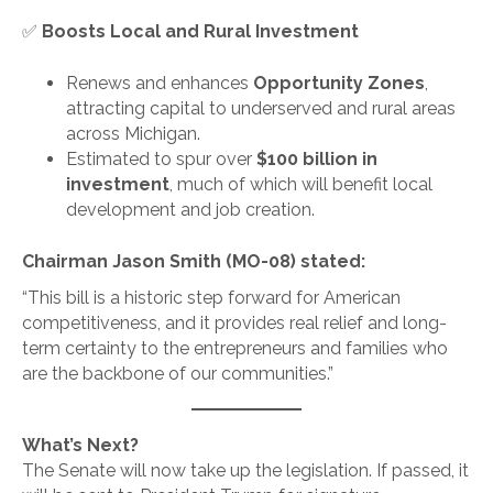
✅
Boosts Local and Rural Investment
Renews and enhances
Opportunity Zones
,
attracting capital to underserved and rural areas
across Michigan.
Estimated to spur over
$100 billion in
investment
, much of which will benefit local
development and job creation.
Chairman Jason Smith (MO-08) stated:
“This bill is a historic step forward for American
competitiveness, and it provides real relief and long-
term certainty to the entrepreneurs and families who
are the backbone of our communities.”
What’s Next?
The Senate will now take up the legislation. If passed, it