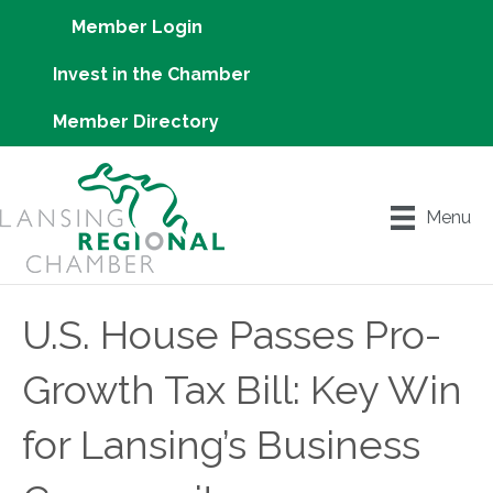
Member Login
Invest in the Chamber
Member Directory
Menu
U.S. House Passes Pro-
Growth Tax Bill: Key Win
for Lansing’s Business