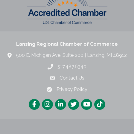
Lansing Regional Chamber of Commerce
500 E. Michigan Ave. Suite 200 | Lansing, MI 48912
517.487.6340
Contact Us
Privacy Policy