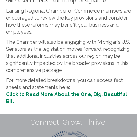
will be sent to President Trump for signature.
Lansing Regional Chamber of Commerce members are
encouraged to review the key provisions and consider
how these reforms may benefit your business and
employees.
The Chamber will also be engaging with Michigan’s U.S.
Senators as the legislation moves forward, recognizing
that additional industries across our region may be
significantly impacted by the broader provisions in this
comprehensive package.
For more detailed breakdowns, you can access fact
sheets and statements here:
Click to Read More About the One, Big, Beautiful
Bill
Connect. Grow. Thrive.