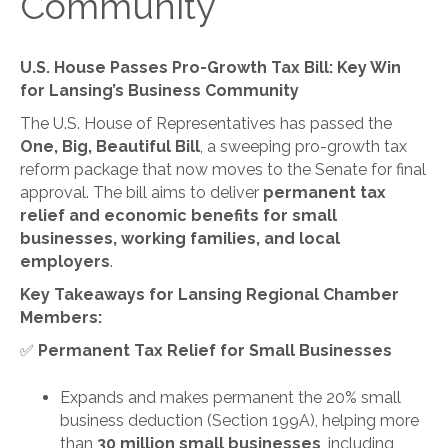
Community
U.S. House Passes Pro-Growth Tax Bill: Key Win
for Lansing’s Business Community
The U.S. House of Representatives has passed the
One, Big, Beautiful Bill
, a sweeping pro-growth tax
reform package that now moves to the Senate for final
approval. The bill aims to deliver
permanent tax
relief and economic benefits for small
businesses, working families, and local
employers
.
Key Takeaways for Lansing Regional Chamber
Members:
✅
Permanent Tax Relief for Small Businesses
Expands and makes permanent the 20% small
business deduction (Section 199A), helping more
than
30 million small businesses
, including