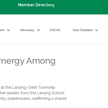
Member Directory
ent
Advocacy
FOCUS
Your Chamber
Synergy Among
y at the Lansing–Delhi Township
her leaders from the Lansing School
ty stakeholders, reaffirming a shared