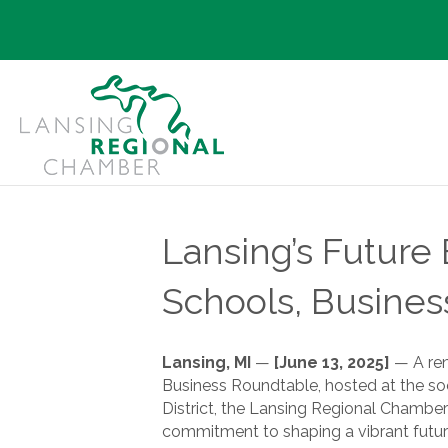
Lansing’s Futur
Schools, Busines
Lansing, MI
—
[June 13, 2025]
— A ren
Business Roundtable, hosted at the s
District, the Lansing Regional Chambe
commitment to shaping a vibrant future