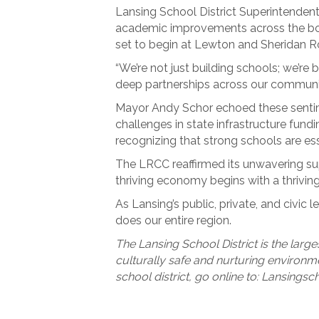
Lansing School District Superintendent 
academic improvements across the boar
set to begin at Lewton and Sheridan Roa
“We’re not just building schools; we’re
deep partnerships across our communit
Mayor Andy Schor echoed these sentime
challenges in state infrastructure fun
recognizing that strong schools are esse
The LRCC reaffirmed its unwavering su
thriving economy begins with a thrivi
As Lansing’s public, private, and civic
does our entire region.
The Lansing School District is the large
culturally safe and nurturing environme
school district, go online to: Lansingsc