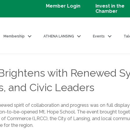
Member Login
Invest in the
Chamber
Membership
ATHENA LANSING
Events
Tal
e Brightens with Renewed 
s, and Civic Leaders
ewed spirit of collaboration and progress was on full displa
oon-to-be-opened Mt. Hope School. The event brought toget
r of Commerce (LRCC), the City of Lansing, and local communi
 for the region.