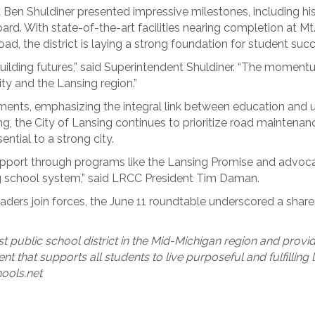
Ben Shuldiner presented impressive milestones, including hist
d. With state-of-the-art facilities nearing completion at M
d, the district is laying a strong foundation for student succ
 building futures,” said Superintendent Shuldiner. “The momentu
y and the Lansing region.”
nts, emphasizing the integral link between education and ur
ding, the City of Lansing continues to prioritize road mainte
ntial to a strong city.
pport through programs like the Lansing Promise and advocac
ng school system,” said LRCC President Tim Daman.
 leaders join forces, the June 11 roundtable underscored a sha
st public school district in the Mid-Michigan region and provi
nt that supports all students to live purposeful and fulfilling
hools.net