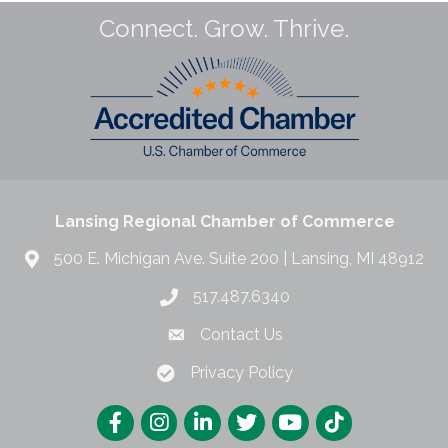
Connect. Grow. Thrive.
Lansing Regional Chamber of Commerce
500 E. Michigan Ave. Suite 200 | Lansing, MI 48912
517.487.6340
Contact Us
Privacy Policy