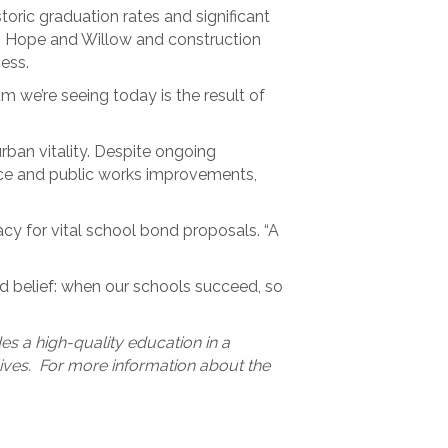
oric graduation rates and significant
t. Hope and Willow and construction
ess.
m we’re seeing today is the result of
ban vitality. Despite ongoing
nance and public works improvements,
y for vital school bond proposals. “A
red belief: when our schools succeed, so
des a high-quality education in a
 lives. For more information about the