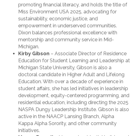
promoting financial literacy, and holds the title of
Miss Environment USA 2025, advocating for
sustainability, economic justice, and
empowerment in underserved communities.
Dixon balances professional excellence with
mentorship and community service in Mid-
Michigan.
Kirby Gibson
– Associate Director of Residence
Education for Student Learning and Leadership at
Michigan State University, Gibson is also a
doctoral candidate in Higher Adult and Lifelong
Education. With over a decade of experience in
student affairs, she has led initiatives in leadership
development, equity-centered programming, and
residential education, including directing the 2025
NASPA Dungy Leadership Institute. Gibson is also
active in the NAACP Lansing Branch, Alpha
Kappa Alpha Sorority, and other community
initiatives.