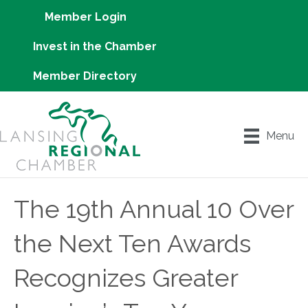
Member Login
Invest in the Chamber
Member Directory
Menu
The 19th Annual 10 Over
the Next Ten Awards
Recognizes Greater