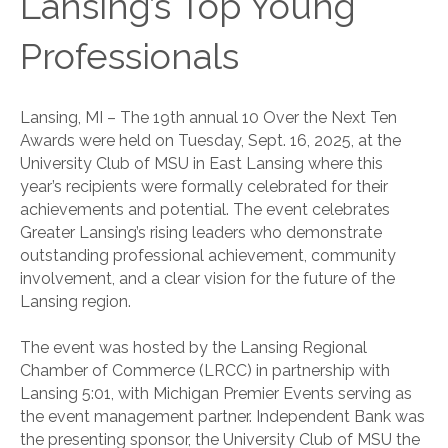
Lansing’s Top Young
Professionals
Lansing, MI – The 19th annual 10 Over the Next Ten
Awards were held on Tuesday, Sept. 16, 2025, at the
University Club of MSU in East Lansing where this
year’s recipients were formally celebrated for their
achievements and potential. The event celebrates
Greater Lansing’s rising leaders who demonstrate
outstanding professional achievement, community
involvement, and a clear vision for the future of the
Lansing region.
The event was hosted by the Lansing Regional
Chamber of Commerce (LRCC) in partnership with
Lansing 5:01, with Michigan Premier Events serving as
the event management partner. Independent Bank was
the presenting sponsor, the University Club of MSU the