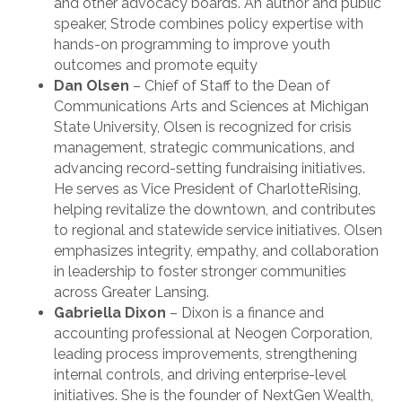
and other advocacy boards. An author and public
speaker, Strode combines policy expertise with
hands-on programming to improve youth
outcomes and promote equity
Dan Olsen
– Chief of Staff to the Dean of
Communications Arts and Sciences at Michigan
State University, Olsen is recognized for crisis
management, strategic communications, and
advancing record-setting fundraising initiatives.
He serves as Vice President of CharlotteRising,
helping revitalize the downtown, and contributes
to regional and statewide service initiatives. Olsen
emphasizes integrity, empathy, and collaboration
in leadership to foster stronger communities
across Greater Lansing.
Gabriella Dixon
– Dixon is a finance and
accounting professional at Neogen Corporation,
leading process improvements, strengthening
internal controls, and driving enterprise-level
initiatives. She is the founder of NextGen Wealth,