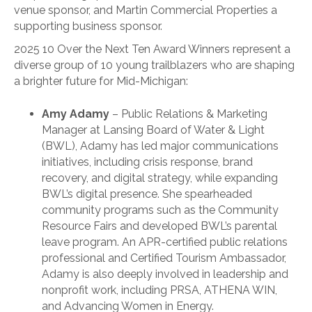
venue sponsor, and Martin Commercial Properties a
supporting business sponsor.
2025 10 Over the Next Ten Award Winners represent a
diverse group of 10 young trailblazers who are shaping
a brighter future for Mid-Michigan:
Amy Adamy
– Public Relations & Marketing
Manager at Lansing Board of Water & Light
(BWL), Adamy has led major communications
initiatives, including crisis response, brand
recovery, and digital strategy, while expanding
BWL’s digital presence. She spearheaded
community programs such as the Community
Resource Fairs and developed BWL’s parental
leave program. An APR-certified public relations
professional and Certified Tourism Ambassador,
Adamy is also deeply involved in leadership and
nonprofit work, including PRSA, ATHENA WIN,
and Advancing Women in Energy.