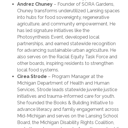
Andrez Chuney
– Founder of SORA Gardens,
Chuney transforms underutilized Lansing spaces
into hubs for food sovereignty, regenerative
agriculture, and community empowerment. He
has led signature initiatives like the
Photosynthesis Event, developed local
partnerships, and earned statewide recognition
for advancing sustainable urban agriculture. He
also serves on the Racial Equity Task Force and
other boards, inspiring residents to strengthen
local food systems.
Cirea Strode
– Program Manager at the
Michigan Department of Health and Human
Services, Strode leads statewide juvenile justice
initiatives and trauma-informed care for youth.
She founded the Books & Building Initiative to
advance literacy and family engagement across
Mid-Michigan and serves on the Lansing School
Board, the Michigan Disability Rights Coalition,