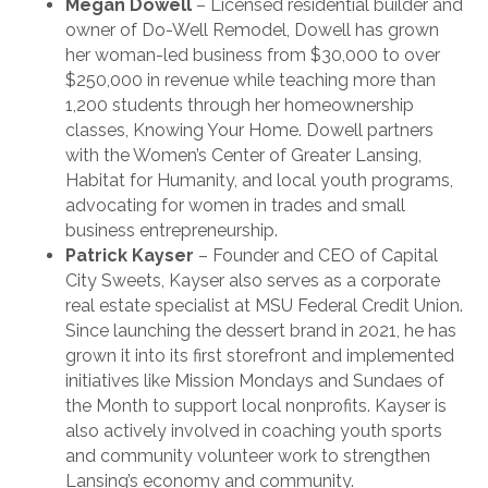
Megan Dowell
– Licensed residential builder and
owner of Do-Well Remodel, Dowell has grown
her woman-led business from $30,000 to over
$250,000 in revenue while teaching more than
1,200 students through her homeownership
classes, Knowing Your Home. Dowell partners
with the Women’s Center of Greater Lansing,
Habitat for Humanity, and local youth programs,
advocating for women in trades and small
business entrepreneurship.
Patrick Kayser
– Founder and CEO of Capital
City Sweets, Kayser also serves as a corporate
real estate specialist at MSU Federal Credit Union.
Since launching the dessert brand in 2021, he has
grown it into its first storefront and implemented
initiatives like Mission Mondays and Sundaes of
the Month to support local nonprofits. Kayser is
also actively involved in coaching youth sports
and community volunteer work to strengthen
Lansing’s economy and community.