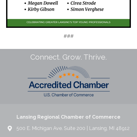
###
Connect. Grow. Thrive.
Lansing Regional Chamber of Commerce
500 E. Michigan Ave. Suite 200 | Lansing, MI 48912