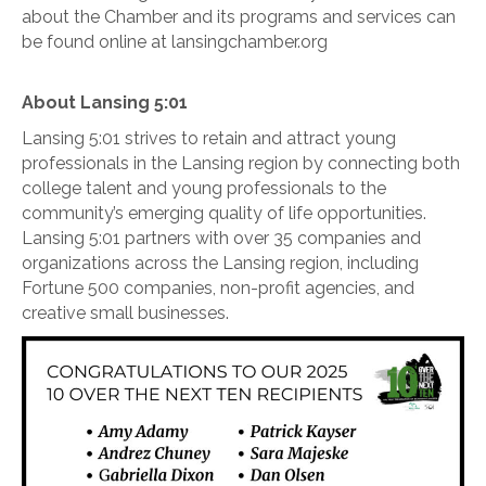
about the Chamber and its programs and services can
be found online at lansingchamber.org
About Lansing 5:01
Lansing 5:01 strives to retain and attract young
professionals in the Lansing region by connecting both
college talent and young professionals to the
community’s emerging quality of life opportunities.
Lansing 5:01 partners with over 35 companies and
organizations across the Lansing region, including
Fortune 500 companies, non-profit agencies, and
creative small businesses.