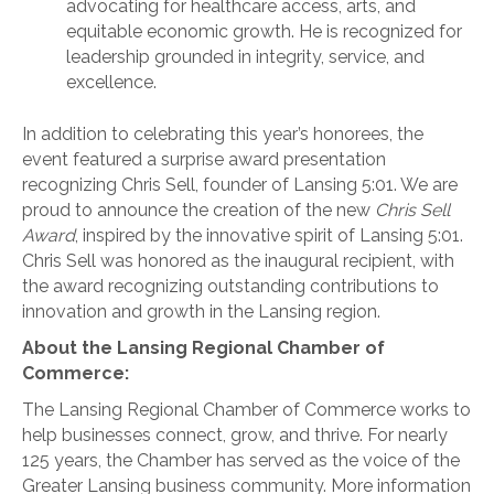
advocating for healthcare access, arts, and
equitable economic growth. He is recognized for
leadership grounded in integrity, service, and
excellence.
In addition to celebrating this year’s honorees, the
event featured a surprise award presentation
recognizing Chris Sell, founder of Lansing 5:01. We are
proud to announce the creation of the new
Chris Sell
Award
, inspired by the innovative spirit of Lansing 5:01.
Chris Sell was honored as the inaugural recipient, with
the award recognizing outstanding contributions to
innovation and growth in the Lansing region.
About the Lansing Regional Chamber of
Commerce:
The Lansing Regional Chamber of Commerce works to
help businesses connect, grow, and thrive. For nearly
125 years, the Chamber has served as the voice of the
Greater Lansing business community. More information