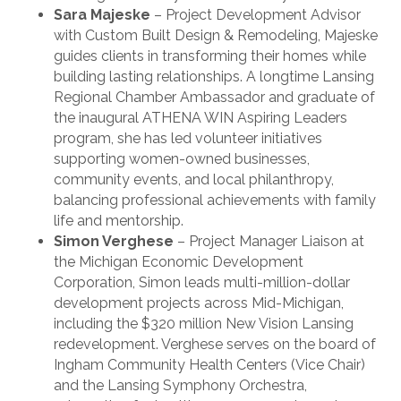
Sara Majeske
– Project Development Advisor
with Custom Built Design & Remodeling, Majeske
guides clients in transforming their homes while
building lasting relationships. A longtime Lansing
Regional Chamber Ambassador and graduate of
the inaugural ATHENA WIN Aspiring Leaders
program, she has led volunteer initiatives
supporting women-owned businesses,
community events, and local philanthropy,
balancing professional achievements with family
life and mentorship.
Simon Verghese
– Project Manager Liaison at
the Michigan Economic Development
Corporation, Simon leads multi-million-dollar
development projects across Mid-Michigan,
including the $320 million New Vision Lansing
redevelopment. Verghese serves on the board of
Ingham Community Health Centers (Vice Chair)
and the Lansing Symphony Orchestra,