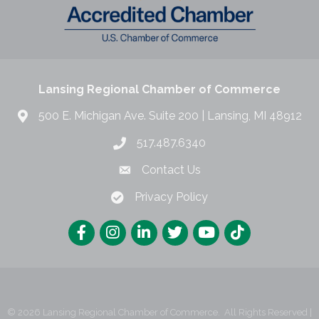
Lansing Regional Chamber of Commerce
500 E. Michigan Ave. Suite 200 | Lansing, MI 48912
517.487.6340
Contact Us
Privacy Policy
©
2026
Lansing Regional Chamber of Commerce.
All Rights Reserved |