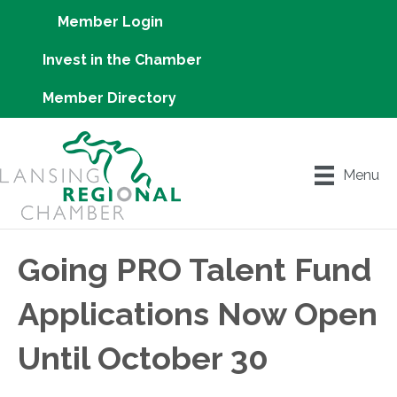
Member Login
Invest in the Chamber
Member Directory
Menu
Going PRO Talent Fund
Applications Now Open
Until October 30