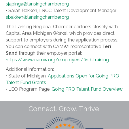
sjapinga@lansingchamber.org
• Sarah Bakken, LRCC Talent Development Manager –
sbakken@lansingchamber.org
The Lansing Regional Chamber partners closely with
Capital Area Michigan Works!, which provides direct
support to employers during the application process.
You can connect with CAMW! representative
Teri
Sand
through their employer portal:
https://www.camw.org/employers/find-training
Additional information:
• State of Michigan:
Applications Open for Going PRO
Talent Fund Grants
• LEO Program Page:
Going PRO Talent Fund Overview
Connect. Grow. Thrive.