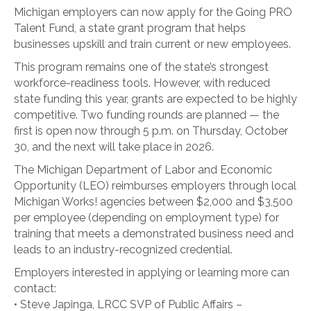
Michigan employers can now apply for the Going PRO
Talent Fund, a state grant program that helps
businesses upskill and train current or new employees.
This program remains one of the state’s strongest
workforce-readiness tools. However, with reduced
state funding this year, grants are expected to be highly
competitive. Two funding rounds are planned — the
first is open now through 5 p.m. on Thursday, October
30, and the next will take place in 2026.
The Michigan Department of Labor and Economic
Opportunity (LEO) reimburses employers through local
Michigan Works! agencies between $2,000 and $3,500
per employee (depending on employment type) for
training that meets a demonstrated business need and
leads to an industry-recognized credential.
Employers interested in applying or learning more can
contact:
• Steve Japinga, LRCC SVP of Public Affairs –