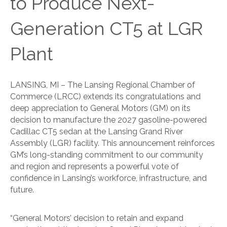
to Produce Next-
Generation CT5 at LGR
Plant
LANSING, MI – The Lansing Regional Chamber of
Commerce (LRCC) extends its congratulations and
deep appreciation to General Motors (GM) on its
decision to manufacture the 2027 gasoline-powered
Cadillac CT5 sedan at the Lansing Grand River
Assembly (LGR) facility. This announcement reinforces
GM’s long-standing commitment to our community
and region and represents a powerful vote of
confidence in Lansing’s workforce, infrastructure, and
future.
“General Motors’ decision to retain and expand