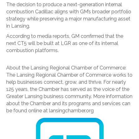
The decision to produce a next-generation internal
combustion Cadillac aligns with GM’s broader portfolio
strategy while preserving a major manufacturing asset
in Lansing.
According to media reports, GM confirmed that the
next CT5 will be built at LGR as one of its internal
combustion platforms.
About the Lansing Regional Chamber of Commerce:
The Lansing Regional Chamber of Commerce works to
help businesses connect, grow, and thrive. For nearly
125 years, the Chamber has served as the voice of the
Greater Lansing business community. More information
about the Chamber and its programs and services can
be found online at lansingchamber.org