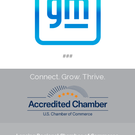
###
Connect. Grow. Thrive.