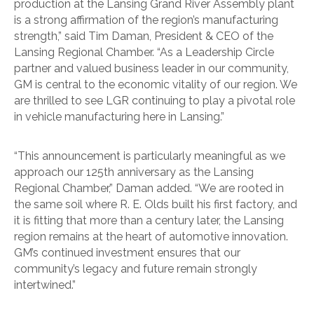
production at the Lansing Grand River Assembly plant
is a strong affirmation of the region’s manufacturing
strength,” said Tim Daman, President & CEO of the
Lansing Regional Chamber. “As a Leadership Circle
partner and valued business leader in our community,
GM is central to the economic vitality of our region. We
are thrilled to see LGR continuing to play a pivotal role
in vehicle manufacturing here in Lansing.”
“This announcement is particularly meaningful as we
approach our 125th anniversary as the Lansing
Regional Chamber,” Daman added. “We are rooted in
the same soil where R. E. Olds built his first factory, and
it is fitting that more than a century later, the Lansing
region remains at the heart of automotive innovation.
GM’s continued investment ensures that our
community’s legacy and future remain strongly
intertwined.”