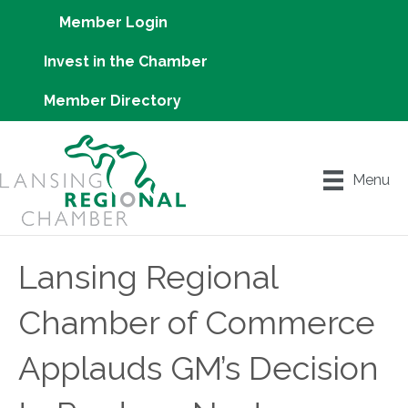
Member Login
Invest in the Chamber
Member Directory
Menu
Lansing Regional
Chamber of Commerce
Applauds GM’s Decision