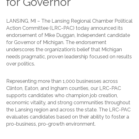
for Governor
LANSING, MI – The Lansing Regional Chamber Political
Action Committee (LRC-PAC) today announced its
endorsement of Mike Duggan, Independent candidate
for Governor of Michigan. The endorsement
underscores the organization’s belief that Michigan
needs pragmatic, proven leadership focused on results
over politics.
Representing more than 1,000 businesses across
Clinton, Eaton, and Ingham counties, our LRC-PAC
supports candidates who champion job creation,
economic vitality, and strong communities throughout
the Lansing region and across the state. The LRC-PAC
evaluates candidates based on their ability to foster a
pro-business, pro-growth environment.