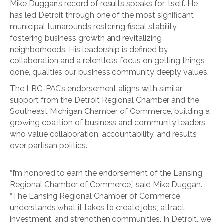
Mike Duggan’s record of results speaks for itself. He
has led Detroit through one of the most significant
municipal turnarounds restoring fiscal stability,
fostering business growth and revitalizing
neighborhoods. His leadership is defined by
collaboration and a relentless focus on getting things
done, qualities our business community deeply values.
The LRC-PAC’s endorsement aligns with similar
support from the Detroit Regional Chamber and the
Southeast Michigan Chamber of Commerce, building a
growing coalition of business and community leaders
who value collaboration, accountability, and results
over partisan politics.
“I’m honored to earn the endorsement of the Lansing
Regional Chamber of Commerce,” said Mike Duggan.
“The Lansing Regional Chamber of Commerce
understands what it takes to create jobs, attract
investment, and strengthen communities. In Detroit, we