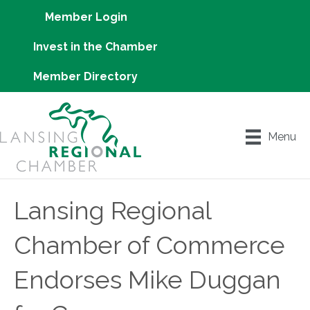
Member Login
Invest in the Chamber
Member Directory
Menu
Lansing Regional
Chamber of Commerce
Endorses Mike Duggan