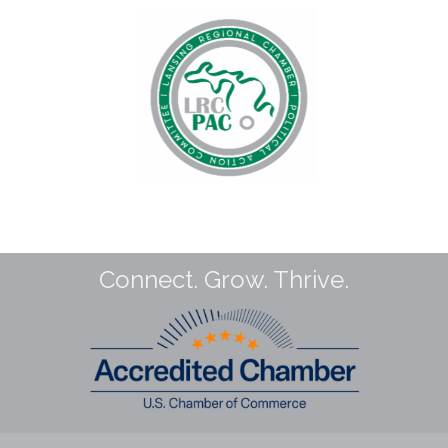
Connect. Grow. Thrive.