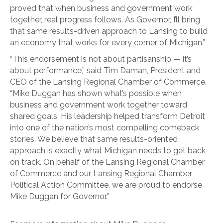
proved that when business and government work
together, real progress follows. As Governor, I’ll bring
that same results-driven approach to Lansing to build
an economy that works for every corner of Michigan.”
“This endorsement is not about partisanship — it’s
about performance,” said Tim Daman, President and
CEO of the Lansing Regional Chamber of Commerce.
“Mike Duggan has shown what’s possible when
business and government work together toward
shared goals. His leadership helped transform Detroit
into one of the nation’s most compelling comeback
stories. We believe that same results-oriented
approach is exactly what Michigan needs to get back
on track. On behalf of the Lansing Regional Chamber
of Commerce and our Lansing Regional Chamber
Political Action Committee, we are proud to endorse
Mike Duggan for Governor.”