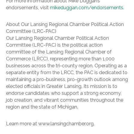
For more information about Mike Duggan’s
endorsements, visit
mikeduggan.com/endorsements.
About Our Lansing Regional Chamber Political Action
Committee (LRC-PAC)
Our Lansing Regional Chamber Political Action
Committee (LRC-PAC) is the political action
committee of the Lansing Regional Chamber of
Commerce (LRCC), representing more than 1,000
businesses across the tri-county region. Operating as a
separate entity from the LRCC, the PAC is dedicated to
maintaining a pro-business, pro-growth outlook among
elected officials in Greater Lansing. Its mission is to
endorse candidates who support a strong economy,
job creation, and vibrant communities throughout the
region and the state of Michigan.
Learn more at www.lansingchamber.org.