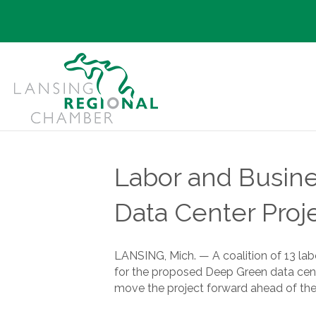
Labor and Busine
Data Center Proj
LANSING, Mich. — A coalition of 13 la
for the proposed Deep Green data cente
move the project forward ahead of the