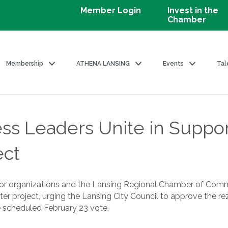
Member Login
Invest in the
Chamber
Membership
ATHENA LANSING
Events
Tal
ss Leaders Unite in Suppo
ect
bor organizations and the Lansing Regional Chamber of Comm
r project, urging the Lansing City Council to approve the r
 scheduled February 23 vote.