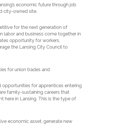
 Lansing’s economic future through job
d city-owned site.
itive for the next generation of
n labor and business come together in
ates opportunity for workers,
rage the Lansing City Council to
ies for union trades and
 opportunities for apprentices entering
re family-sustaining careers that
 here in Lansing. This is the type of
uctive economic asset, generate new