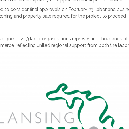
 to consider final approvals on February 23, labor and busine
ning and property sale required for the project to proceed.
s signed by 13 labor organizations representing thousands of
rce, reflecting united regional support from both the labo