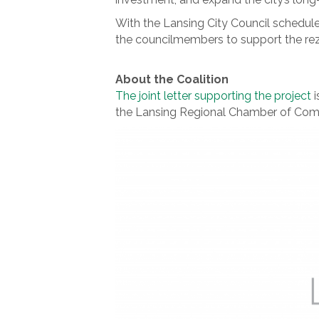
With the Lansing City Council scheduled
the councilmembers to support the rezo
About the Coalition
The joint letter supporting the project
i
the Lansing Regional Chamber of Comme