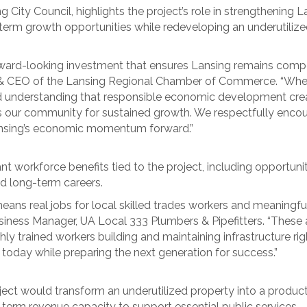
ng City Council, highlights the project’s role in strengthening
-term growth opportunities while redeveloping an underutilize
orward-looking investment that ensures Lansing remains compet
nt & CEO of the Lansing Regional Chamber of Commerce. “Whe
ared understanding that responsible economic development cre
ns our community for sustained growth. We respectfully encou
ansing’s economic momentum forward.”
t workforce benefits tied to the project, including opportunit
d long-term careers.
ans real jobs for local skilled trades workers and meaningful
siness Manager, UA Local 333 Plumbers & Pipefitters. “These a
y trained workers building and maintaining infrastructure right
 today while preparing the next generation for success.”
project would transform an underutilized property into a prod
-term revenue capacity to support essential public services.