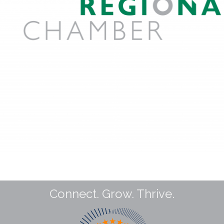
Connect. Grow. Thrive.