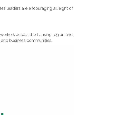
ss leaders are encouraging all eight of
 workers across the Lansing region and
r and business communities.