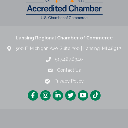
Lansing Regional Chamber of Commerce
500 E. Michigan Ave. Suite 200 | Lansing, MI 48912
517.487.6340
Contact Us
Privacy Policy
Lansing Regional Chamber of Commerce.
All Rights Reserved | Site by
Gro