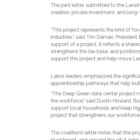
The joint letter, submitted to the Lansi
creation, private investment, and long
“This project represents the kind of f
industries,” said Tim Daman, Preside
support of a project, it reflects a sh
strengthens the tax base, and positio
support this project and help move L
Labor leaders emphasized the significan
apprenticeship pathways that help buil
“The Deep Green data center project me
the workforce,” said Dustin Howard, Bu
support local households and keep highl
project that strengthens our workforce
The coalition’s letter notes that the 
investment, and expand the city’s long