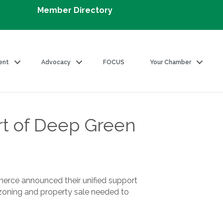
Member Directory
ent
Advocacy
FOCUS
Your Chamber
rt of Deep Green
erce announced their unified support
ezoning and property sale needed to