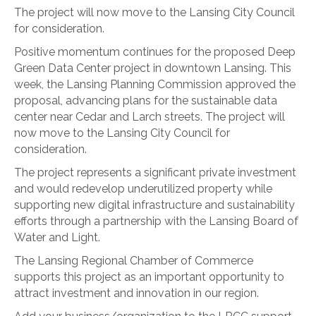
The project will now move to the Lansing City Council
for consideration.
Positive momentum continues for the proposed Deep
Green Data Center project in downtown Lansing. This
week, the Lansing Planning Commission approved the
proposal, advancing plans for the sustainable data
center near Cedar and Larch streets. The project will
now move to the Lansing City Council for
consideration.
The project represents a significant private investment
and would redevelop underutilized property while
supporting new digital infrastructure and sustainability
efforts through a partnership with the Lansing Board of
Water and Light.
The Lansing Regional Chamber of Commerce
supports this project as an important opportunity to
attract investment and innovation in our region.