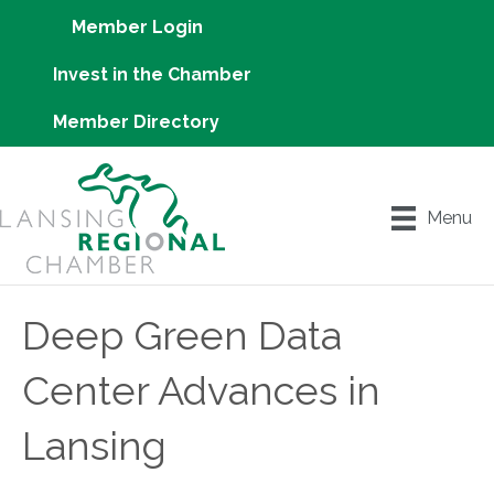
Member Login
Invest in the Chamber
Member Directory
Menu
Deep Green Data
Center Advances in
Lansing