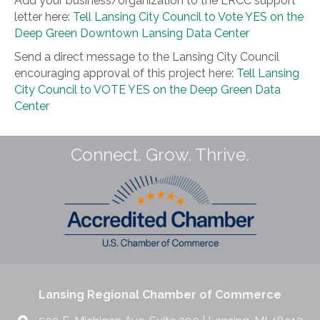
Add your business/organization to the LRCC support
letter here:
Tell Lansing City Council to Vote YES on the
Deep Green Downtown Lansing Data Center
Send a direct message to the Lansing City Council
encouraging approval of this project here:
Tell Lansing
City Council to VOTE YES on the Deep Green Data
Center
Connect. Grow. Thrive.
Lansing Regional Chamber of Commerce