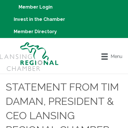
Member Login
Invest in the Chamber
Member Directory
Menu
STATEMENT FROM TIM
DAMAN, PRESIDENT &
CEO LANSING