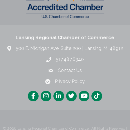
Lansing Regional Chamber of Commerce
500 E. Michigan Ave. Suite 200 | Lansing, MI 48912
517.487.6340
Contact Us
Privacy Policy
©
2026
Lansing Regional Chamber of Commerce.
All Rights Reserved |