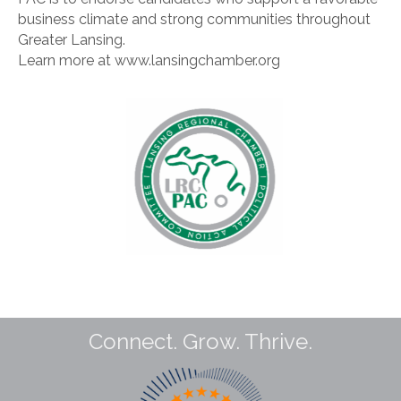
business climate and strong communities throughout
Greater Lansing.
Learn more at www.lansingchamber.org
Connect. Grow. Thrive.