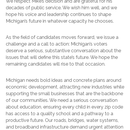
We respect Mike’s decision and are grateful for his
decades of public service. We wish him well, and we
hope his voice and leadership continues to shape
Michigan’s future in whatever capacity he chooses.
As the field of candidates moves forward, we issue a
challenge and a call to action: Michigan’s voters
deserve a serious, substantive conversation about the
issues that will define this state’s future. We hope the
remaining candidates will rise to that occasion.
Michigan needs bold ideas and concrete plans around
economic development, attracting new industries while
supporting the small businesses that are the backbone
of our communities. We need a serious conversation
about education, ensuring every child in every zip code
has access to a quality school and a pathway to a
productive future. Our roads, bridges, water systems,
and broadband infrastructure demand urgent attention