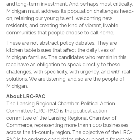
and long-term investment. And perhaps most critically,
Michigan must address its population challenges head-
on, retaining our young talent, welcoming new
residents, and creating the kind of vibrant, livable
communities that people choose to call home.
These are not abstract policy debates. They are
kitchen table issues that affect the daily lives of
Michigan families. The candidates who remain in this
race have an obligation to speak directly to these
challenges, with specificity, with urgency, and with real
solutions. We are listening, and so are the people of
Michigan.
About LRC-PAC
The Lansing Regional Chamber-Political Action
Committee (LRC-PAC) is the political action
committee of the Lansing Regional Chamber of
Commerce, representing more than 1,000 businesses
across the tri-county region. The objective of the LRC-
PAC is to endorse candidates who support a favorable