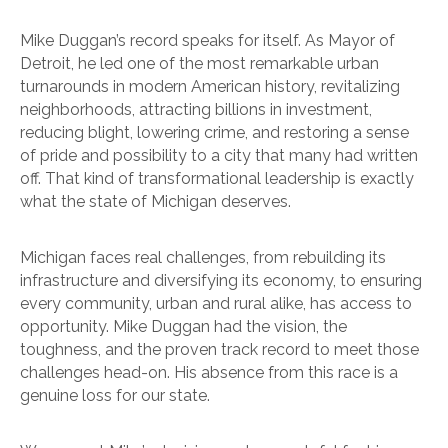
Mike Duggan’s record speaks for itself. As Mayor of
Detroit, he led one of the most remarkable urban
turnarounds in modern American history, revitalizing
neighborhoods, attracting billions in investment,
reducing blight, lowering crime, and restoring a sense
of pride and possibility to a city that many had written
off. That kind of transformational leadership is exactly
what the state of Michigan deserves.
Michigan faces real challenges, from rebuilding its
infrastructure and diversifying its economy, to ensuring
every community, urban and rural alike, has access to
opportunity. Mike Duggan had the vision, the
toughness, and the proven track record to meet those
challenges head-on. His absence from this race is a
genuine loss for our state.