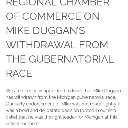
REGIONAL CHAMBER
OF COMMERCE ON
MIKE DUGGAN’S
WITHDRAWAL FROM
THE GUBERNATORIAL
RACE
We are deeply disappointed to learn that Mike Duggan
has withdrawn from the Michigan gubernatorial race.
Our early endorsement of Mike was not made lightly. It
was a bold and deliberate decision rooted in our firm
belief that he was the right leader for Michigan at this
critical moment.