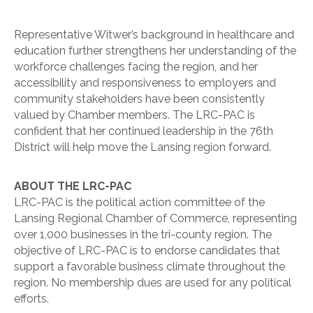
Representative Witwer’s background in healthcare and
education further strengthens her understanding of the
workforce challenges facing the region, and her
accessibility and responsiveness to employers and
community stakeholders have been consistently
valued by Chamber members. The LRC-PAC is
confident that her continued leadership in the 76th
District will help move the Lansing region forward.
ABOUT THE LRC-PAC
LRC-PAC is the political action committee of the
Lansing Regional Chamber of Commerce, representing
over 1,000 businesses in the tri-county region. The
objective of LRC-PAC is to endorse candidates that
support a favorable business climate throughout the
region. No membership dues are used for any political
efforts.