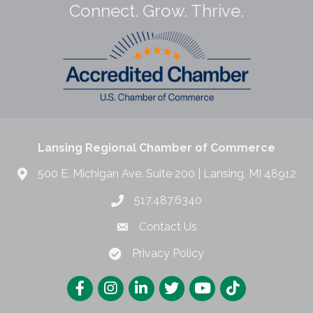
Connect. Grow. Thrive.
Lansing Regional Chamber of Commerce
500 E. Michigan Ave. Suite 200 | Lansing, MI 48912
517.487.6340
Contact Us
Privacy Policy