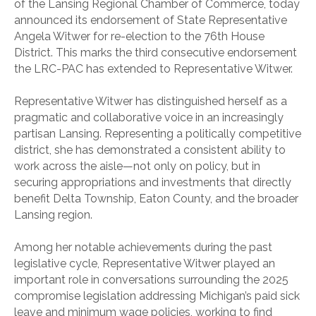
of the Lansing Regional Chamber of Commerce, today
announced its endorsement of State Representative
Angela Witwer for re-election to the 76th House
District. This marks the third consecutive endorsement
the LRC-PAC has extended to Representative Witwer.
Representative Witwer has distinguished herself as a
pragmatic and collaborative voice in an increasingly
partisan Lansing. Representing a politically competitive
district, she has demonstrated a consistent ability to
work across the aisle—not only on policy, but in
securing appropriations and investments that directly
benefit Delta Township, Eaton County, and the broader
Lansing region.
Among her notable achievements during the past
legislative cycle, Representative Witwer played an
important role in conversations surrounding the 2025
compromise legislation addressing Michigan’s paid sick
leave and minimum wage policies, working to find