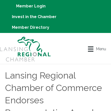
Member Login
Invest in the Chamber
Member Directory
Menu
Lansing Regional
Chamber of Commerce
Endorses