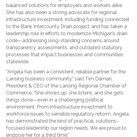
balanced solutions for employers and workers alike.
She has also been a strong advocate for regional
infrastructure investment, including funding connected
to the Bank Intercounty Drain project, and has taken a
leadership role in efforts to modernize Michigan’s drain
code—addressing long-standing concerns around
transparency, assessments, and outdated statutory
processes that impact businesses and communities
statewide.
“Angela has been a consistent, reliable partner for the
Lansing business community,” said Tim Daman,
President & CEO of the Lansing Regional Chamber of
Commerce. “She shows up, she listens, and she gets
things done—even in a challenging political
environment. From infrastructure investment to
workforce issues to sensible regulatory reform, Angela
has demonstrated the kind of practical, solutions-
focused leadership our region needs. We are proud to
endorse her for a third time.”