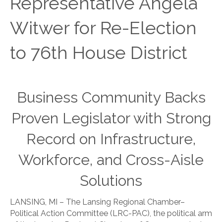
Representative Angela
Witwer for Re-Election
to 76th House District
Business Community Backs
Proven Legislator with Strong
Record on Infrastructure,
Workforce, and Cross-Aisle
Solutions
LANSING, MI – The Lansing Regional Chamber–
Political Action Committee (LRC-PAC), the political arm