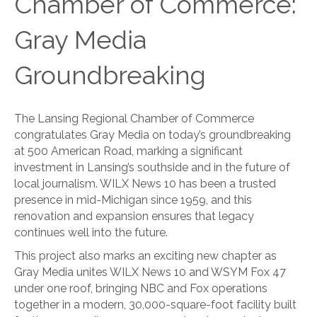
Chamber of Commerce:
Gray Media
Groundbreaking
The Lansing Regional Chamber of Commerce
congratulates Gray Media on today’s groundbreaking
at 500 American Road, marking a significant
investment in Lansing’s southside and in the future of
local journalism. WILX News 10 has been a trusted
presence in mid-Michigan since 1959, and this
renovation and expansion ensures that legacy
continues well into the future.
This project also marks an exciting new chapter as
Gray Media unites WILX News 10 and WSYM Fox 47
under one roof, bringing NBC and Fox operations
together in a modern, 30,000-square-foot facility built