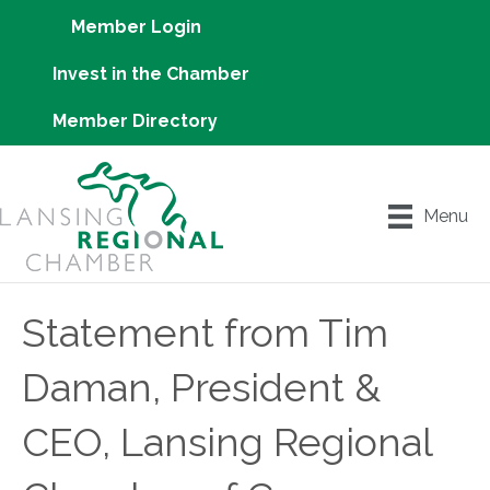
Member Login
Invest in the Chamber
Member Directory
Menu
Statement from Tim
Daman, President &
CEO, Lansing Regional