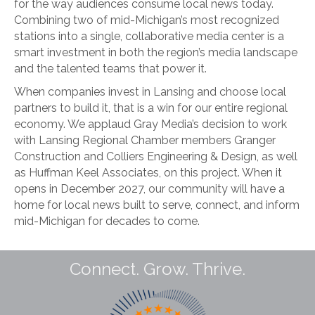
for the way audiences consume local news today.
Combining two of mid-Michigan’s most recognized
stations into a single, collaborative media center is a
smart investment in both the region’s media landscape
and the talented teams that power it.
When companies invest in Lansing and choose local
partners to build it, that is a win for our entire regional
economy. We applaud Gray Media’s decision to work
with Lansing Regional Chamber members Granger
Construction and Colliers Engineering & Design, as well
as Huffman Keel Associates, on this project. When it
opens in December 2027, our community will have a
home for local news built to serve, connect, and inform
mid-Michigan for decades to come.
Connect. Grow. Thrive.