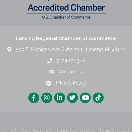
Lansing Regional Chamber of Commerce
500 E. Michigan Ave. Suite 200 | Lansing, MI 48912
517.487.6340
Contact Us
Privacy Policy
©
2026
Lansing Regional Chamber of Commerce.
All Rights Reserved |