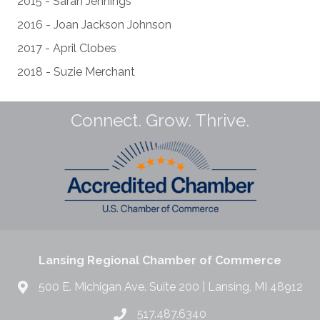
2015 - Sarah Jennings
2016 - Joan Jackson Johnson
2017 - April Clobes
2018 - Suzie Merchant
Connect. Grow. Thrive.
Lansing Regional Chamber of Commerce
500 E. Michigan Ave. Suite 200 | Lansing, MI 48912
517.487.6340