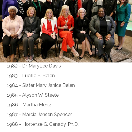
1982 - Dr. MaryLee Davis
1983 - Lucille E. Belen
1984 - Sister Mary Janice Belen
1985 - Alyson W. Steele
1986 - Martha Mertz
1987 - Marcia Jensen Spencer
1988 - Hortense G. Canady, Ph.D.