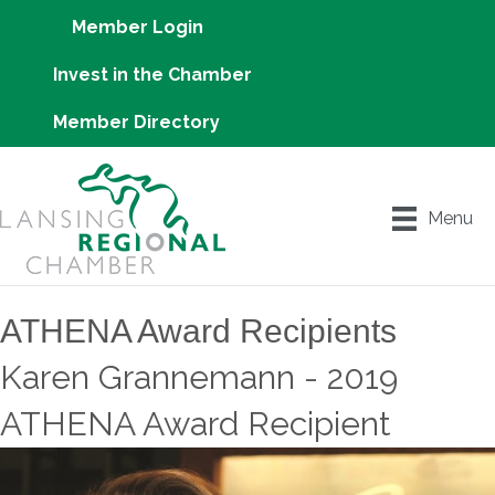
Member Login
Invest in the Chamber
Member Directory
Menu
ATHENA Award Recipients
Karen Grannemann - 2019
ATHENA Award Recipient