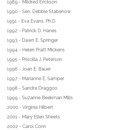
1989 - Mildred Erickson
1990 - Sen. Debbie Stabenow
1991 - Eva Evans, Ph.D.
1992 - Patrick D. Hanes
1993 - Dawn E. Springer
1994 - Helen Pratt Mickens
1995 - Priscilla J. Peterson
1996 - Joan E. Bauer
1997 - Marianne E. Samper
1998 - Sandra Draggoo
1999 - Suzanne Beekman Mills
2000 - Virginia Hilbert
2001 - Mary Ellen Sheets
2002 - Carol Conn