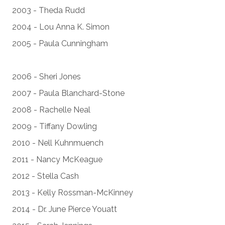
2003 - Theda Rudd
2004 - Lou Anna K. Simon
2005 - Paula Cunningham
2006 - Sheri Jones
2007 - Paula Blanchard-Stone
2008 - Rachelle Neal
2009 - Tiffany Dowling
2010 - Nell Kuhnmuench
2011 - Nancy McKeague
2012 - Stella Cash
2013 - Kelly Rossman-McKinney
2014 - Dr. June Pierce Youatt