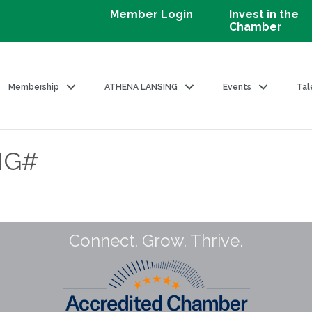
Member Login
Invest in the
Chamber
Membership
ATHENA LANSING
Events
Tal
NG#
Connect. Grow. Thrive.