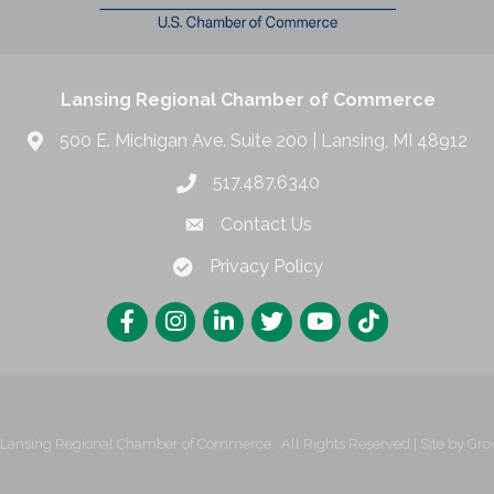
Lansing Regional Chamber of Commerce
500 E. Michigan Ave. Suite 200 | Lansing, MI 48912
517.487.6340
Contact Us
Privacy Policy
Lansing Regional Chamber of Commerce.
All Rights Reserved | Site by
Gro