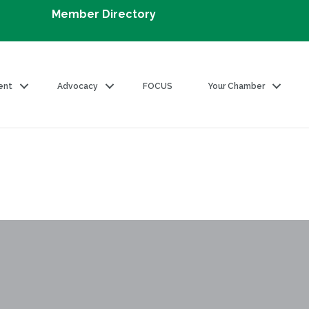
Member Directory
ent
Advocacy
FOCUS
Your Chamber