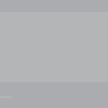
wthZone