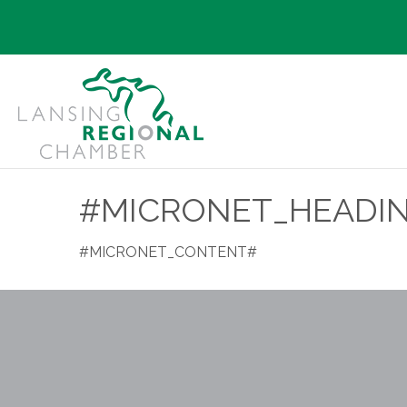
#MICRONET_HEADI
#MICRONET_CONTENT#