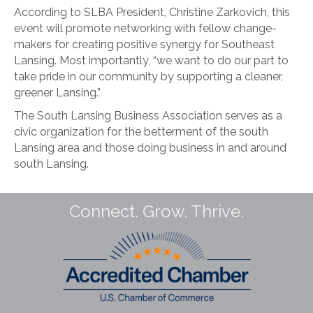
According to SLBA President, Christine Zarkovich, this
event will promote networking with fellow change-
makers for creating positive synergy for Southeast
Lansing. Most importantly, “we want to do our part to
take pride in our community by supporting a cleaner,
greener Lansing.”
The South Lansing Business Association serves as a
civic organization for the betterment of the south
Lansing area and those doing business in and around
south Lansing.
Connect. Grow. Thrive.