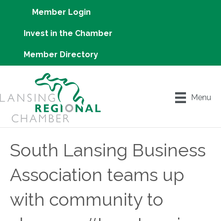
Member Login
Invest in the Chamber
Member Directory
Menu
South Lansing Business
Association teams up
with community to