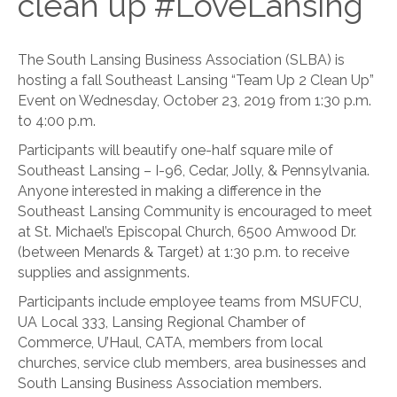
clean up #LoveLansing
The South Lansing Business Association (SLBA) is
hosting a fall Southeast Lansing “Team Up 2 Clean Up”
Event on Wednesday, October 23, 2019 from 1:30 p.m.
to 4:00 p.m.
Participants will beautify one-half square mile of
Southeast Lansing – I-96, Cedar, Jolly, & Pennsylvania.
Anyone interested in making a difference in the
Southeast Lansing Community is encouraged to meet
at St. Michael’s Episcopal Church, 6500 Amwood Dr.
(between Menards & Target) at 1:30 p.m. to receive
supplies and assignments.
Participants include employee teams from MSUFCU,
UA Local 333, Lansing Regional Chamber of
Commerce, U’Haul, CATA, members from local
churches, service club members, area businesses and
South Lansing Business Association members.