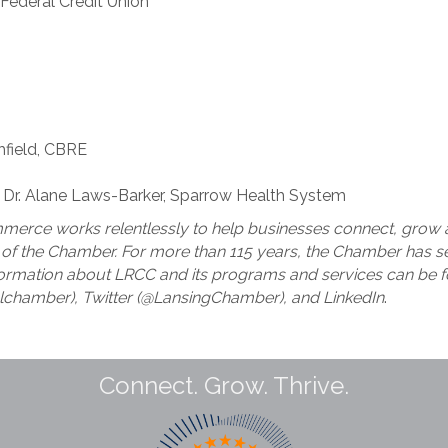
 Federal Credit Union
hfield, CBRE
: Dr. Alane Laws-Barker, Sparrow Health System
erce works relentlessly to help businesses connect, grow a
f the Chamber. For more than 115 years, the Chamber has ser
ormation about LRCC and its programs and services can be f
lchamber), Twitter (@LansingChamber), and LinkedIn
.
Connect. Grow. Thrive.