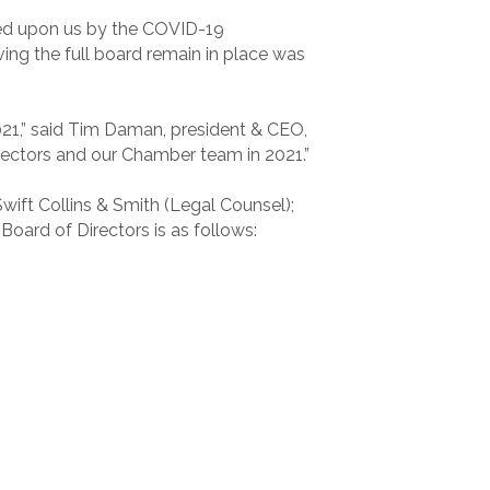
rced upon us by the COVID-19
ing the full board remain in place was
2021,” said Tim Daman, president & CEO,
irectors and our Chamber team in 2021.”
Swift Collins & Smith (Legal Counsel);
ard of Directors is as follows: