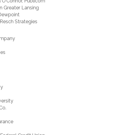
sa O’Connor, Publicom
en Greater Lansing
 Dewpoint
 Resch Strategies
Company
ies
ny
versity
Co.
urance