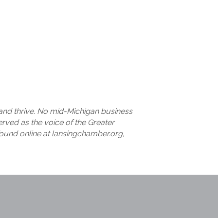
nd thrive. No mid-Michigan business
ved as the voice of the Greater
ound online at lansingchamber.org,