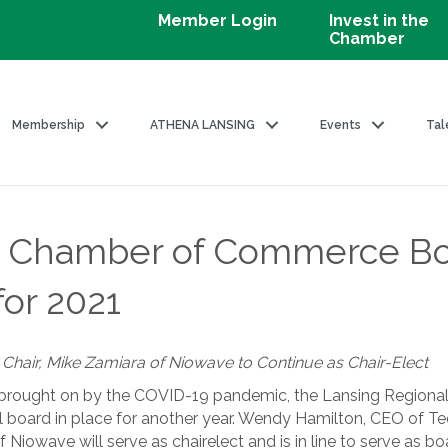
Member Login
Invest in the
Chamber
Membership
ATHENA LANSING
Events
Tal
l Chamber of Commerce Boa
for 2021
hair, Mike Zamiara of Niowave to Continue as Chair-Elect
 brought on by the COVID-19 pandemic, the Lansing Regio
ll board in place for another year. Wendy Hamilton, CEO of Te
 Niowave will serve as chairelect and is in line to serve as bo