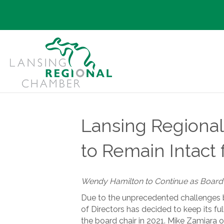
Lansing Regiona
to Remain Intact 
Wendy Hamilton to Continue as Board C
Due to the unprecedented challenges
of Directors has decided to keep its fu
the board chair in 2021. Mike Zamiara of