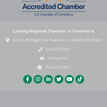
Lansing Regional Chamber of Commerce
500 E. Michigan Ave. Suite 200 | Lansing, MI 48912
517.487.6340
Contact Us
Privacy Policy
Lansing Regional Chamber of Commerce.
All Rights Reserved | Site by
Gro