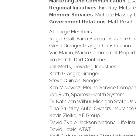
Marketing and Communication
: Li
Regional Initiatives
: Kirk Ray, McLar
Member Services
: Michelle Massey,
Government Relations
: Matt Resch,
At-Large Members
Roger Graff, Farm Bureau Insurance 
Glenn Granger, Granger Construction
Van Martin, Martin Commercial Propert
Jim Farrell, Dart Container
Jeff Metts, Dowding Industries
Keith Granger, Granger
Steve Quinlan, Neogen
Ken Misiewicz, Pleune Service Compa
Joe Ruth, Sparrow Health System
Dr. Kathleen Wilbur, Michigan State Uni
Tina Brumley, Auto-Owners Insurance 
Kevin Zielke, AF Group
David Zyble, Jackson National Life Ins
David Lewis, AT&T