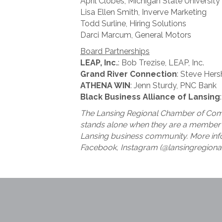
April Clobes, Michigan State University
Lisa Ellen Smith, Inverve Marketing
Todd Surline, Hiring Solutions
Darci Marcum, General Motors
Board Partnerships
LEAP, Inc.
: Bob Trezise, LEAP, Inc.
Grand River Connection
: Steve Hers
ATHENA WIN
: Jenn Sturdy, PNC Bank
Black Business Alliance of Lansing
The Lansing Regional Chamber of Comm
stands alone when they are a member o
Lansing business community. More inf
Facebook, Instagram (@lansingregiona