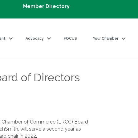
Member Directory
ent
Advocacy
FOCUS
Your Chamber
rd of Directors
nal Chamber of Commerce (LRCC) Board
chSmith, will serve a second year as
ard chair in 2022.