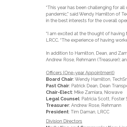
“This year has been challenging for al
pandemic,” said Wendy Hamilton of Tech
in the best interests for the overall o
“I am excited at the thought of having
LRCC. “The experience of having worked
In addition to Hamilton, Dean, and Zami
Andrew Rose, Rehmann (Treasurer); and
Officers (One-year Appointment)
Board Chair
: Wendy Hamilton, TechS
Past Chair
: Patrick Dean, Dean Transp
Chair-Elect
: Mike Zamiara, Niowave
Legal Counsel
: Patricia Scott, Foster
Treasurer
: Andrew Rose, Rehmann
President
: Tim Daman, LRCC
Division Directors