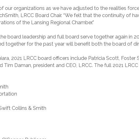
l of our organizations as we have adjusted to the realities fo
Smith, LRCC Board Chair. “We felt that the continuity of hav
perations of the Lansing Regional Chamber.”
 the board leadership and full board serve together again in 
 together for the past year will benefit both the board of d
ara, 2021 LRCC board officers include Patricia Scott, Foster 
 Tim Daman, president and CEO, LRCC. The full 2021 LRCC Bo
mith
ortation
 Swift Collins & Smith