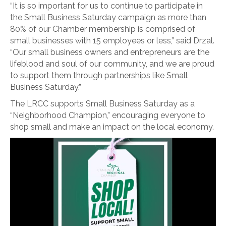
“It is so important for us to continue to participate in
the Small Business Saturday campaign as more than
80% of our Chamber membership is comprised of
small businesses with 15 employees or less,” said Drzal.
“Our small business owners and entrepreneurs are the
lifeblood and soul of our community, and we are proud
to support them through partnerships like Small
Business Saturday.”
The LRCC supports Small Business Saturday as a
“Neighborhood Champion,” encouraging everyone to
shop small and make an impact on the local economy.