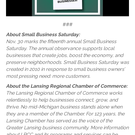
###
About Small Business Saturday:
Nov. 30 marks the fifteenth annual Small Business
Saturday. The annual observance supports local
businesses that create jobs, boost the economy, and
preserve neighborhoods. Small Business Saturday was
created in 2010 in response to small business owners’
most pressing need: more customers.
About the Lansing Regional Chamber of Commerce:
The Lansing Regional Chamber of Commerce works
relentlessly to help businesses connect, grow, and
thrive. No mid-Michigan business stands alone when
they are a member of the Chamber. For 123 years, the
Lansing Chamber has served as the voice of the
Greater Lansing business community. More information
about LRCC and its programs and services can be