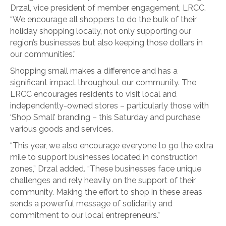
Drzal, vice president of member engagement, LRCC.
“We encourage all shoppers to do the bulk of their
holiday shopping locally, not only supporting our
region’s businesses but also keeping those dollars in
our communities.”
Shopping small makes a difference and has a
significant impact throughout our community. The
LRCC encourages residents to visit local and
independently-owned stores – particularly those with
‘Shop Small’ branding – this Saturday and purchase
various goods and services.
“This year, we also encourage everyone to go the extra
mile to support businesses located in construction
zones,” Drzal added. “These businesses face unique
challenges and rely heavily on the support of their
community. Making the effort to shop in these areas
sends a powerful message of solidarity and
commitment to our local entrepreneurs.”