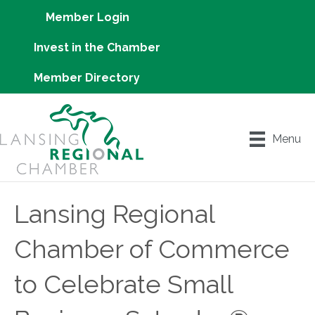
Member Login
Invest in the Chamber
Member Directory
Menu
Lansing Regional
Chamber of Commerce
to Celebrate Small