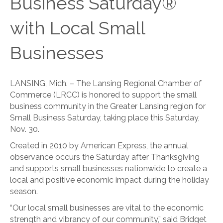
Business Saturday®
with Local Small
Businesses
LANSING, Mich. – The Lansing Regional Chamber of
Commerce (LRCC) is honored to support the small
business community in the Greater Lansing region for
Small Business Saturday, taking place this Saturday,
Nov. 30.
Created in 2010 by American Express, the annual
observance occurs the Saturday after Thanksgiving
and supports small businesses nationwide to create a
local and positive economic impact during the holiday
season.
“Our local small businesses are vital to the economic
strength and vibrancy of our community,” said Bridget