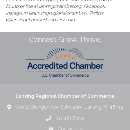
found online at lansingchamber.org, Facebook,
Instagram (@lansingregionalchamber), Twitter
(@lansingchamber) and LinkedIn.
Connect. Grow. Thrive.
Lansing Regional Chamber of Commerce
500 E. Michigan Ave. Suite 200 | Lansing, MI 48912
517.487.6340
Contact Us