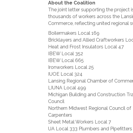
About the Coalition
The joint letter supporting the project 
thousands of workers across the Lans
Commerce, reflecting united regional 
Boilermakers Local 169
Bricklayers and Allied Craftworkers Loc
Heat and Frost Insulators Local 47
IBEW Local 352
IBEW Local 665
Ironworkers Local 25
IUOE Local 324
Lansing Regional Chamber of Comme
LIUNA Local 499
Michigan Building and Construction Tr
Council
Northern Midwest Regional Council of
Carpenters
Sheet Metal Workers Local 7
UA Local 333 Plumbers and Pipefitters