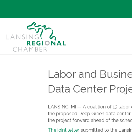
Labor and Busine
Data Center Proj
LANSING, MI — A coalition of 13 labor
the proposed Deep Green data center p
the project forward ahead of the sched
The joint letter
, submitted to the Lansin