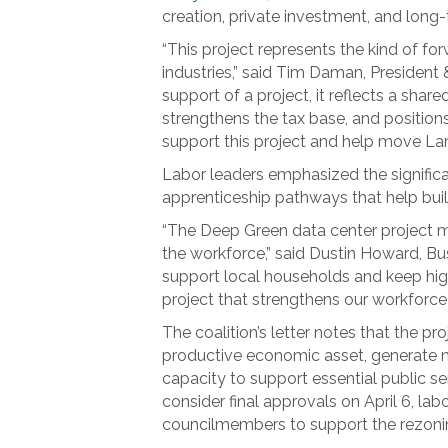
creation, private investment, and long
“This project represents the kind of f
industries,” said Tim Daman, Preside
support of a project, it reflects a sh
strengthens the tax base, and positio
support this project and help move L
Labor leaders emphasized the significan
apprenticeship pathways that help buil
“The Deep Green data center project me
the workforce,” said Dustin Howard, Bu
support local households and keep highl
project that strengthens our workforce
The coalition’s letter notes that the p
productive economic asset, generate n
capacity to support essential public se
consider final approvals on April 6, lab
councilmembers to support the rezoning