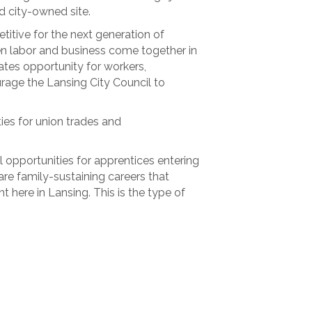
d city-owned site.
itive for the next generation of
n labor and business come together in
ates opportunity for workers,
rage the Lansing City Council to
ies for union trades and
 opportunities for apprentices entering
re family-sustaining careers that
 here in Lansing. This is the type of