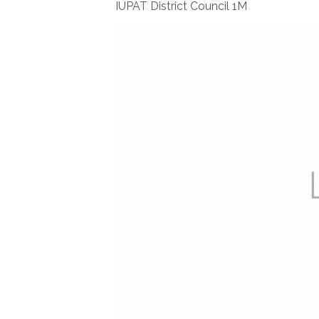
IUPAT District Council 1M