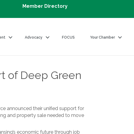
Member Directory
ent
Advocacy
FOCUS
Your Chamber
rt of Deep Green
e announced their unified support for
ning and property sale needed to move
 Lansing’s economic future through job