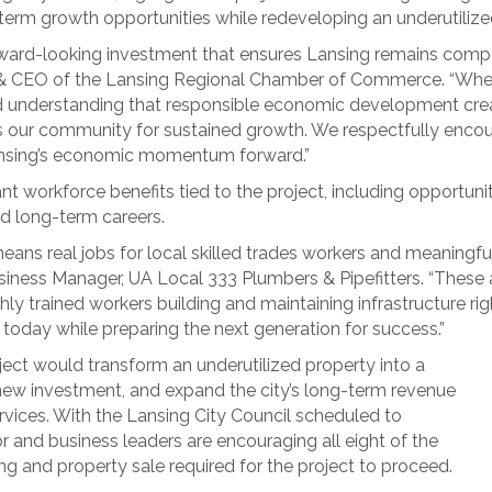
-term growth opportunities while redeveloping an underutilize
orward-looking investment that ensures Lansing remains compet
nt & CEO of the Lansing Regional Chamber of Commerce. “Whe
ared understanding that responsible economic development cre
ns our community for sustained growth. We respectfully encou
ansing’s economic momentum forward.”
t workforce benefits tied to the project, including opportunit
d long-term careers.
ans real jobs for local skilled trades workers and meaningful
siness Manager, UA Local 333 Plumbers & Pipefitters. “These a
y trained workers building and maintaining infrastructure right
 today while preparing the next generation for success.”
roject would transform an underutilized property into a
ew investment, and expand the city’s long-term revenue
rvices. With the Lansing City Council scheduled to
or and business leaders are encouraging all eight of the
 and property sale required for the project to proceed.