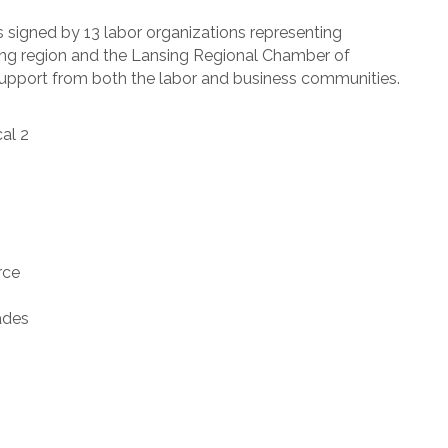
is signed by 13 labor organizations representing
ing region and the Lansing Regional Chamber of
support from both the labor and business communities.
al 2
rce
ades