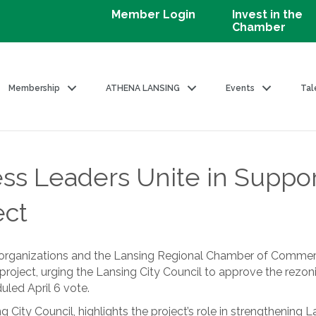
Member Login
Invest in the
Chamber
Membership
ATHENA LANSING
Events
Tal
ss Leaders Unite in Suppo
ect
 organizations and the Lansing Regional Chamber of Commerc
roject, urging the Lansing City Council to approve the rezo
uled April 6 vote.
g City Council, highlights the project’s role in strengthening