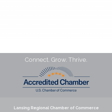
Connect. Grow. Thrive.
Lansing Regional Chamber of Commerce