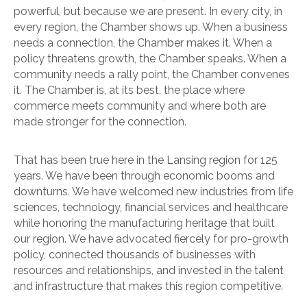
powerful, but because we are present. In every city, in
every region, the Chamber shows up. When a business
needs a connection, the Chamber makes it. When a
policy threatens growth, the Chamber speaks. When a
community needs a rally point, the Chamber convenes
it. The Chamber is, at its best, the place where
commerce meets community and where both are
made stronger for the connection.
That has been true here in the Lansing region for 125
years. We have been through economic booms and
downturns. We have welcomed new industries from life
sciences, technology, financial services and healthcare
while honoring the manufacturing heritage that built
our region. We have advocated fiercely for pro-growth
policy, connected thousands of businesses with
resources and relationships, and invested in the talent
and infrastructure that makes this region competitive.