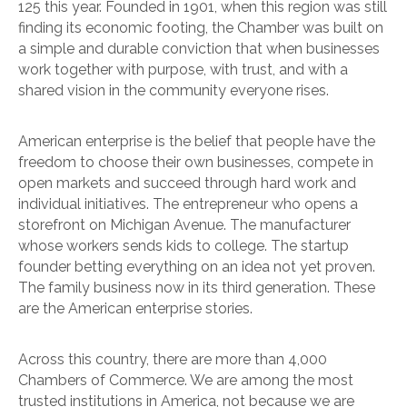
125 this year. Founded in 1901, when this region was still
finding its economic footing, the Chamber was built on
a simple and durable conviction that when businesses
work together with purpose, with trust, and with a
shared vision in the community everyone rises.
American enterprise is the belief that people have the
freedom to choose their own businesses, compete in
open markets and succeed through hard work and
individual initiatives. The entrepreneur who opens a
storefront on Michigan Avenue. The manufacturer
whose workers sends kids to college. The startup
founder betting everything on an idea not yet proven.
The family business now in its third generation. These
are the American enterprise stories.
Across this country, there are more than 4,000
Chambers of Commerce. We are among the most
trusted institutions in America, not because we are