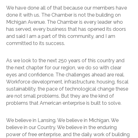
We have done all of that because our members have
done it with us. The Chamber is not the building on
Michigan Avenue. The Chamber is every leader who
has served, every business that has opened its doors
and said I am a part of this community, and I am
committed to its success.
As we look to the next 250 years of this country and
the next chapter for our region, we do so with clear
eyes and confidence. The challenges ahead are real.
Workforce development, infrastructure, housing, fiscal
sustainability, the pace of technological change these
are not small problems. But they are the kind of
problems that American enterprise is built to solve.
We believe in Lansing. We believe in Michigan. We
believe in our Country. We believe in the enduring
power of free enterprise, and the daily work of building