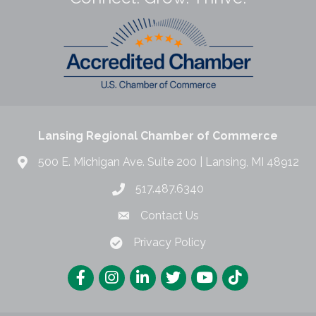
Lansing Regional Chamber of Commerce
500 E. Michigan Ave. Suite 200 | Lansing, MI 48912
517.487.6340
Contact Us
Privacy Policy