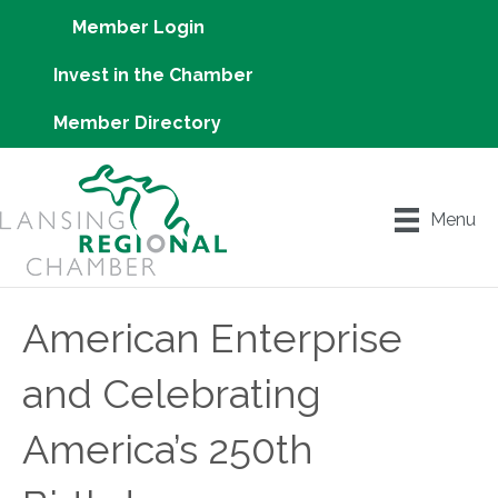
Member Login
Invest in the Chamber
Member Directory
Menu
American Enterprise
and Celebrating
America’s 250th