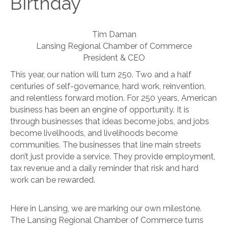
Birthday
Tim Daman
Lansing Regional Chamber of Commerce
President & CEO
This year, our nation will turn 250. Two and a half
centuries of self-governance, hard work, reinvention,
and relentless forward motion. For 250 years, American
business has been an engine of opportunity. It is
through businesses that ideas become jobs, and jobs
become livelihoods, and livelihoods become
communities. The businesses that line main streets
don’t just provide a service. They provide employment,
tax revenue and a daily reminder that risk and hard
work can be rewarded.
Here in Lansing, we are marking our own milestone.
The Lansing Regional Chamber of Commerce turns