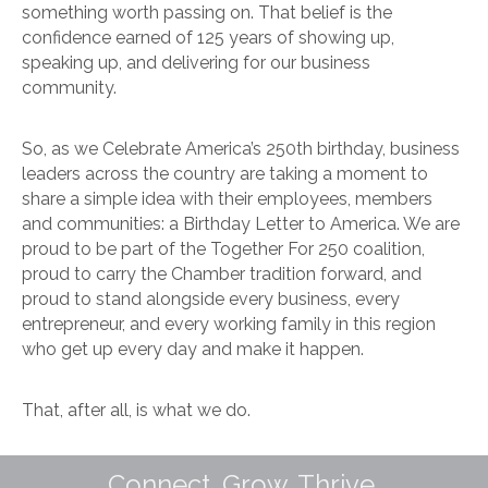
something worth passing on. That belief is the
confidence earned of 125 years of showing up,
speaking up, and delivering for our business
community.
So, as we Celebrate America’s 250th birthday, business
leaders across the country are taking a moment to
share a simple idea with their employees, members
and communities: a Birthday Letter to America. We are
proud to be part of the Together For 250 coalition,
proud to carry the Chamber tradition forward, and
proud to stand alongside every business, every
entrepreneur, and every working family in this region
who get up every day and make it happen.
That, after all, is what we do.
Connect. Grow. Thrive.