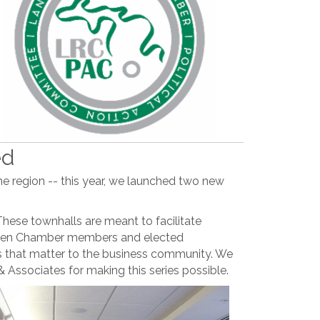
ed
e region -- this year, we launched two new
hese townhalls are meant to facilitate
ween Chamber members and elected
ues that matter to the business community. We
 Associates for making this series possible.