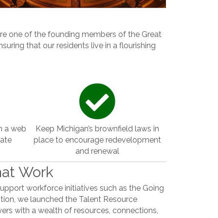
are one of the founding members of the Great
uring that our residents live in a flourishing
m a web
Keep Michigan’s brownfield laws in
eate
place to encourage redevelopment
.
and renewal
hat Work
support workforce initiatives such as the Going
tion, we launched the Talent Resource
ers with a wealth of resources, connections,