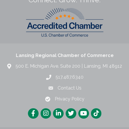
Lansing Regional Chamber of Commerce
500 E. Michigan Ave. Suite 200 | Lansing, MI 48912
517.487.6340
Contact Us
Privacy Policy