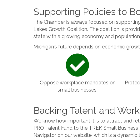
Supporting Policies to 
The Chamber is always focused on supporting 
Lakes Growth Coalition. The coalition is providi
state with a growing economy and population
Michigan’s future depends on economic growth
Oppose workplace mandates on
Protec
small businesses.
Backing Talent and Wor
We know how important it is to attract and ret
PRO Talent Fund to the TREK Small Business 
Navigator on our website, which is a dynamic 