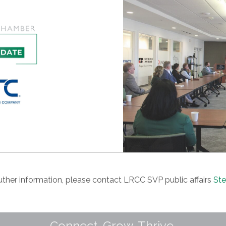
futher information, please contact LRCC SVP public affairs
Ste
Connect. Grow. Thrive.