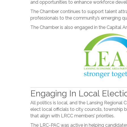
and opportunities to enhance workforce develo
The Chamber continues to support talent attra
professionals to the community’s emerging qual
The Chamber is also engaged in the Capital Ar
Engaging In Local Electi
All politics is local, and the Lansing Region
elect local officials to city councils, townshi
that align with LRCC members’ priorities.
The LRC-PAC was active in helping candidates