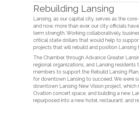
Rebuilding Lansing
Lansing, as our capital city, serves as the core
and now, more than ever, our city officials have
term strength. Working collaboratively, busines
critical state dollars that would help to suppo
projects that will rebuild and position Lansing 
The Chamber, through Advance Greater Lansing
regional organizations, and Lansing residents
members to support the Rebuild Lansing Plan
for downtown Lansing to succeed. We were suc
downtown Lansing New Vision project, which
Ovation concert space, and building a new Lansi
repurposed into a new hotel, restaurant, and re