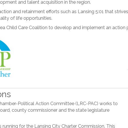
pment and talent acquisition in the region.
ction and retainment efforts such as Lansing 5:01 that striv
ity of life opportunities.
ea Child Care Coalition to develop and implement an action p
ons
al Chamber-Political Action Committee (LRC-PAC) works to
p board, county commissioner and the state legislature
 running for the Lansing City Charter Commission. This