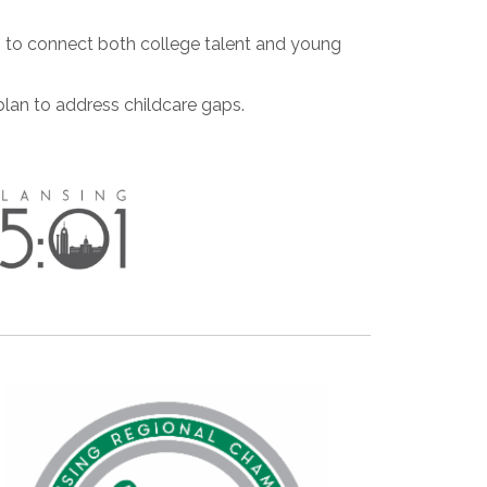
es to connect both college talent and young
lan to address childcare gaps.