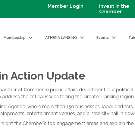
Member Login
Invest in the
Chamber
Membership
ATHENA LANSING
Events
Tal
in Action Update
hamber of Commerce public affairs department, our politic
o address the critical issues facing the Greater Lansing regi
ing Agenda, where more than 150 businesses, labor partners, 
elopments, entertainment venues, and a new city hall in do
light the Chamber's top engagement areas and explain the ac