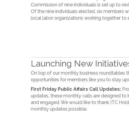
Commission of nine individuals is set up to revi
Of the nine individuals elected, six member
local labor organizations working together to 
Launching New Initiativ
On top of our monthly business roundtables th
opportunities for members like you to stay up
First Friday Public Affairs Call Updates:
Fro
updates, these monthly calls are designed t
and engaged. We would like to thank ITC Hold
monthly updates possible.