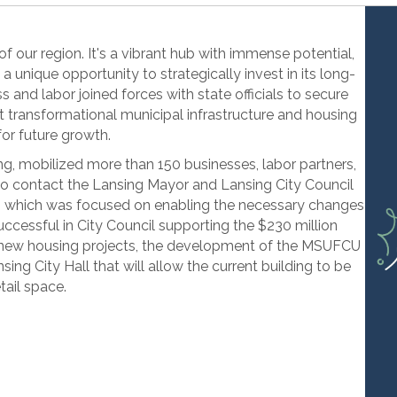
 of our region. It's a vibrant hub with immense potential,
 a unique opportunity to strategically invest in its long-
s and labor joined forces with state officials to secure
rt transformational municipal infrastructure and housing
for future growth.
, mobilized more than 150 businesses, labor partners,
 to contact the Lansing Mayor and Lansing City Council
, which was focused on enabling the necessary changes
cessful in City Council supporting the $230 million
 new housing projects, the development of the MSUFCU
ng City Hall that will allow the current building to be
tail space.