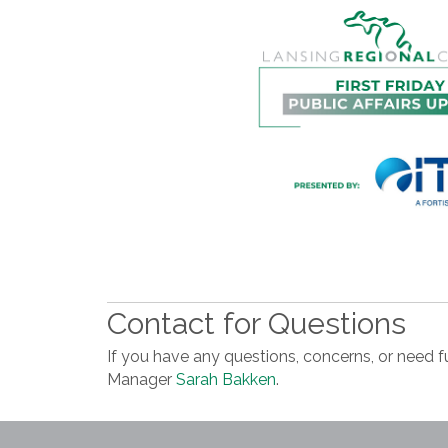
Contact for Questions
If you have any questions, concerns, or need 
Manager
Sarah Bakken
.