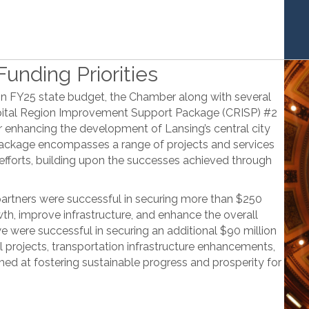
unding Priorities
on FY25 state budget, the Chamber along with several
apital Region Improvement Support Package (CRISP) #2
r enhancing the development of Lansing’s central city
package encompasses a range of projects and services
 efforts, building upon the successes achieved through
partners were successful in securing more than $250
wth, improve infrastructure, and enhance the overall
 we were successful in securing an additional $90 million
l projects, transportation infrastructure enhancements,
med at fostering sustainable progress and prosperity for