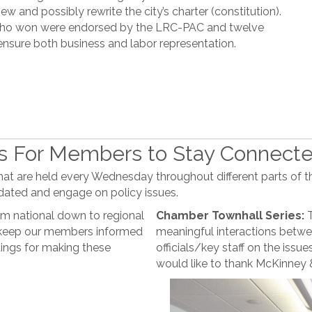
ew and possibly rewrite the city’s charter (constitution).
s who won were endorsed by the LRC-PAC and twelve
ensure both business and labor representation.
es For Members to Stay Connect
at are held every Wednesday throughout different parts of th
dated and engage on policy issues.
m national down to regional
Chamber Townhall Series:
T
o keep our members informed
meaningful interactions bet
ings for making these
officials/key staff on the iss
would like to thank McKinney &