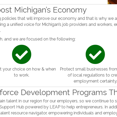
Boost Michigan’s Economy
policies that will improve our economy and that is why we 
ng a unified voice for Michigan’s job providers and workers, ens
.
, and we are focused on the following:
t your choice on how & when
Protect small businesses fro
to work.
of local regulations to cr
employment certainty
kforce Development Programs T
ain talent in our region for our employers, so we continue to 
Support Hub powered by LEAP to help entrepreneurs. In addi
talent resource navigator, empowering individuals and employ