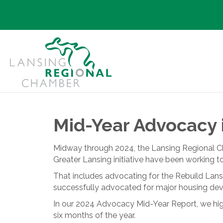
Mid-Year Advocacy 
Midway through 2024, the Lansing Regional C
Greater Lansing initiative have been working t
That includes advocating for the Rebuild Lans
successfully advocated for major housing dev
In our 2024 Advocacy Mid-Year Report, we high
six months of the year.