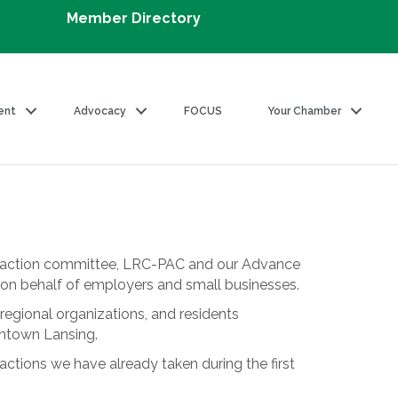
Member Directory
ent
Advocacy
FOCUS
Your Chamber
al action committee, LRC-PAC and our Advance
on on behalf of employers and small businesses.
regional organizations, and residents
wntown Lansing.
tions we have already taken during the first