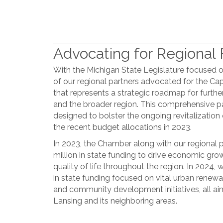
Advocating for Regional F
With the Michigan State Legislature focused 
of our regional partners advocated for the C
that represents a strategic roadmap for furthe
and the broader region. This comprehensive 
designed to bolster the ongoing revitalization
the recent budget allocations in 2023.
In 2023, the Chamber along with our regional 
million in state funding to drive economic gro
quality of life throughout the region. In 2024,
in state funding focused on vital urban renewa
and community development initiatives, all ai
Lansing and its neighboring areas.