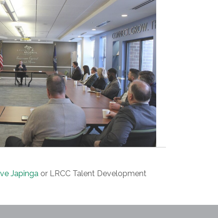
ve Japinga
or LRCC Talent Development