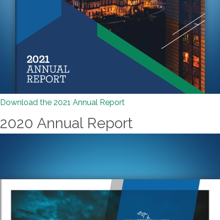
Download the 2021 Annual Report
2020 Annual Report