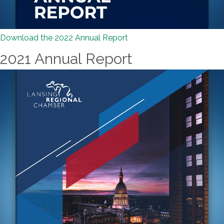
Download the 2022 Annual Report
2021 Annual Report