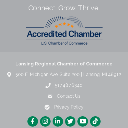
Connect. Grow. Thrive.
Lansing Regional Chamber of Commerce
500 E. Michigan Ave. Suite 200 | Lansing, MI 48912
517.487.6340
Contact Us
Privacy Policy