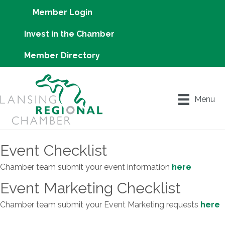
Member Login
Invest in the Chamber
Member Directory
Menu
Event Checklist
Chamber team submit your event information
here
Event Marketing Checklist
Chamber team submit your Event Marketing requests
here