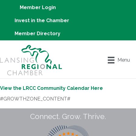
Member Login
Invest in the Chamber
Member Directory
Menu
View the LRCC Community Calendar Here
#GROWTHZONE_CONTENT#
Connect. Grow. Thrive.