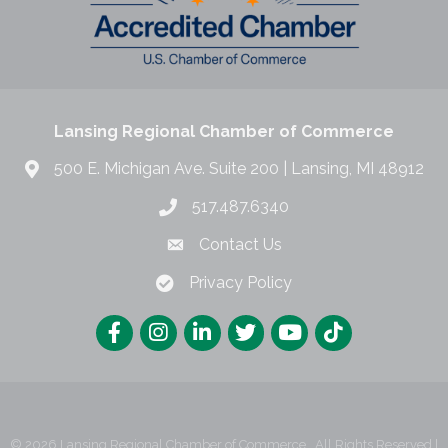
Lansing Regional Chamber of Commerce
500 E. Michigan Ave. Suite 200 | Lansing, MI 48912
517.487.6340
Contact Us
Privacy Policy
©
2026
Lansing Regional Chamber of Commerce.
All Rights Reserved |