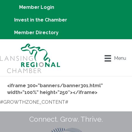
Member Login
Invest in the Chamber
Member Directory
Menu
<iframe 300=”banners/banner301.html”
width=”100%” height=”250″></iframe>
#GROWTHZONE_CONTENT#
Connect. Grow. Thrive.