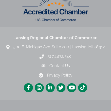
Lansing Regional Chamber of Commerce
500 E. Michigan Ave. Suite 200 | Lansing, MI 48912
517.487.6340
Contact Us
Privacy Policy