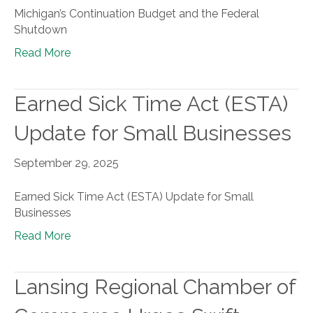
Michigan’s Continuation Budget and the Federal
Shutdown
Read More
Earned Sick Time Act (ESTA)
Update for Small Businesses
September 29, 2025
Earned Sick Time Act (ESTA) Update for Small
Businesses
Read More
Lansing Regional Chamber of