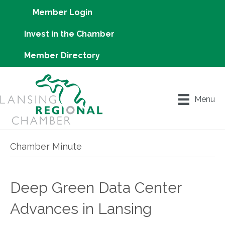
Member Login
Invest in the Chamber
Member Directory
Menu
Chamber Minute
Deep Green Data Center
Advances in Lansing