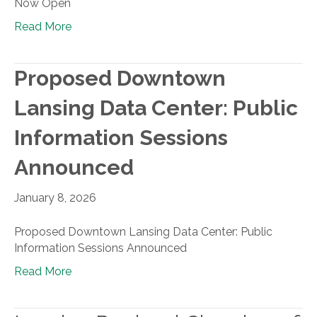
Now Open
Read More
Proposed Downtown
Lansing Data Center: Public
Information Sessions
Announced
January 8, 2026
Proposed Downtown Lansing Data Center: Public
Information Sessions Announced
Read More