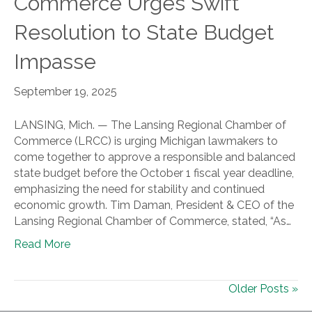
Commerce Urges Swift
Resolution to State Budget
Impasse
September 19, 2025
LANSING, Mich. — The Lansing Regional Chamber of
Commerce (LRCC) is urging Michigan lawmakers to
come together to approve a responsible and balanced
state budget before the October 1 fiscal year deadline,
emphasizing the need for stability and continued
economic growth. Tim Daman, President & CEO of the
Lansing Regional Chamber of Commerce, stated, “As…
Read More
Older Posts »