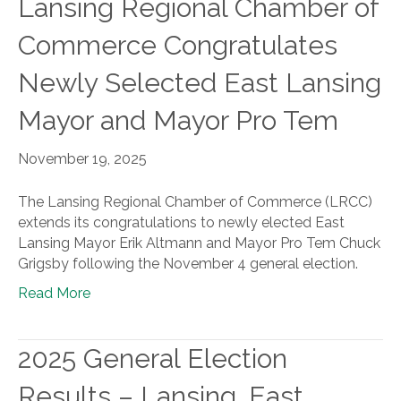
Lansing Regional Chamber of
Commerce Congratulates
Newly Selected East Lansing
Mayor and Mayor Pro Tem
November 19, 2025
The Lansing Regional Chamber of Commerce (LRCC)
extends its congratulations to newly elected East
Lansing Mayor Erik Altmann and Mayor Pro Tem Chuck
Grigsby following the November 4 general election.
Read More
2025 General Election
Results – Lansing, East