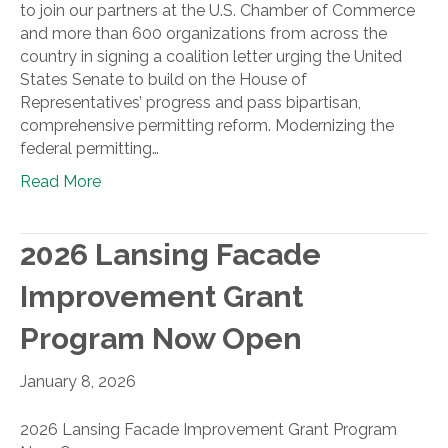
to join our partners at the U.S. Chamber of Commerce
and more than 600 organizations from across the
country in signing a coalition letter urging the United
States Senate to build on the House of
Representatives’ progress and pass bipartisan,
comprehensive permitting reform. Modernizing the
federal permitting…
Read More
2026 Lansing Facade
Improvement Grant
Program Now Open
January 8, 2026
2026 Lansing Facade Improvement Grant Program