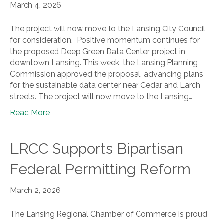
March 4, 2026
The project will now move to the Lansing City Council
for consideration. Positive momentum continues for
the proposed Deep Green Data Center project in
downtown Lansing. This week, the Lansing Planning
Commission approved the proposal, advancing plans
for the sustainable data center near Cedar and Larch
streets. The project will now move to the Lansing…
Read More
LRCC Supports Bipartisan
Federal Permitting Reform
March 2, 2026
The Lansing Regional Chamber of Commerce is proud