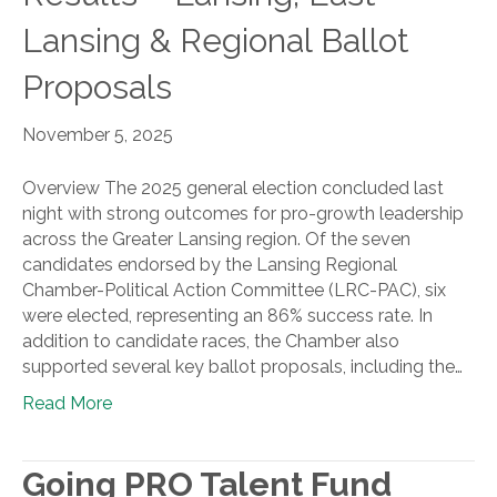
Lansing & Regional Ballot
Proposals
November 5, 2025
Overview The 2025 general election concluded last
night with strong outcomes for pro-growth leadership
across the Greater Lansing region. Of the seven
candidates endorsed by the Lansing Regional
Chamber-Political Action Committee (LRC-PAC), six
were elected, representing an 86% success rate. In
addition to candidate races, the Chamber also
supported several key ballot proposals, including the…
Read More
Going PRO Talent Fund