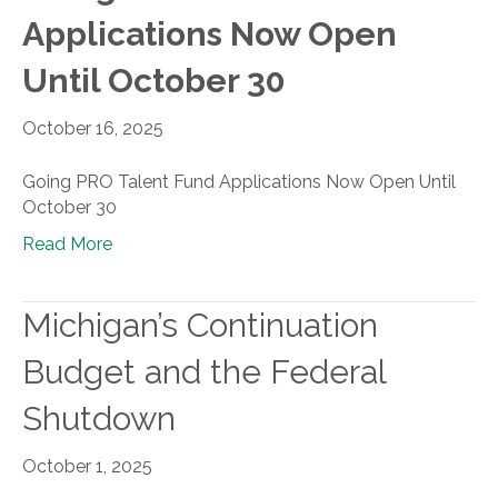
Applications Now Open
Until October 30
October 16, 2025
Going PRO Talent Fund Applications Now Open Until
October 30
Read More
Michigan’s Continuation
Budget and the Federal
Shutdown
October 1, 2025