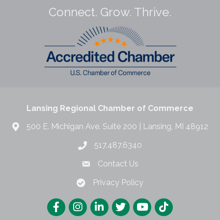
Connect. Grow. Thrive.
Lansing Regional Chamber of Commerce
500 E. Michigan Ave. Suite 200 | Lansing, MI 48912
517.487.6340
Contact Us
Privacy Policy