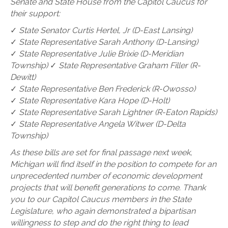
Senate and State House from the Capitol Caucus for
their support:
✓
State Senator Curtis Hertel, Jr (D-East Lansing)
✓
State Representative Sarah Anthony (D-Lansing)
✓
State Representative Julie Brixie (D-Meridian
Township)
✓
State Representative Graham Filler (R-
Dewitt)
✓
State Representative Ben Frederick (R-Owosso)
✓
State Representative Kara Hope (D-Holt)
✓
State Representative Sarah Lightner (R-Eaton Rapids)
✓
State Representative Angela Witwer (D-Delta
Township)
As these bills are set for final passage next week,
Michigan will find itself in the position to compete for an
unprecedented number of economic development
projects that will benefit generations to come. Thank
you to our Capitol Caucus members in the State
Legislature, who again demonstrated a bipartisan
willingness to step and do the right thing to lead