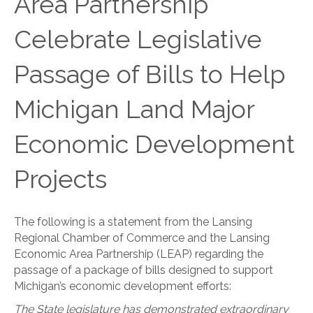
Area Partnership
Celebrate Legislative
Passage of Bills to Help
Michigan Land Major
Economic Development
Projects
The following is a statement from the Lansing
Regional Chamber of Commerce and the Lansing
Economic Area Partnership (LEAP) regarding the
passage of a package of bills designed to support
Michigan’s economic development efforts:
The State legislature has demonstrated extraordinary