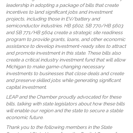
leadership in adopting a package of bills that create
incentives to land significant jobs and investment
projects, including those in EV/battery and
semiconductor industries. HB 5602, SB 770/HB 5603
and SB 771/HB 5604 create a strategic site readiness
program to provide grants, loans, and other economic
assistance to develop investment-ready sites to attract
and promote investment in this state. These bills also
create a critical industry investment fund that will allow
Michigan to make game-changing necessary
investments to businesses that close deals and create
and preserve skilled jobs while generating significant
capital investment.
LEAP and the Chamber proudly advocated for these
bills, talking with state legislators about how these bills
will enable our region and the state to secure a stable
economic future.
Thank you to the following members in the State