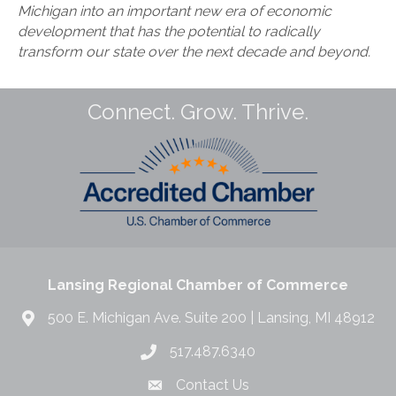
Michigan into an important new era of economic
development that has the potential to radically
transform our state over the next decade and beyond.
Connect. Grow. Thrive.
Lansing Regional Chamber of Commerce
500 E. Michigan Ave. Suite 200 | Lansing, MI 48912
517.487.6340
Contact Us