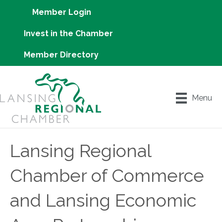
Member Login
Invest in the Chamber
Member Directory
Menu
Lansing Regional
Chamber of Commerce
and Lansing Economic