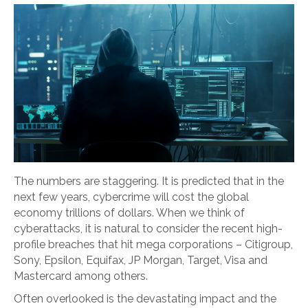
The numbers are staggering. It is predicted that in the
next few years, cybercrime will cost the global
economy trillions of dollars. When we think of
cyberattacks, it is natural to consider the recent high-
profile breaches that hit mega corporations – Citigroup,
Sony, Epsilon, Equifax, JP Morgan, Target, Visa and
Mastercard among others.
Often overlooked is the devastating impact and the