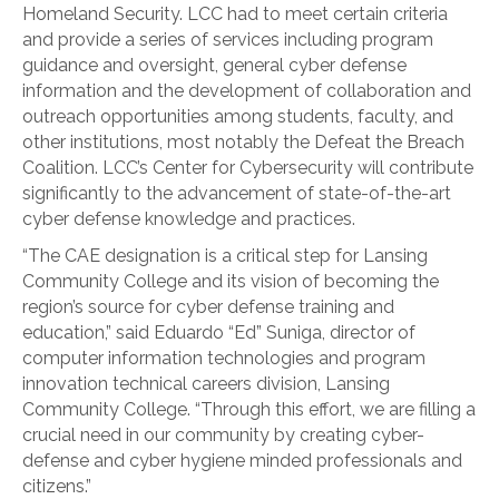
Homeland Security. LCC had to meet certain criteria
and provide a series of services including program
guidance and oversight, general cyber defense
information and the development of collaboration and
outreach opportunities among students, faculty, and
other institutions, most notably the Defeat the Breach
Coalition. LCC’s Center for Cybersecurity will contribute
significantly to the advancement of state-of-the-art
cyber defense knowledge and practices.
“The CAE designation is a critical step for Lansing
Community College and its vision of becoming the
region’s source for cyber defense training and
education,” said Eduardo “Ed” Suniga, director of
computer information technologies and program
innovation technical careers division, Lansing
Community College. “Through this effort, we are filling a
crucial need in our community by creating cyber-
defense and cyber hygiene minded professionals and
citizens.”