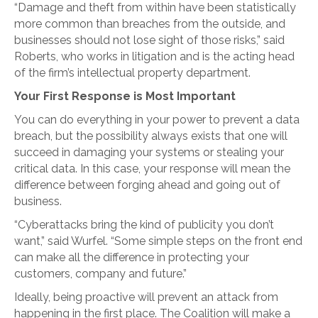
“Damage and theft from within have been statistically
more common than breaches from the outside, and
businesses should not lose sight of those risks,” said
Roberts, who works in litigation and is the acting head
of the firm’s intellectual property department.
Your First Response is Most Important
You can do everything in your power to prevent a data
breach, but the possibility always exists that one will
succeed in damaging your systems or stealing your
critical data. In this case, your response will mean the
difference between forging ahead and going out of
business.
“Cyberattacks bring the kind of publicity you don’t
want,” said Wurfel. “Some simple steps on the front end
can make all the difference in protecting your
customers, company and future.”
Ideally, being proactive will prevent an attack from
happening in the first place. The Coalition will make a