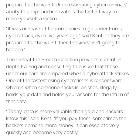
prepare for the worst. Underestimating cybercriminals’
ability to adapt and innovate is the fastest way to
make yourself a victim.
“It was unheard of for companies to go under from a
cyberattack, even five years ago,” said Kent. “If they are
prepared for the worst, then the worst isn’t going to
happen.”
The Defeat the Breach Coalition provides current, in-
depth training and consulting to ensure that those
under our care are prepared when a cyberattack strikes.
One of the fastest rising cybercrimes is ransomware,
which is when someone hacks in, phishes, illegally
holds your data and holds you ransom for the return of
that data.
“Today, data is more valuable than gold and hackers
know this,” said Kent. “If you pay them, sometimes the
hackers demand more money. It can escalate very
quickly and become very costly.”