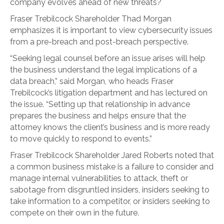
company evolves ahead of new threats?
Fraser Trebilcock Shareholder Thad Morgan
emphasizes it is important to view cybersecurity issues
from a pre-breach and post-breach perspective.
“Seeking legal counsel before an issue arises will help
the business understand the legal implications of a
data breach,” said Morgan, who heads Fraser
Trebilcock’s litigation department and has lectured on
the issue. “Setting up that relationship in advance
prepares the business and helps ensure that the
attorney knows the client’s business and is more ready
to move quickly to respond to events.”
Fraser Trebilcock Shareholder Jared Roberts noted that
a common business mistake is a failure to consider and
manage internal vulnerabilities to attack, theft or
sabotage from disgruntled insiders, insiders seeking to
take information to a competitor, or insiders seeking to
compete on their own in the future.