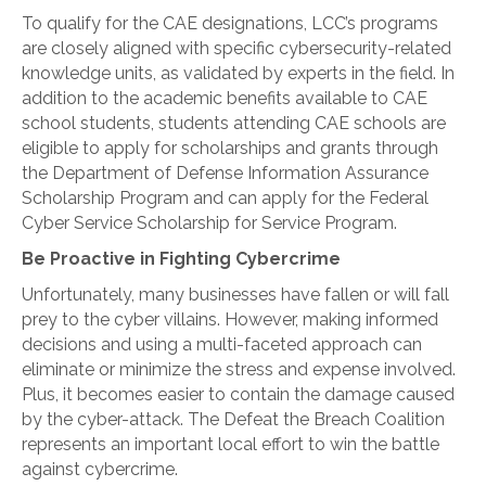
To qualify for the CAE designations, LCC’s programs
are closely aligned with specific cybersecurity-related
knowledge units, as validated by experts in the field. In
addition to the academic benefits available to CAE
school students, students attending CAE schools are
eligible to apply for scholarships and grants through
the Department of Defense Information Assurance
Scholarship Program and can apply for the Federal
Cyber Service Scholarship for Service Program.
Be Proactive in Fighting Cybercrime
Unfortunately, many businesses have fallen or will fall
prey to the cyber villains. However, making informed
decisions and using a multi-faceted approach can
eliminate or minimize the stress and expense involved.
Plus, it becomes easier to contain the damage caused
by the cyber-attack. The Defeat the Breach Coalition
represents an important local effort to win the battle
against cybercrime.