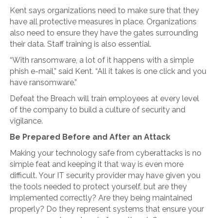
Kent says organizations need to make sure that they
have all protective measures in place. Organizations
also need to ensure they have the gates surrounding
their data. Staff training is also essential.
“With ransomware, a lot of it happens with a simple
phish e-mail,” said Kent. “All it takes is one click and you
have ransomware.”
Defeat the Breach will train employees at every level
of the company to build a culture of security and
vigilance.
Be Prepared Before and After an Attack
Making your technology safe from cyberattacks is no
simple feat and keeping it that way is even more
difficult. Your IT security provider may have given you
the tools needed to protect yourself, but are they
implemented correctly? Are they being maintained
properly? Do they represent systems that ensure your