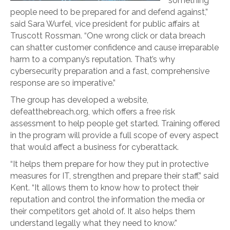
something
people need to be prepared for and defend against,”
said Sara Wurfel, vice president for public affairs at
Truscott Rossman. “One wrong click or data breach
can shatter customer confidence and cause irreparable
harm to a company’s reputation. That’s why
cybersecurity preparation and a fast, comprehensive
response are so imperative.”
The group has developed a website,
defeatthebreach.org, which offers a free risk
assessment to help people get started. Training offered
in the program will provide a full scope of every aspect
that would affect a business for cyberattack.
“It helps them prepare for how they put in protective
measures for IT, strengthen and prepare their staff,” said
Kent. “It allows them to know how to protect their
reputation and control the information the media or
their competitors get ahold of. It also helps them
understand legally what they need to know.”