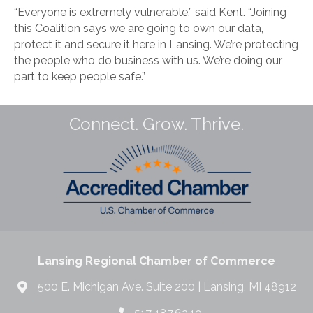
“Everyone is extremely vulnerable,” said Kent. “Joining
this Coalition says we are going to own our data,
protect it and secure it here in Lansing. We’re protecting
the people who do business with us. We’re doing our
part to keep people safe.”
Connect. Grow. Thrive.
Lansing Regional Chamber of Commerce
500 E. Michigan Ave. Suite 200 | Lansing, MI 48912