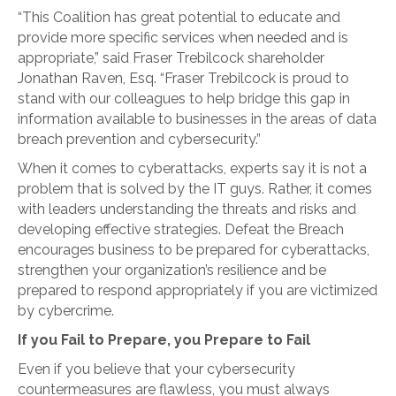
“This Coalition has great potential to educate and
provide more specific services when needed and is
appropriate,” said Fraser Trebilcock shareholder
Jonathan Raven, Esq. “Fraser Trebilcock is proud to
stand with our colleagues to help bridge this gap in
information available to businesses in the areas of data
breach prevention and cybersecurity.”
When it comes to cyberattacks, experts say it is not a
problem that is solved by the IT guys. Rather, it comes
with leaders understanding the threats and risks and
developing effective strategies. Defeat the Breach
encourages business to be prepared for cyberattacks,
strengthen your organization’s resilience and be
prepared to respond appropriately if you are victimized
by cybercrime.
If you Fail to Prepare, you Prepare to Fail
Even if you believe that your cybersecurity
countermeasures are flawless, you must always