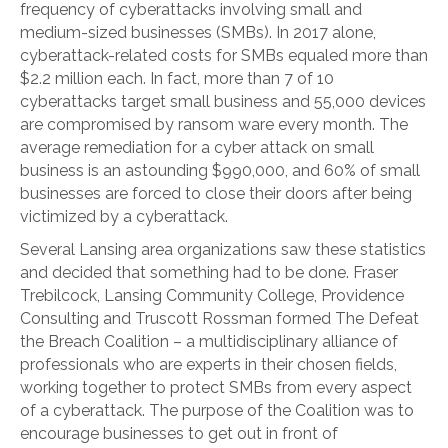
frequency of cyberattacks involving small and
medium-sized businesses (SMBs). In 2017 alone,
cyberattack-related costs for SMBs equaled more than
$2.2 million each. In fact, more than 7 of 10
cyberattacks target small business and 55,000 devices
are compromised by ransom ware every month. The
average remediation for a cyber attack on small
business is an astounding $990,000, and 60% of small
businesses are forced to close their doors after being
victimized by a cyberattack.
Several Lansing area organizations saw these statistics
and decided that something had to be done. Fraser
Trebilcock, Lansing Community College, Providence
Consulting and Truscott Rossman formed The Defeat
the Breach Coalition – a multidisciplinary alliance of
professionals who are experts in their chosen fields,
working together to protect SMBs from every aspect
of a cyberattack. The purpose of the Coalition was to
encourage businesses to get out in front of