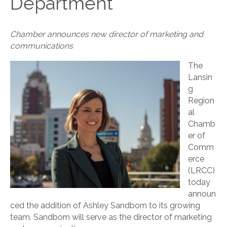
Department
Chamber announces new director of marketing and
communications
The
Lansin
g
Region
al
Chamb
er of
Comm
erce
(LRCC)
today
announ
ced the addition of Ashley Sandborn to its growing
team. Sandborn will serve as the director of marketing