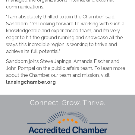
communications.
“I am absolutely thrilled to join the Chamber,” said
Sandborn. “I’m looking forward to working with such a
knowledgeable and experienced team, and I’m very
eager to hit the ground running and showcase all the
ways this incredible region is working to thrive and
achieve its full potential.”
Sandborn joins Steve Japinga, Amanda Fischer and
John Pompei on the public affairs team. To learn more
about the Chamber, our team and mission, visit
lansingchamber.org
.
Connect. Grow. Thrive.