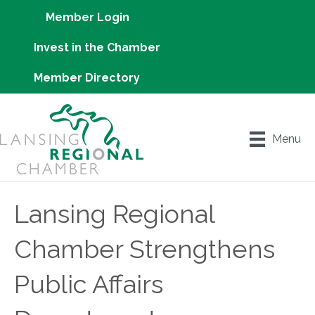
Member Login
Invest in the Chamber
Member Directory
Menu
Lansing Regional
Chamber Strengthens
Public Affairs