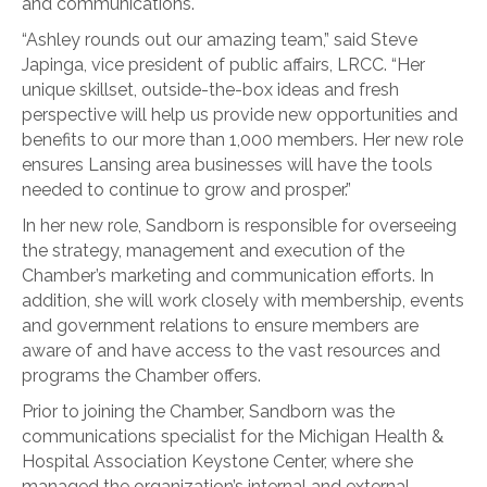
and communications.
“Ashley rounds out our amazing team,” said Steve
Japinga, vice president of public affairs, LRCC. “Her
unique skillset, outside-the-box ideas and fresh
perspective will help us provide new opportunities and
benefits to our more than 1,000 members. Her new role
ensures Lansing area businesses will have the tools
needed to continue to grow and prosper.”
In her new role, Sandborn is responsible for overseeing
the strategy, management and execution of the
Chamber’s marketing and communication efforts. In
addition, she will work closely with membership, events
and government relations to ensure members are
aware of and have access to the vast resources and
programs the Chamber offers.
Prior to joining the Chamber, Sandborn was the
communications specialist for the Michigan Health &
Hospital Association Keystone Center, where she
managed the organization’s internal and external